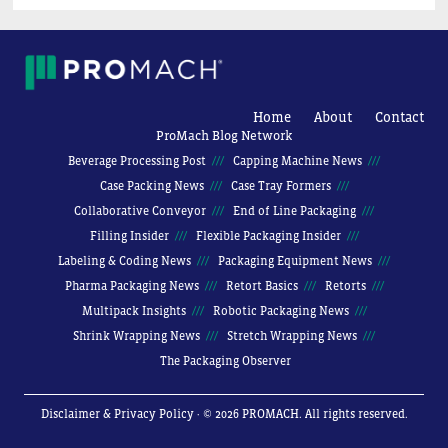
Home
About
Contact
ProMach Blog Network
Beverage Processing Post
Capping Machine News
Case Packing News
Case Tray Formers
Collaborative Conveyor
End of Line Packaging
Filling Insider
Flexible Packaging Insider
Labeling & Coding News
Packaging Equipment News
Pharma Packaging News
Retort Basics
Retorts
Multipack Insights
Robotic Packaging News
Shrink Wrapping News
Stretch Wrapping News
The Packaging Observer
Disclaimer & Privacy Policy
· © 2026 PROMACH. All rights reserved.