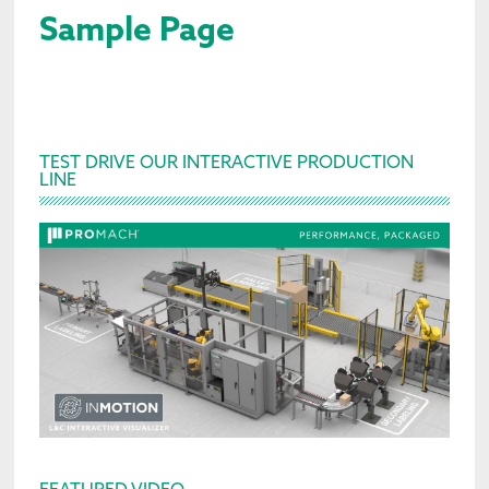
Sample Page
Primary
TEST DRIVE OUR INTERACTIVE PRODUCTION
LINE
Sidebar
FEATURED VIDEO