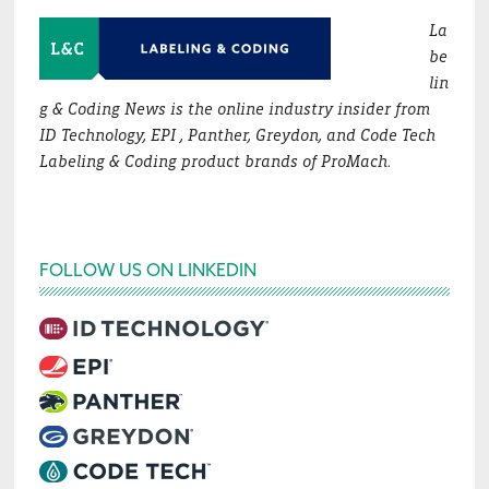
La
be
lin
g & Coding News is the online industry insider from
ID Technology, EPI , Panther, Greydon, and Code Tech
Labeling & Coding product brands of ProMach.
FOLLOW US ON LINKEDIN