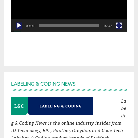
00:00
02:42
Footer
LABELING & CODING NEWS
La
be
lin
g & Coding News is the online industry insider from
ID Technology, EPI , Panther, Greydon, and Code Tech