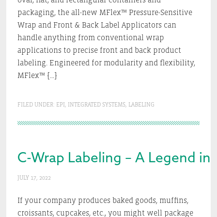
packaging, the all-new MFlex™ Pressure-Sensitive
Wrap and Front & Back Label Applicators can
handle anything from conventional wrap
applications to precise front and back product
labeling. Engineered for modularity and flexibility,
MFlex™ […]
FILED UNDER:
EPI
,
INTEGRATED SYSTEMS
,
LABELING
C-Wrap Labeling – A Legend in 
JULY 17, 2022
If your company produces baked goods, muffins,
croissants, cupcakes, etc., you might well package