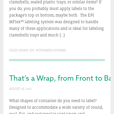
clamshells, sealed plastic trays, or similar items? If
you do, you probably must apply labels to the
package’s top or bottom, maybe both. The EPI
MFlex™ labeling system was designed to handle
many of these applications and is ideal for labeling
clamshells trays and much […]
FILED UNDER:
EPI
,
INTEGRATED SYSTEMS
That’s a Wrap, from Front to Ba
AUGUST 16, 2022
What shapes of container do you need to label?
Designed to accommodate a wide variety of round,
oval, flat, and rectangular containers and