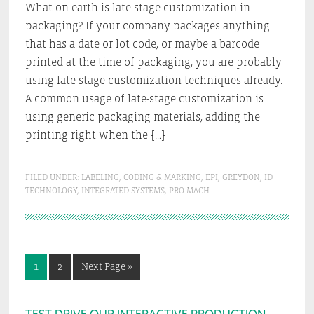
What on earth is late-stage customization in
packaging? If your company packages anything
that has a date or lot code, or maybe a barcode
printed at the time of packaging, you are probably
using late-stage customization techniques already.
A common usage of late-stage customization is
using generic packaging materials, adding the
printing right when the […]
FILED UNDER:
LABELING
,
CODING & MARKING
,
EPI
,
GREYDON
,
ID
TECHNOLOGY
,
INTEGRATED SYSTEMS
,
PRO MACH
Go
Go
Go
1
2
Next Page »
to
to
to
page
page
TEST DRIVE OUR INTERACTIVE PRODUCTION