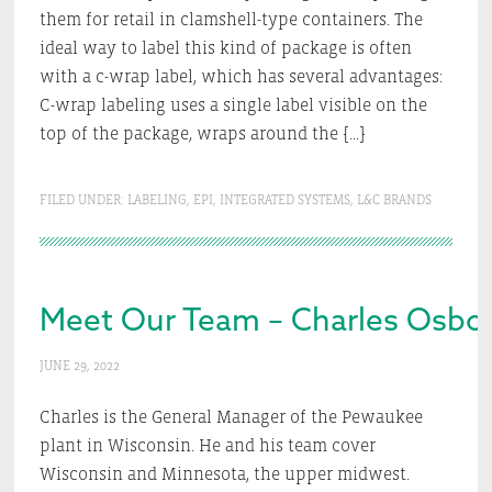
them for retail in clamshell-type containers. The
ideal way to label this kind of package is often
with a c-wrap label, which has several advantages:
C-wrap labeling uses a single label visible on the
top of the package, wraps around the […]
FILED UNDER:
LABELING
,
EPI
,
INTEGRATED SYSTEMS
,
L&C BRANDS
Meet Our Team – Charles Osbo
JUNE 29, 2022
Charles is the General Manager of the Pewaukee
plant in Wisconsin. He and his team cover
Wisconsin and Minnesota, the upper midwest.