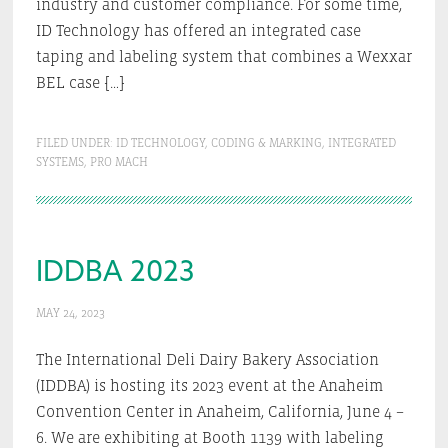
industry and customer compliance. For some time,
ID Technology has offered an integrated case
taping and labeling system that combines a Wexxar
BEL case […]
FILED UNDER:
ID TECHNOLOGY
,
CODING & MARKING
,
INTEGRATED
SYSTEMS
,
PRO MACH
IDDBA 2023
MAY 24, 2023
The International Deli Dairy Bakery Association
(IDDBA) is hosting its 2023 event at the Anaheim
Convention Center in Anaheim, California, June 4 –
6. We are exhibiting at Booth 1139 with labeling