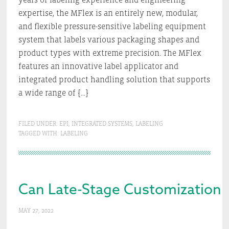
expertise, the MFlex is an entirely new, modular,
and flexible pressure-sensitive labeling equipment
system that labels various packaging shapes and
product types with extreme precision. The MFlex
features an innovative label applicator and
integrated product handling solution that supports
a wide range of […]
FILED UNDER:
EPI
,
INTEGRATED SYSTEMS
,
LABELING
TAGGED WITH:
LABELING
Can Late-Stage Customization 
MAY 27, 2022