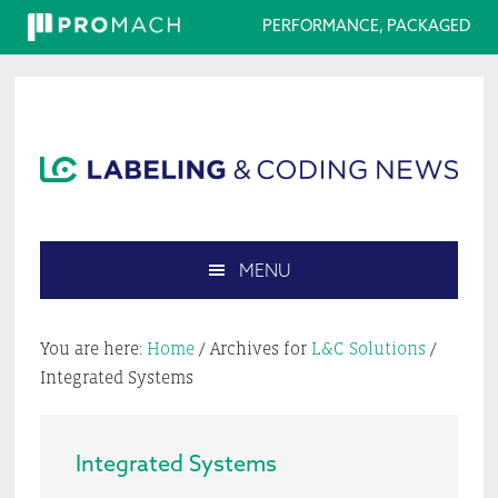
PERFORMANCE, PACKAGED
Skip
Skip
Skip
Skip
to
to
to
to
primary
main
primary
footer
navigation
content
sidebar
MENU
Search
this
You are here:
Home
/
Archives for
L&C Solutions
/
website
Integrated Systems
Integrated Systems