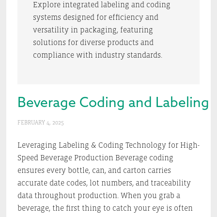
Explore integrated labeling and coding
systems designed for efficiency and
versatility in packaging, featuring
solutions for diverse products and
compliance with industry standards.
Beverage Coding and Labeling 
FEBRUARY 4, 2025
Leveraging Labeling & Coding Technology for High-
Speed Beverage Production Beverage coding
ensures every bottle, can, and carton carries
accurate date codes, lot numbers, and traceability
data throughout production. When you grab a
beverage, the first thing to catch your eye is often