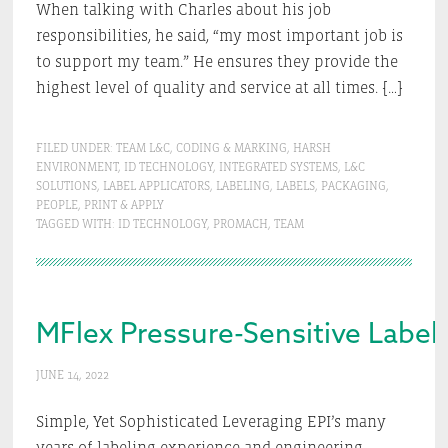
When talking with Charles about his job
responsibilities, he said, “my most important job is
to support my team.” He ensures they provide the
highest level of quality and service at all times. […]
FILED UNDER:
TEAM L&C
,
CODING & MARKING
,
HARSH
ENVIRONMENT
,
ID TECHNOLOGY
,
INTEGRATED SYSTEMS
,
L&C
SOLUTIONS
,
LABEL APPLICATORS
,
LABELING
,
LABELS
,
PACKAGING
,
PEOPLE
,
PRINT & APPLY
TAGGED WITH:
ID TECHNOLOGY
,
PROMACH
,
TEAM
MFlex Pressure-Sensitive Label
JUNE 14, 2022
Simple, Yet Sophisticated Leveraging EPI’s many
years of labeling experience and engineering