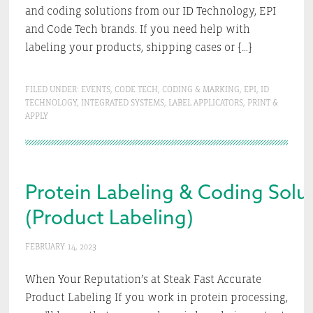
and coding solutions from our ID Technology, EPI
and Code Tech brands. If you need help with
labeling your products, shipping cases or […]
FILED UNDER:
EVENTS
,
CODE TECH
,
CODING & MARKING
,
EPI
,
ID
TECHNOLOGY
,
INTEGRATED SYSTEMS
,
LABEL APPLICATORS
,
PRINT &
APPLY
Protein Labeling & Coding Solut
(Product Labeling)
FEBRUARY 14, 2023
When Your Reputation’s at Steak Fast Accurate
Product Labeling If you work in protein processing,