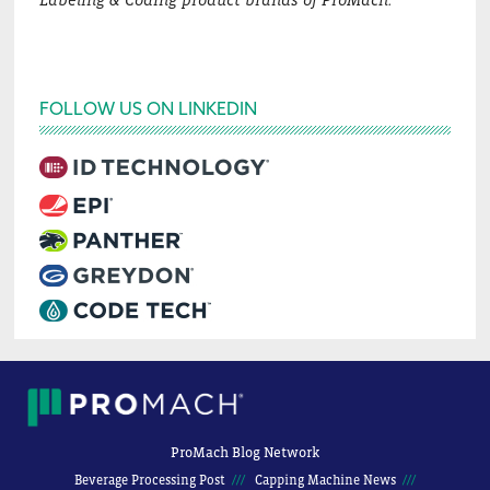
Labeling & Coding product brands of ProMach.
FOLLOW US ON LINKEDIN
ProMach Blog Network
Beverage Processing Post
Capping Machine News