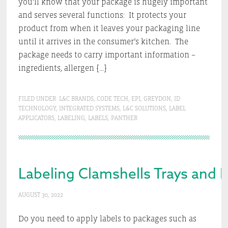
you’ll know that your package is hugely important
and serves several functions: It protects your
product from when it leaves your packaging line
until it arrives in the consumer’s kitchen. The
package needs to carry important information –
ingredients, allergen […]
FILED UNDER:
L&C BRANDS
,
CODE TECH
,
EPI
,
GREYDON
,
ID
TECHNOLOGY
,
INTEGRATED SYSTEMS
,
L&C SOLUTIONS
,
LABEL
APPLICATORS
,
LABELING
,
LABELS
,
PANTHER
Labeling Clamshells Trays and 
AUGUST 30, 2022
Do you need to apply labels to packages such as