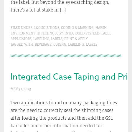
the label. But beyond the eye-catching design,
there’s a lot at stake in […]
FILED UNDER:
L&C SOLUTIONS
,
CODING & MARKING
,
HARSH
ENVIRONMENT
,
ID TECHNOLOGY
,
INTEGRATED SYSTEMS
,
LABEL
APPLICATORS
,
LABELING
,
LABELS
,
PRINT & APPLY
TAGGED WITH:
BEVERAGE
,
CODING
,
LABELING
,
LABELS
Integrated Case Taping and Pri
MAY 31, 2023
Two applications found on many packaging lines
are the need to correctly seal the shipping cases
after loading the products and then add the GS1
barcodes and other information needed for