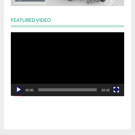
FEATURED VIDEO
Video
Player
00:00
02:42