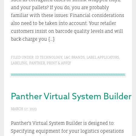
and your pallets? If you do, you are probably
familiar with these issues: Financial considerations
also need to be taken into account. Your retailer
customers insist on barcode quality levels and will
back-charge you […]
FILED UNDER:
ID TECHNOLOGY
,
L&C BRANDS
,
LABEL APPLICATORS
,
LABELING
,
PANTHER
,
PRINT & APPLY
Panther Virtual System Builder
MARCH 17, 2023
Panther’s Virtual System Builder is designed to:
Specifying equipment for your logistics operations