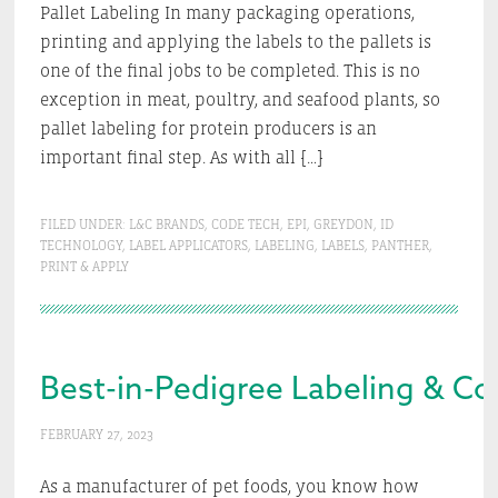
Pallet Labeling In many packaging operations,
printing and applying the labels to the pallets is
one of the final jobs to be completed. This is no
exception in meat, poultry, and seafood plants, so
pallet labeling for protein producers is an
important final step. As with all […]
FILED UNDER:
L&C BRANDS
,
CODE TECH
,
EPI
,
GREYDON
,
ID
TECHNOLOGY
,
LABEL APPLICATORS
,
LABELING
,
LABELS
,
PANTHER
,
PRINT & APPLY
Best-in-Pedigree Labeling & Co
FEBRUARY 27, 2023
As a manufacturer of pet foods, you know how