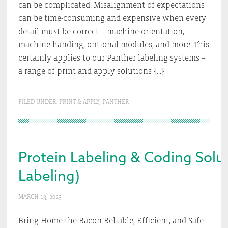
can be complicated. Misalignment of expectations
can be time-consuming and expensive when every
detail must be correct – machine orientation,
machine handing, optional modules, and more. This
certainly applies to our Panther labeling systems –
a range of print and apply solutions […]
FILED UNDER:
PRINT & APPLY
,
PANTHER
Protein Labeling & Coding Soluti
Labeling)
MARCH 13, 2023
Bring Home the Bacon Reliable, Efficient, and Safe