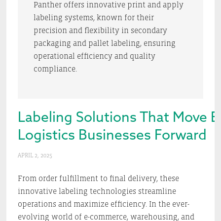
Panther offers innovative print and apply
labeling systems, known for their
precision and flexibility in secondary
packaging and pallet labeling, ensuring
operational efficiency and quality
compliance.
Labeling Solutions That Move
Logistics Businesses Forward
APRIL 2, 2025
From order fulfillment to final delivery, these
innovative labeling technologies streamline
operations and maximize efficiency. In the ever-
evolving world of e-commerce, warehousing, and