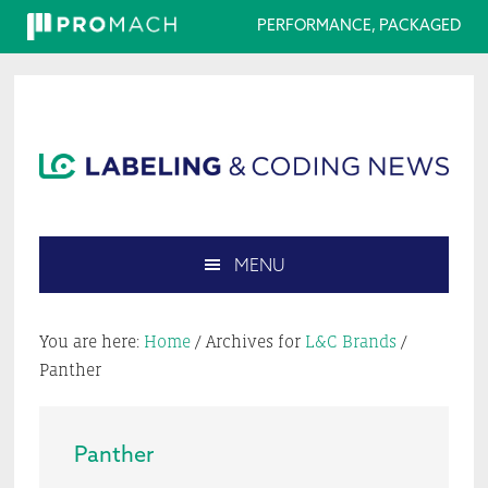
PERFORMANCE, PACKAGED
Skip
Skip
Skip
Skip
to
to
to
to
primary
main
primary
footer
navigation
content
sidebar
MENU
Search
this
You are here:
Home
/
Archives for
L&C Brands
/
website
Panther
Panther