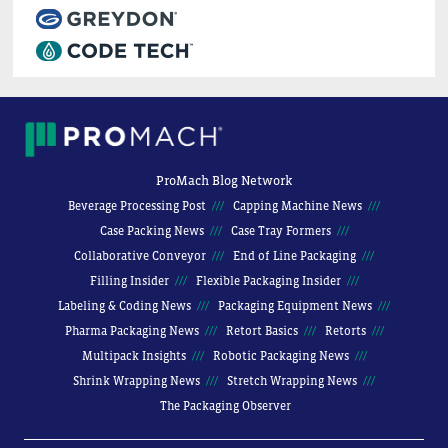
ProMach Blog Network
Beverage Processing Post
Capping Machine News
Case Packing News
Case Tray Formers
Collaborative Conveyor
End of Line Packaging
Filling Insider
Flexible Packaging Insider
Labeling & Coding News
Packaging Equipment News
Pharma Packaging News
Retort Basics
Retorts
Multipack Insights
Robotic Packaging News
Shrink Wrapping News
Stretch Wrapping News
The Packaging Observer