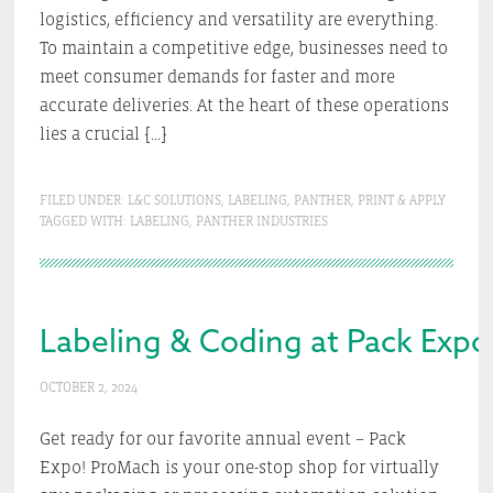
logistics, efficiency and versatility are everything.
To maintain a competitive edge, businesses need to
meet consumer demands for faster and more
accurate deliveries. At the heart of these operations
lies a crucial […]
FILED UNDER:
L&C SOLUTIONS
,
LABELING
,
PANTHER
,
PRINT & APPLY
TAGGED WITH:
LABELING
,
PANTHER INDUSTRIES
Labeling & Coding at Pack Expo
OCTOBER 2, 2024
Get ready for our favorite annual event – Pack
Expo! ProMach is your one-stop shop for virtually