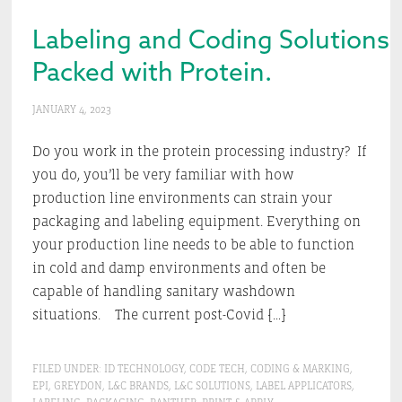
Labeling and Coding Solutions.
Packed with Protein.
JANUARY 4, 2023
Do you work in the protein processing industry? If
you do, you’ll be very familiar with how
production line environments can strain your
packaging and labeling equipment. Everything on
your production line needs to be able to function
in cold and damp environments and often be
capable of handling sanitary washdown
situations. The current post-Covid […]
FILED UNDER:
ID TECHNOLOGY
,
CODE TECH
,
CODING & MARKING
,
EPI
,
GREYDON
,
L&C BRANDS
,
L&C SOLUTIONS
,
LABEL APPLICATORS
,