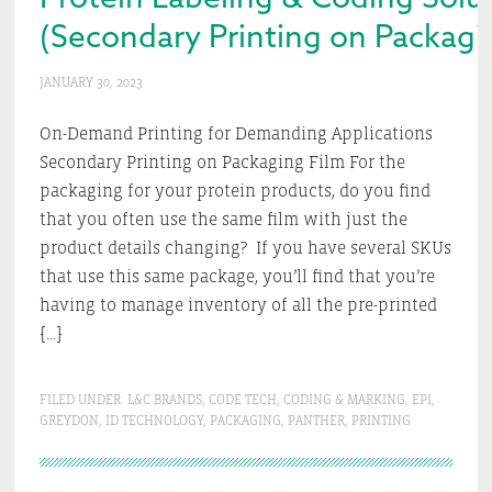
(Secondary Printing on Packag
JANUARY 30, 2023
On-Demand Printing for Demanding Applications
Secondary Printing on Packaging Film For the
packaging for your protein products, do you find
that you often use the same film with just the
product details changing? If you have several SKUs
that use this same package, you’ll find that you’re
having to manage inventory of all the pre-printed
[…]
FILED UNDER:
L&C BRANDS
,
CODE TECH
,
CODING & MARKING
,
EPI
,
GREYDON
,
ID TECHNOLOGY
,
PACKAGING
,
PANTHER
,
PRINTING