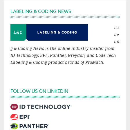
Footer
LABELING & CODING NEWS
La
be
lin
g & Coding News is the online industry insider from
ID Technology, EPI , Panther, Greydon, and Code Tech
Labeling & Coding product brands of ProMach.
FOLLOW US ON LINKEDIN