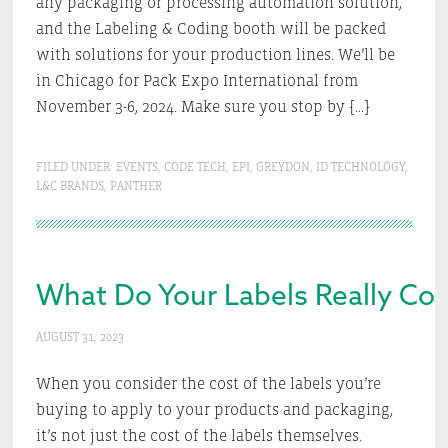
any packaging or processing automation solution,
and the Labeling & Coding booth will be packed
with solutions for your production lines. We’ll be
in Chicago for Pack Expo International from
November 3-6, 2024. Make sure you stop by […]
FILED UNDER:
EVENTS
,
CODE TECH
,
EPI
,
GREYDON
,
ID TECHNOLOGY
,
L&C BRANDS
,
PANTHER
What Do Your Labels Really Co
AUGUST 31, 2023
When you consider the cost of the labels you’re
buying to apply to your products and packaging,
it’s not just the cost of the labels themselves.