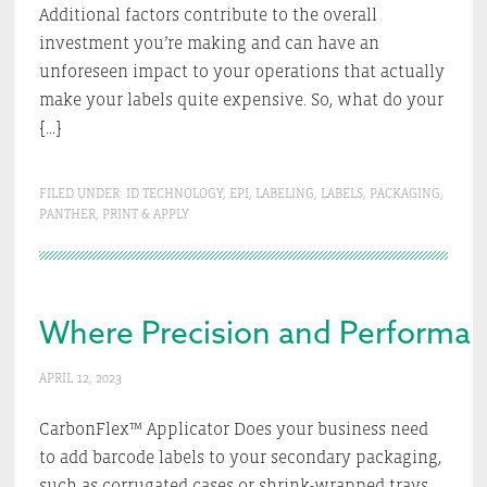
Additional factors contribute to the overall
investment you’re making and can have an
unforeseen impact to your operations that actually
make your labels quite expensive. So, what do your
[…]
FILED UNDER:
ID TECHNOLOGY
,
EPI
,
LABELING
,
LABELS
,
PACKAGING
,
PANTHER
,
PRINT & APPLY
Where Precision and Performanc
APRIL 12, 2023
CarbonFlex™ Applicator Does your business need
to add barcode labels to your secondary packaging,
such as corrugated cases or shrink-wrapped trays,