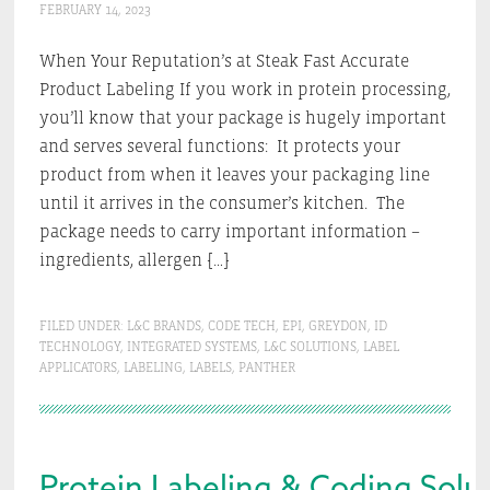
FEBRUARY 14, 2023
When Your Reputation’s at Steak Fast Accurate
Product Labeling If you work in protein processing,
you’ll know that your package is hugely important
and serves several functions: It protects your
product from when it leaves your packaging line
until it arrives in the consumer’s kitchen. The
package needs to carry important information –
ingredients, allergen […]
FILED UNDER:
L&C BRANDS
,
CODE TECH
,
EPI
,
GREYDON
,
ID
TECHNOLOGY
,
INTEGRATED SYSTEMS
,
L&C SOLUTIONS
,
LABEL
APPLICATORS
,
LABELING
,
LABELS
,
PANTHER
Protein Labeling & Coding Solut