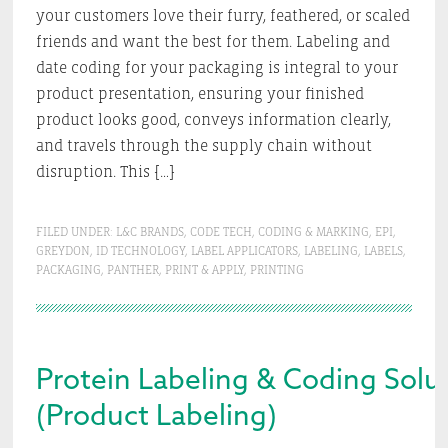
your customers love their furry, feathered, or scaled
friends and want the best for them. Labeling and
date coding for your packaging is integral to your
product presentation, ensuring your finished
product looks good, conveys information clearly,
and travels through the supply chain without
disruption. This […]
FILED UNDER:
L&C BRANDS
,
CODE TECH
,
CODING & MARKING
,
EPI
,
GREYDON
,
ID TECHNOLOGY
,
LABEL APPLICATORS
,
LABELING
,
LABELS
,
PACKAGING
,
PANTHER
,
PRINT & APPLY
,
PRINTING
Protein Labeling & Coding Solut
(Product Labeling)