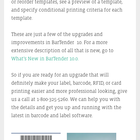
or reorder templates, see a preview of a template,
and specify conditional printing criteria for each
template.
These are just a few of the upgrades and
improvements in BarTender 10. For a more
extensive description of all that is new, go to
What’s New in BarTender 10.0.
So if you are ready for an upgrade that will
definitely make your label, barcode, RFID, or card
printing easier and more professional looking, give
us a call at 1-800-325-5260. We can help you with
the details and get you up and running with the
latest in barcode and label software.