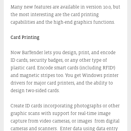
Many new features are available in version 10.0, but
the most interesting are the card printing
capabilities and the high-end graphics functions.
Card Printing
Now BarTender lets you design, print, and encode
ID cards, security badges, or any other type of
plastic card. Encode smart cards (including RFID!)
and magnetic stripes too. You get Windows printer
drivers for major card printers, and the ability to
design two-sided cards.
Create ID cards incorporating photographs or other
graphic scans with support for real-time image
capture from video cameras, or images from digital
cameras and scanners. Enter data using data entry