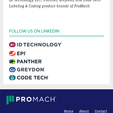
Labeling & Coding product brands of ProMach.
FOLLOW US ON LINKEDIN
Home
About
Contact