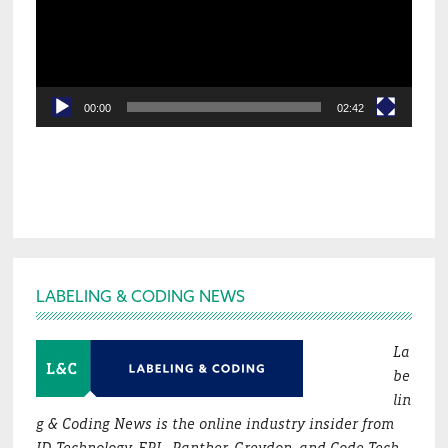
00:00
02:42
Footer
LABELING & CODING NEWS
La
be
lin
g & Coding News is the online industry insider from
ID Technology, EPI , Panther, Greydon, and Code Tech