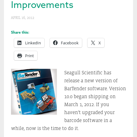
Improvements
APRIL 16, 2012
Share this:
LinkedIn
Facebook
X
Print
Seagull Scientific has
release a new version of
BarTender software. Version
10.0 began shipping on
March 1, 2012. If you
haven’t upgraded your
barcode software in a
while, now is the time to do it.