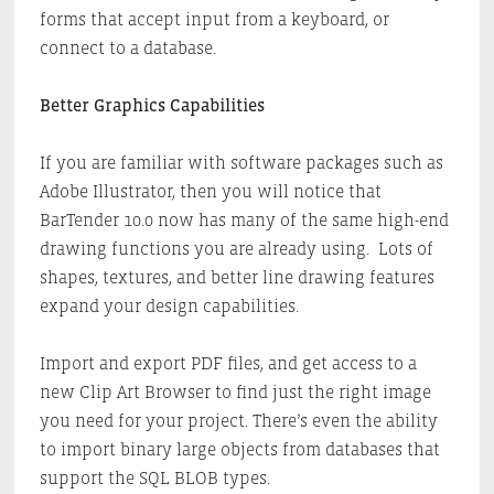
forms that accept input from a keyboard, or
connect to a database.
Better Graphics Capabilities
If you are familiar with software packages such as
Adobe Illustrator, then you will notice that
BarTender 10.0 now has many of the same high-end
drawing functions you are already using. Lots of
shapes, textures, and better line drawing features
expand your design capabilities.
Import and export PDF files, and get access to a
new Clip Art Browser to find just the right image
you need for your project. There’s even the ability
to import binary large objects from databases that
support the SQL BLOB types.