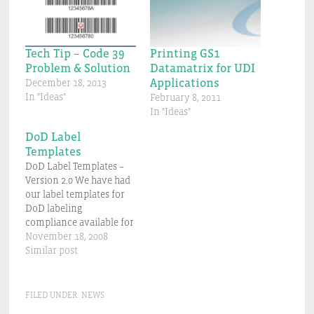
Tech Tip – Code 39
Printing GS1
Problem & Solution
Datamatrix for UDI
Applications
December 18, 2013
In "Ideas"
February 8, 2011
In "Ideas"
DoD Label
Templates
DoD Label Templates –
Version 2.0 We have had
our label templates for
DoD labeling
compliance available for
some time and they are
November 18, 2008
doing a good job in
Similar post
helping our customers
produce compliant
labels for MIL-STD-129
FILED UNDER:
NEWS
and 130. One limitation is