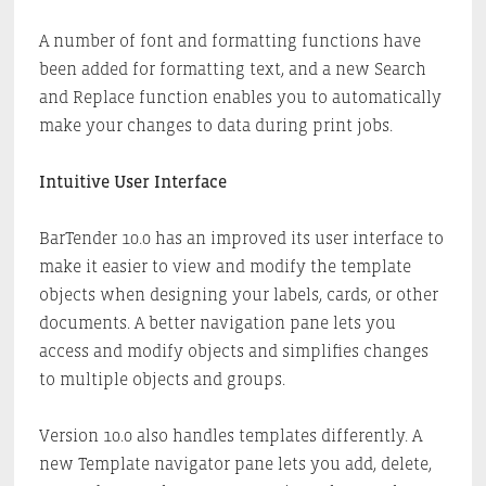
A number of font and formatting functions have
been added for formatting text, and a new Search
and Replace function enables you to automatically
make your changes to data during print jobs.
Intuitive User Interface
BarTender 10.0 has an improved its user interface to
make it easier to view and modify the template
objects when designing your labels, cards, or other
documents. A better navigation pane lets you
access and modify objects and simplifies changes
to multiple objects and groups.
Version 10.0 also handles templates differently. A
new Template navigator pane lets you add, delete,