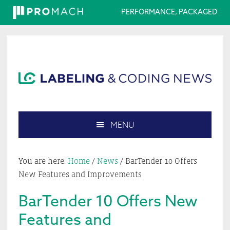
PERFORMANCE, PACKAGED
Skip
Skip
Skip
Skip
to
to
to
to
primary
main
primary
footer
navigation
content
sidebar
MENU
Search
this
You are here:
Home
/
News
/
BarTender 10 Offers
website
New Features and Improvements
BarTender 10 Offers New
Features and