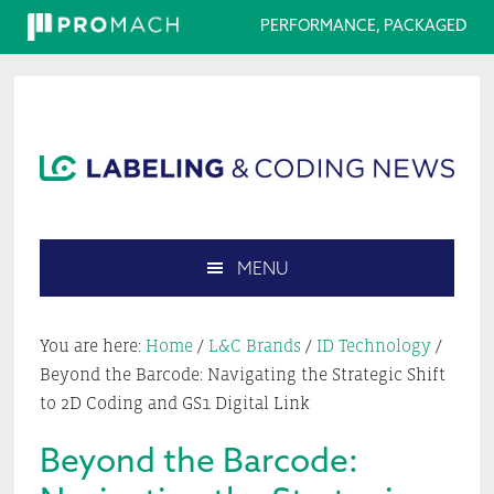
PERFORMANCE, PACKAGED
Skip
Skip
Skip
Skip
to
to
to
to
primary
main
primary
footer
navigation
content
sidebar
MENU
Search
this
You are here:
Home
/
L&C Brands
/
ID Technology
/
website
Beyond the Barcode: Navigating the Strategic Shift
to 2D Coding and GS1 Digital Link
Beyond the Barcode: