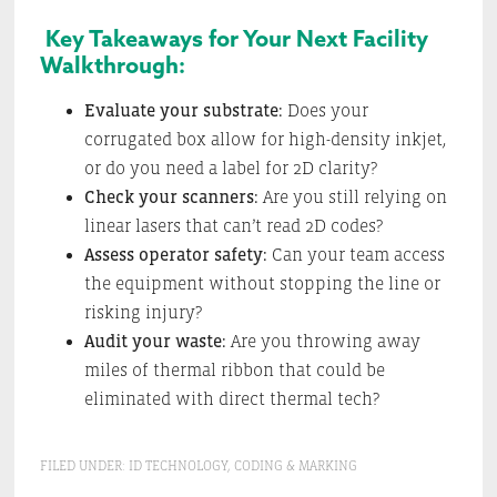
Key Takeaways for Your Next Facility
Walkthrough:
Evaluate your substrate:
Does your
corrugated box allow for high-density inkjet,
or do you need a label for 2D clarity?
Check your scanners:
Are you still relying on
linear lasers that can’t read 2D codes?
Assess operator safety:
Can your team access
the equipment without stopping the line or
risking injury?
Audit your waste:
Are you throwing away
miles of thermal ribbon that could be
eliminated with direct thermal tech?
FILED UNDER:
ID TECHNOLOGY
,
CODING & MARKING