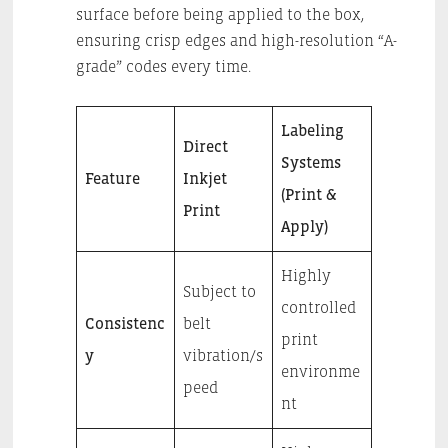
surface before being applied to the box,
ensuring crisp edges and high-resolution “A-
grade” codes every time.
Labeling
Direct
Systems
Feature
Inkjet
(Print &
Print
Apply)
Highly
Subject to
controlled
Consistenc
belt
print
y
vibration/s
environme
peed
nt