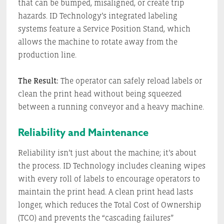
that can be bumped, misaligned, or create trip
hazards. ID Technology’s integrated labeling
systems feature a Service Position Stand, which
allows the machine to rotate away from the
production line.
The Result:
The operator can safely reload labels or
clean the print head without being squeezed
between a running conveyor and a heavy machine.
Reliability and Maintenance
Reliability isn’t just about the machine; it’s about
the process. ID Technology includes cleaning wipes
with every roll of labels to encourage operators to
maintain the print head. A clean print head lasts
longer, which reduces the Total Cost of Ownership
(TCO) and prevents the “cascading failures”