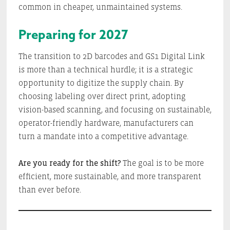
common in cheaper, unmaintained systems.
Preparing for 2027
The transition to 2D barcodes and GS1 Digital Link
is more than a technical hurdle; it is a strategic
opportunity to digitize the supply chain. By
choosing labeling over direct print, adopting
vision-based scanning, and focusing on sustainable,
operator-friendly hardware, manufacturers can
turn a mandate into a competitive advantage.
Are you ready for the shift?
The goal is to be more
efficient, more sustainable, and more transparent
than ever before.