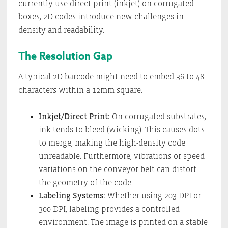
currently use direct print (inkjet) on corrugated
boxes, 2D codes introduce new challenges in
density and readability.
The Resolution Gap
A typical 2D barcode might need to embed 36 to 48
characters within a 12mm square.
Inkjet/Direct Print:
On corrugated substrates,
ink tends to bleed (wicking). This causes dots
to merge, making the high-density code
unreadable. Furthermore, vibrations or speed
variations on the conveyor belt can distort
the geometry of the code.
Labeling Systems:
Whether using 203 DPI or
300 DPI, labeling provides a controlled
environment. The image is printed on a stable