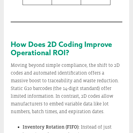
How Does 2D Coding Improve
Operational ROI?
Moving beyond simple compliance, the shift to 2D
codes and automated identification offers a
massive boost to traceability and waste reduction.
Static G10 barcodes (the 14-digit standard) offer
limited information. In contrast, 2D codes allow
manufacturers to embed variable data like lot
numbers, batch times, and expiration dates.
Inventory Rotation (FIFO):
Instead of just