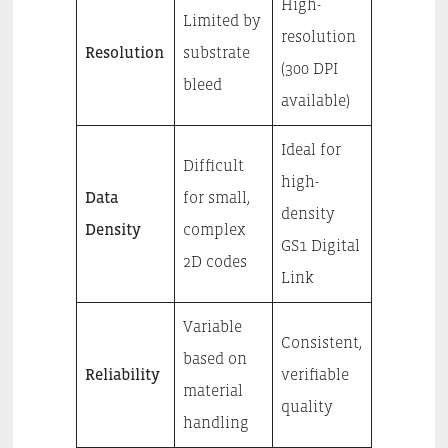
High-
Limited by
resolution
Resolution
substrate
(300 DPI
bleed
available)
Ideal for
Difficult
high-
Data
for small,
density
Density
complex
GS1 Digital
2D codes
Link
Variable
Consistent,
based on
Reliability
verifiable
material
quality
handling