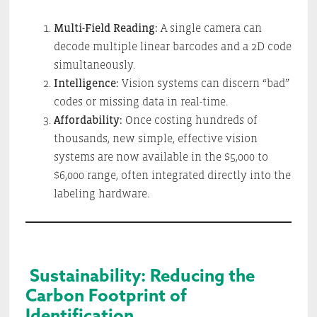
Multi-Field Reading:
A single camera can
decode multiple linear barcodes and a 2D code
simultaneously.
Intelligence:
Vision systems can discern “bad”
codes or missing data in real-time.
Affordability:
Once costing hundreds of
thousands, new simple, effective vision
systems are now available in the $5,000 to
$6,000 range, often integrated directly into the
labeling hardware.
Sustainability: Reducing the
Carbon Footprint of
Identification