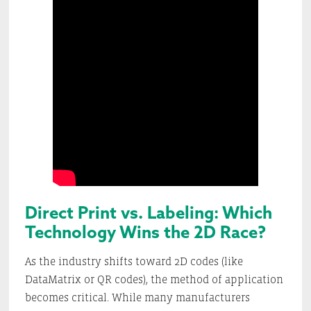
Direct Print vs. Labeling: Which
Technology Wins the 2D Race?
As the industry shifts toward 2D codes (like
DataMatrix or QR codes), the method of application
becomes critical. While many manufacturers