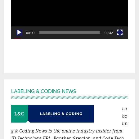
00:00
02:42
Footer
LABELING & CODING NEWS
La
be
lin
g & Coding News is the online industry insider from
ID Technology, EPI , Panther, Greydon, and Code Tech