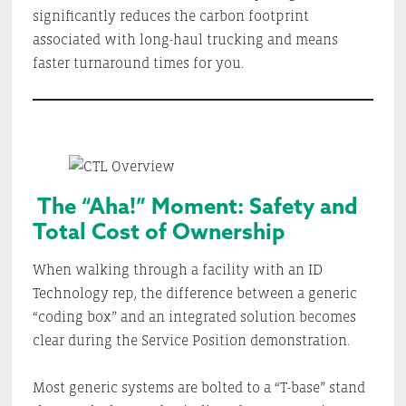
significantly reduces the carbon footprint
associated with long-haul trucking and means
faster turnaround times for you.
The “Aha!” Moment: Safety and
Total Cost of Ownership
When walking through a facility with an ID
Technology rep, the difference between a generic
“coding box” and an integrated solution becomes
clear during the Service Position demonstration.
Most generic systems are bolted to a “T-base” stand