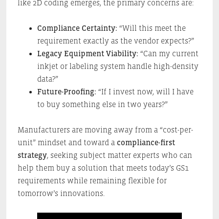
like 2D coding emerges, the primary concerns are:
Compliance Certainty:
“Will this meet the
requirement exactly as the vendor expects?”
Legacy Equipment Viability:
“Can my current
inkjet or labeling system handle high-density
data?”
Future-Proofing:
“If I invest now, will I have
to buy something else in two years?”
Manufacturers are moving away from a “cost-per-
unit” mindset and toward a
compliance-first
strategy
, seeking subject matter experts who can
help them buy a solution that meets today’s GS1
requirements while remaining flexible for
tomorrow’s innovations.