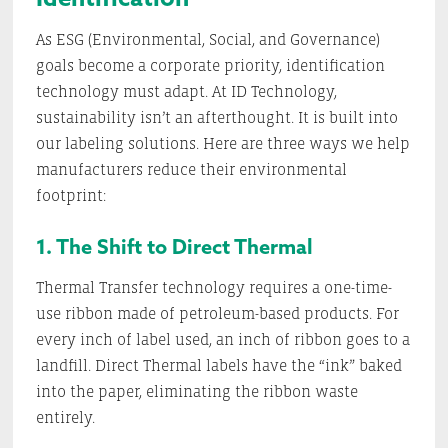
As ESG (Environmental, Social, and Governance)
goals become a corporate priority, identification
technology must adapt. At ID Technology,
sustainability isn’t an afterthought. It is built into
our labeling solutions. Here are three ways we help
manufacturers reduce their environmental
footprint:
1. The Shift to Direct Thermal
Thermal Transfer technology requires a one-time-
use ribbon made of petroleum-based products. For
every inch of label used, an inch of ribbon goes to a
landfill. Direct Thermal labels have the “ink” baked
into the paper, eliminating the ribbon waste
entirely.