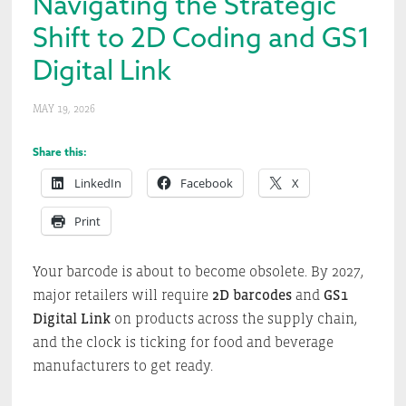
Navigating the Strategic
Shift to 2D Coding and GS1
Digital Link
MAY 19, 2026
Share this:
LinkedIn
Facebook
X
Print
Your barcode is about to become obsolete. By 2027,
major retailers will require
2D barcodes
and
GS1
Digital Link
on products across the supply chain,
and the clock is ticking for food and beverage
manufacturers to get ready.