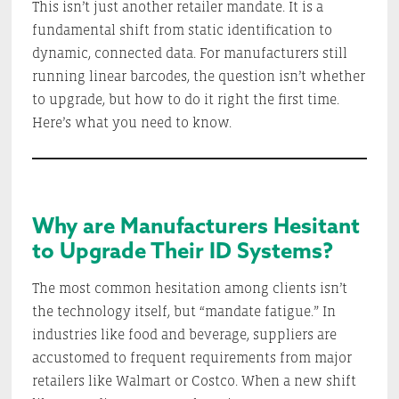
This isn’t just another retailer mandate. It is a
fundamental shift from static identification to
dynamic, connected data. For manufacturers still
running linear barcodes, the question isn’t whether
to upgrade, but how to do it right the first time.
Here’s what you need to know.
Why are Manufacturers Hesitant
to Upgrade Their ID Systems?
The most common hesitation among clients isn’t
the technology itself, but “mandate fatigue.” In
industries like food and beverage, suppliers are
accustomed to frequent requirements from major
retailers like Walmart or Costco. When a new shift