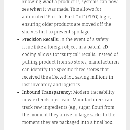
knowing
what
a product is, systems can now
see
when
it was made. This allows for
automated “First-In, First-Out” (FIFO) logic,
ensuring older products are moved off the
shelves first to prevent spoilage.
Precision Recalls:
In the event of a safety
issue (like a foreign object in a batch), 2D
coding allows for “surgical” recalls. Instead of
pulling product from 20 stores, manufacturers
can identify the specific three stores that
received the affected lot, saving millions in
lost inventory and logistics.
Inbound Transparency:
Modern traceability
now extends upstream. Manufacturers can
track raw ingredients (e.g., sugar, flour) from
the moment they arrive in large sacks to the
moment they are packaged into a final box.