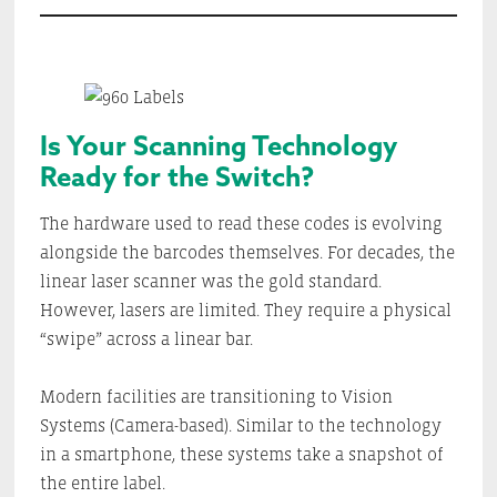
Is Your Scanning Technology
Ready for the Switch?
The hardware used to read these codes is evolving
alongside the barcodes themselves. For decades, the
linear laser scanner was the gold standard.
However, lasers are limited. They require a physical
“swipe” across a linear bar.
Modern facilities are transitioning to Vision
Systems (Camera-based). Similar to the technology
in a smartphone, these systems take a snapshot of
the entire label.