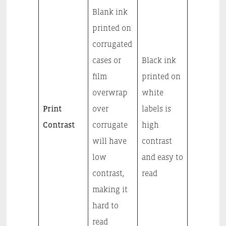
Blank ink
printed on
corrugated
cases or
Black ink
film
printed on
overwrap
white
Print
over
labels is
Contrast
corrugate
high
will have
contrast
low
and easy to
contrast,
read
making it
hard to
read