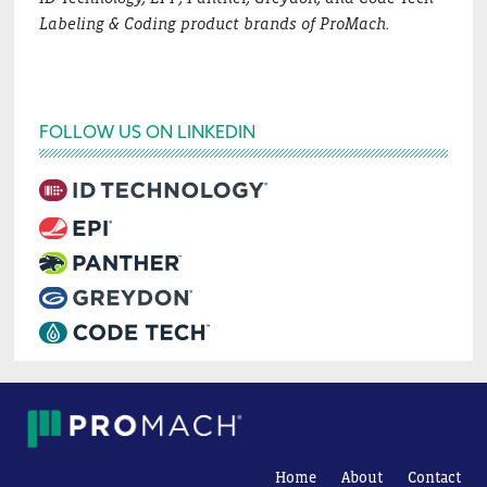
Labeling & Coding product brands of ProMach.
FOLLOW US ON LINKEDIN
Home
About
Contact