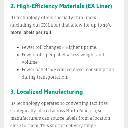
2. High-Efficiency Materials (EX Liner)
ID Technology offers specialty thin liners
(including our EX Liner) that allow for up to
20%
more labels per roll
.
Fewer roll changes = Higher uptime.
Fewer rolls per pallet = Less weight and
volume.
Fewer pallets = Reduced diesel consumption
during transportation.
3. Localized Manufacturing
ID Technology operates 10 converting facilities
strategically placed across North America, so
manufacturers can source labels from a location
close to them. This shorter delivery range