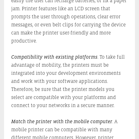
easily the user can recharge batteries, or fix a paper
jam. Printer features like an LCD screen that
prompts the user through operations, clear error
messages, or even belt clips for carrying the device
can make the printer user-friendly and more
productive.
Compatibility with existing platforms
. To take full
advantage of mobility, the printers must be
integrated into your development environments
and work with your software applications.
Therefore, be sure that the printer models you
select are compatible with your platforms and
connect to your networks in a secure manner.
Match the printer with the mobile computer
. A
mobile printer can be compatible with many
different mobile computers. However, printer