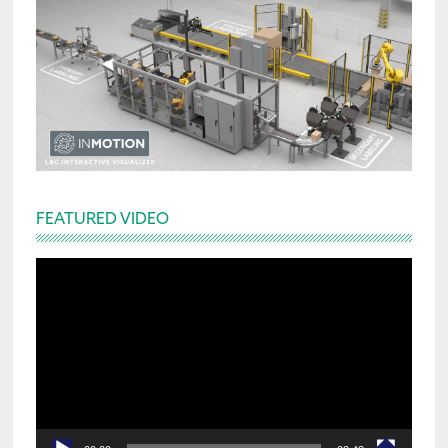
FEATURED VIDEO
Video
Player