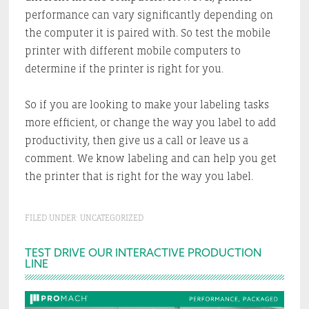
performance can vary significantly depending on
the computer it is paired with. So test the mobile
printer with different mobile computers to
determine if the printer is right for you.
So if you are looking to make your labeling tasks
more efficient, or change the way you label to add
productivity, then give us a call or leave us a
comment. We know labeling and can help you get
the printer that is right for the way you label.
FILED UNDER:
UNCATEGORIZED
Primary
TEST DRIVE OUR INTERACTIVE PRODUCTION
LINE
Sidebar