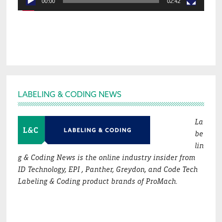
00:00
02:42
Footer
LABELING & CODING NEWS
La
be
lin
g & Coding News is the online industry insider from
ID Technology, EPI , Panther, Greydon, and Code Tech
Labeling & Coding product brands of ProMach.