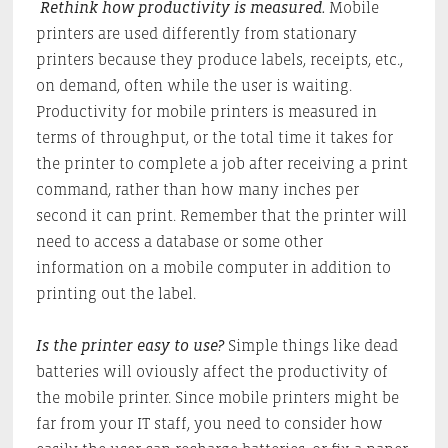
Rethink how productivity is measured.
Mobile
printers are used differently from stationary
printers because they produce labels, receipts, etc.,
on demand, often while the user is waiting.
Productivity for mobile printers is measured in
terms of throughput, or the total time it takes for
the printer to complete a job after receiving a print
command, rather than how many inches per
second it can print. Remember that the printer will
need to access a database or some other
information on a mobile computer in addition to
printing out the label.
Is the printer easy to use?
Simple things like dead
batteries will oviously affect the productivity of
the mobile printer. Since mobile printers might be
far from your IT staff, you need to consider how