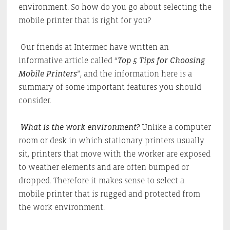
environment. So how do you go about selecting the
mobile printer that is right for you?
Our friends at Intermec have written an
informative article called “
Top 5 Tips for Choosing
Mobile Printers
”, and the information here is a
summary of some important features you should
consider.
What is the work environment?
Unlike a computer
room or desk in which stationary printers usually
sit, printers that move with the worker are exposed
to weather elements and are often bumped or
dropped. Therefore it makes sense to select a
mobile printer that is rugged and protected from
the work environment.