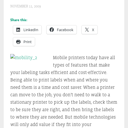
NOVEMBER 11, 2009
Share this:
LinkedIn
Facebook
X
Print
Mobile printers today have all
types of features that make
your labeling tasks efficient and cost-effective.
Being able to print labels when and where you
need them is a time and cost saver. When a printer
can move to the job, you don’t need to walk to a
stationary printer to pick up the labels, check them
to be sure they are right, and then bring the labels
to where they are needed. But mobile technologies
will only add value if they fit into your