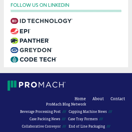
FOLLOW US ON LINKEDIN
Home
About
Contact
ProMach Blog Network
Beverage Processing Post
Capping Machine News
Case Packing News
Case Tray Formers
Collaborative Conveyor
End of Line Packaging