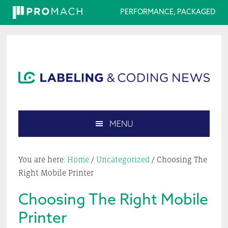
PERFORMANCE, PACKAGED
Skip
Skip
Skip
Skip
to
to
to
to
primary
main
primary
footer
navigation
content
sidebar
MENU
Search
this
You are here:
Home
/
Uncategorized
/
Choosing The
website
Right Mobile Printer
Choosing The Right Mobile
Printer