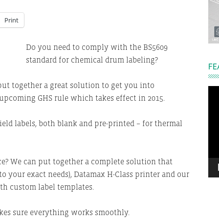
Print
Do you need to comply with the BS5609
standard for chemical drum labeling?
FE
ut together a great solution to get you into
Vi
upcoming GHS rule which takes effect in 2015.
Pla
ld labels, both blank and pre-printed – for thermal
ce? We can put together a complete solution that
 to your exact needs), Datamax H-Class printer and our
th custom label templates.
kes sure everything works smoothly.