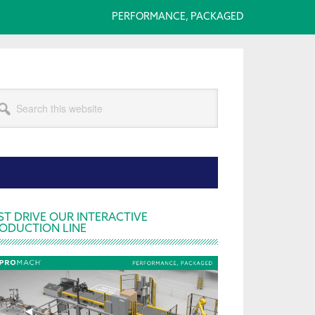
PERFORMANCE, PACKAGED
arch
s
bsite
rimary
ST DRIVE OUR INTERACTIVE
ODUCTION LINE
idebar