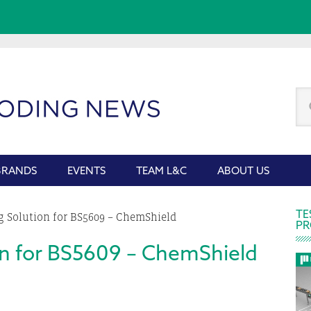
Se
thi
we
BRANDS
EVENTS
TEAM L&C
ABOUT US
P
TE
 Solution for BS5609 – ChemShield
PR
S
on for BS5609 – ChemShield