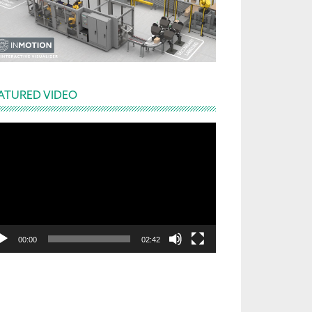
ATURED VIDEO
deo
yer
00:00
02:42