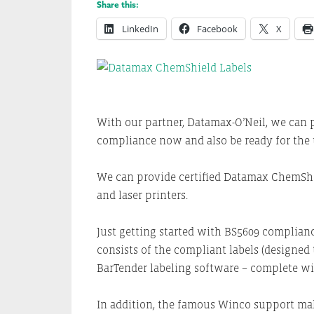
Share this:
LinkedIn
Facebook
X
With our partner, Datamax-O’Neil, we can p
compliance now and also be ready for the 
We can provide certified Datamax ChemShie
and laser printers.
Just getting started with BS5609 complian
consists of the compliant labels (designed
BarTender labeling software – complete wi
In addition, the famous Winco support ma