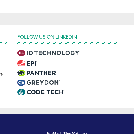
FOLLOW US ON LINKEDIN
ry
ProMach Blog Network