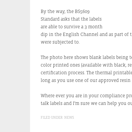
By the way, the BS5609
Standard asks that the labels
are able to survive a 3 month
dip in the English Channel and as part of t
were subjected to.
The photo here shows blank labels being te
color printed ones (available with black, 
certification process. The thermal printable
long as you use one of our approved resin 
Where ever you are in your compliance proc
talk labels and I’m sure we can help you ou
FILED UNDER:
NEWS