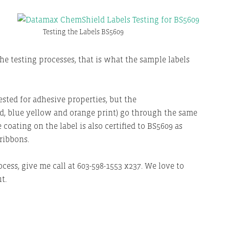
Testing the Labels BS5609
he testing processes, that is what the sample labels
sted for adhesive properties, but the
red, blue yellow and orange print) go through the same
 coating on the label is also certified to BS5609 as
ribbons.
ess, give me call at 603-598-1553 x237. We love to
t.