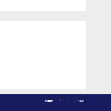
Home
About
Contact