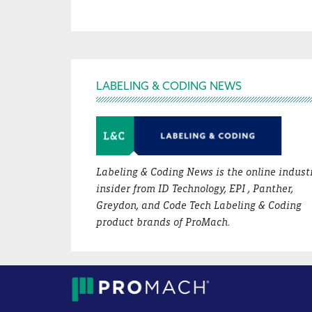
Footer
LABELING & CODING NEWS
Labeling & Coding News is the online indust
insider from ID Technology, EPI , Panther,
Greydon, and Code Tech Labeling & Coding
product brands of ProMach.