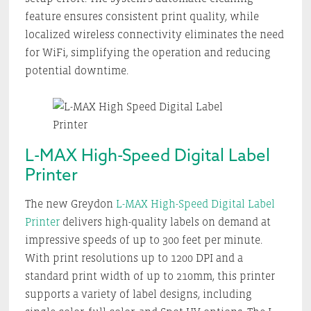
feature ensures consistent print quality, while
localized wireless connectivity eliminates the need
for WiFi, simplifying the operation and reducing
potential downtime.
L-MAX High-Speed Digital Label
Printer
The new Greydon
L-MAX High-Speed Digital Label
Printer
delivers high-quality labels on demand at
impressive speeds of up to 300 feet per minute.
With print resolutions up to 1200 DPI and a
standard print width of up to 210mm, this printer
supports a variety of label designs, including