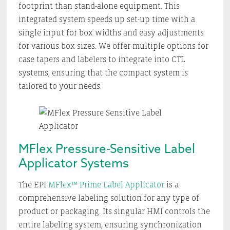
footprint than stand-alone equipment. This
integrated system speeds up set-up time with a
single input for box widths and easy adjustments
for various box sizes. We offer multiple options for
case tapers and labelers to integrate into CTL
systems, ensuring that the compact system is
tailored to your needs.
MFlex Pressure-Sensitive Label
Applicator Systems
The EPI
MFlex™ Prime Label Applicator
is a
comprehensive labeling solution for any type of
product or packaging. Its singular HMI controls the
entire labeling system, ensuring synchronization