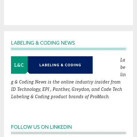
Footer
LABELING & CODING NEWS
La
be
lin
g & Coding News is the online industry insider from
ID Technology, EPI , Panther, Greydon, and Code Tech
Labeling & Coding product brands of ProMach.
FOLLOW US ON LINKEDIN