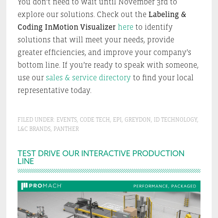
You don’t need to wait until November 3rd to
explore our solutions. Check out the
Labeling &
Coding InMotion Visualizer
here
to identify
solutions that will meet your needs, provide
greater efficiencies, and improve your company’s
bottom line. If you’re ready to speak with someone,
use our
sales & service directory
to find your local
representative today.
FILED UNDER:
EVENTS
,
CODE TECH
,
EPI
,
GREYDON
,
ID TECHNOLOGY
,
L&C BRANDS
,
PANTHER
Primary
TEST DRIVE OUR INTERACTIVE PRODUCTION
LINE
Sidebar