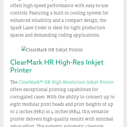
offers high-speed performance with easy-to-use
controls. Featuring a built-in cooling system for
enhanced reliability and a compact design, the
Spark Laser Coder is ideal for tight production
spaces and demanding coding applications.
ClearMark HR High-Res Inkjet
Printer
The
ClearMark™ HR High-Resolution Inkjet Printer
offers exceptional printing capabilities for
corrugated cases. With the ability to connect up to
eight modular print heads and print heights of up
to 2 inches (HR2) or 4 inches (HR4), this versatile
printer delivers high-quality results with minimal
setup effort. The system’s automatic cleaning