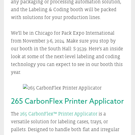
any packaging or processing automation solution,
and the Labeling & Coding booth will be packed
with solutions for your production lines.
We’ll be in Chicago for Pack Expo International
from November 3-6, 2024. Make sure you stop by
our booth in the South Hall: S-3539. Here’s an inside
look at some of the next-level labeling and coding
technology you can expect to see in our booth this
year.
265 CarbonFlex Printer Applicator
The
265 CarbonFlex™ Printer Applicator
is a
versatile solution for labeling cases, trays, or
pallets. Designed to handle both flat and irregular