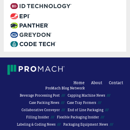
Home
About
Contact
ProMach Blog Network
Beverage Processing Post
Capping Machine News
Case Packing News
Case Tray Formers
Collaborative Conveyor
End of Line Packaging
Filling Insider
Flexible Packaging Insider
Labeling & Coding News
Packaging Equipment News