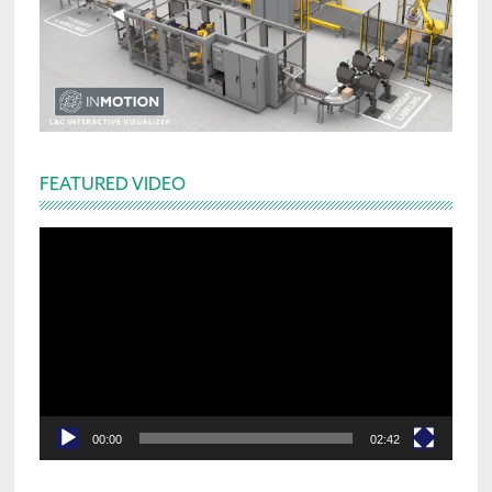
FEATURED VIDEO
Video
Player
00:00
02:42