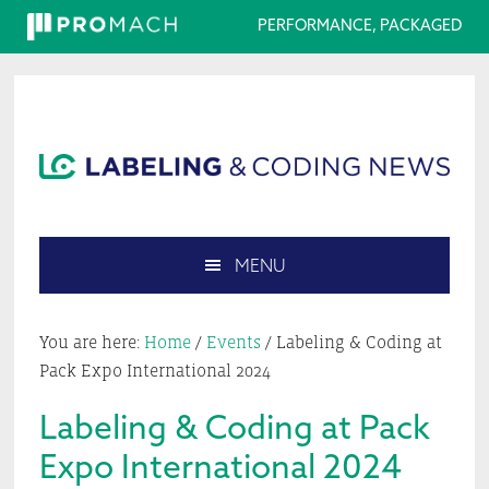
PERFORMANCE, PACKAGED
Skip
Skip
Skip
Skip
to
to
to
to
primary
main
primary
footer
navigation
content
sidebar
MENU
Search
this
You are here:
Home
/
Events
/
Labeling & Coding at
website
Pack Expo International 2024
Labeling & Coding at Pack
Expo International 2024