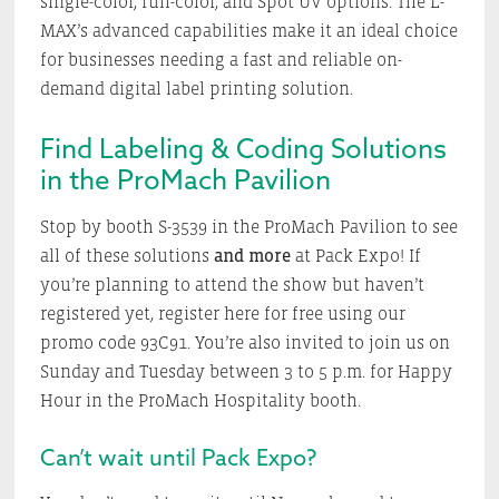
single-color, full-color, and Spot UV options. The L-
MAX’s advanced capabilities make it an ideal choice
for businesses needing a fast and reliable on-
demand digital label printing solution.
Find Labeling & Coding Solutions
in the ProMach Pavilion
Stop by booth S-3539 in the ProMach Pavilion to see
all of these solutions
and more
at Pack Expo! If
you’re planning to attend the show but haven’t
registered yet, register here for free using our
promo code 93C91. You’re also invited to join us on
Sunday and Tuesday between 3 to 5 p.m. for Happy
Hour in the ProMach Hospitality booth.
Can’t wait until Pack Expo?