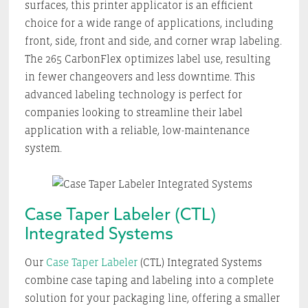
surfaces, this printer applicator is an efficient
choice for a wide range of applications, including
front, side, front and side, and corner wrap labeling.
The 265 CarbonFlex optimizes label use, resulting
in fewer changeovers and less downtime. This
advanced labeling technology is perfect for
companies looking to streamline their label
application with a reliable, low-maintenance
system.
Case Taper Labeler (CTL)
Integrated Systems
Our
Case Taper Labeler
(CTL) Integrated Systems
combine case taping and labeling into a complete
solution for your packaging line, offering a smaller