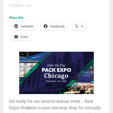
OCTOBER 2, 2024
Share this:
LinkedIn
Facebook
X
Print
Get ready for our favorite annual event – Pack
Expo! ProMach is your one-stop shop for virtually