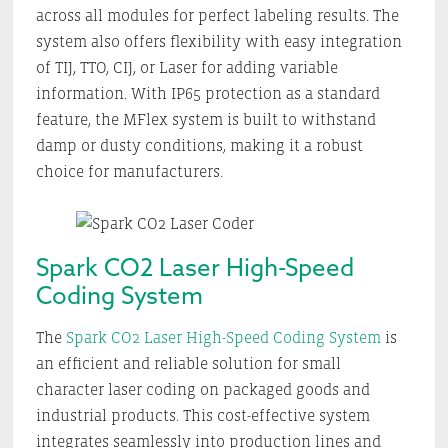
across all modules for perfect labeling results. The
system also offers flexibility with easy integration
of TIJ, TTO, CIJ, or Laser for adding variable
information. With IP65 protection as a standard
feature, the MFlex system is built to withstand
damp or dusty conditions, making it a robust
choice for manufacturers.
Spark CO2 Laser High-Speed
Coding System
The
Spark CO2 Laser High-Speed Coding System
is
an efficient and reliable solution for small
character laser coding on packaged goods and
industrial products. This cost-effective system
integrates seamlessly into production lines and