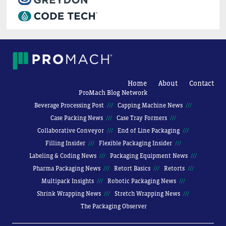
Home
About
Contact
ProMach Blog Network
Beverage Processing Post
Capping Machine News
Case Packing News
Case Tray Formers
Collaborative Conveyor
End of Line Packaging
Filling Insider
Flexible Packaging Insider
Labeling & Coding News
Packaging Equipment News
Pharma Packaging News
Retort Basics
Retorts
Multipack Insights
Robotic Packaging News
Shrink Wrapping News
Stretch Wrapping News
The Packaging Observer