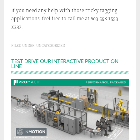
If you need any help with those tricky tagging
applications, feel free to call me at 603-598-1553
x237.
FILED UNDER:
UNCATEGORIZED
Primary
TEST DRIVE OUR INTERACTIVE PRODUCTION
LINE
Sidebar