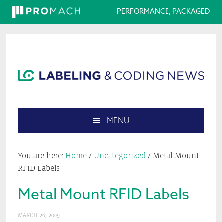
PERFORMANCE, PACKAGED
Skip
Skip
Skip
Skip
to
to
to
to
primary
main
primary
footer
navigation
content
sidebar
MENU
Search
this
You are here:
Home
/
Uncategorized
/
Metal Mount
website
RFID Labels
Metal Mount RFID Labels
MARCH 26, 2009