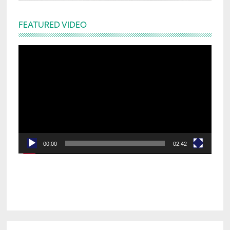
FEATURED VIDEO
Video
Player
00:00
02:42