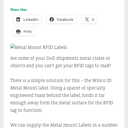
Share this:
LinkedIn
Facebook
X
Print
Are some of your DoD shipments metal crates or
objects and you can’t get your RFID tags to read?
There is a simple solution for this – the Winco ID
Metal Mount label. Using a spacer of specially
engineered foam behind the label, holds it far
enough away form the metal surface for the RFID
tag to function.
We can supply the Metal mount Labels in a number