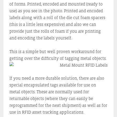
of forms. Printed, encoded and mounted (ready to
use) as you see in the photo. Printed and encoded
labels along with a roll of the die cut foam spacers
(this is a little less expensive) and also we can
provide just the rolls of foam if you are printing
and encoding the labels yourself.
This is a simple but well proven workaround for
getting over the difficulty of tagging metal objects.
If you need a more durable solution, there are also
special encapsulated tags available for use on
metal objects. These are normally used for
returnable objects (where they can easily be
reprogrammed for the next shipment) as well as for
use in RFID asset tracking applications.