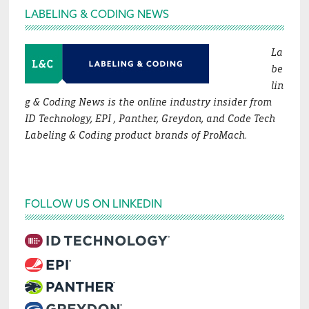
Footer
LABELING & CODING NEWS
La
be
lin
g & Coding News is the online industry insider from
ID Technology, EPI , Panther, Greydon, and Code Tech
Labeling & Coding product brands of ProMach.
FOLLOW US ON LINKEDIN