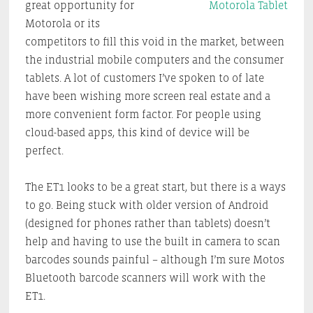
great opportunity for
Motorola or its
competitors to fill this void in the market, between
the industrial mobile computers and the consumer
tablets. A lot of customers I’ve spoken to of late
have been wishing more screen real estate and a
more convenient form factor. For people using
cloud-based apps, this kind of device will be
perfect.
The ET1 looks to be a great start, but there is a ways
to go. Being stuck with older version of Android
(designed for phones rather than tablets) doesn’t
help and having to use the built in camera to scan
barcodes sounds painful – although I’m sure Motos
Bluetooth barcode scanners will work with the
ET1.