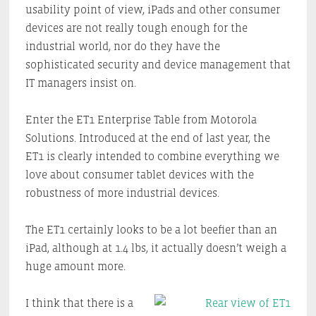
usability point of view, iPads and other consumer
devices are not really tough enough for the
industrial world, nor do they have the
sophisticated security and device management that
IT managers insist on.
Enter the ET1 Enterprise Table from Motorola
Solutions. Introduced at the end of last year, the
ET1 is clearly intended to combine everything we
love about consumer tablet devices with the
robustness of more industrial devices.
The ET1 certainly looks to be a lot beefier than an
iPad, although at 1.4 lbs, it actually doesn’t weigh a
huge amount more.
I think that there is a