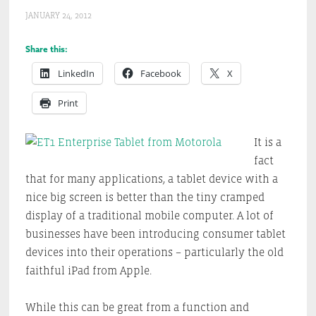
JANUARY 24, 2012
Share this:
LinkedIn
Facebook
X
Print
It is a
fact
that for many applications, a tablet device with a
nice big screen is better than the tiny cramped
display of a traditional mobile computer. A lot of
businesses have been introducing consumer tablet
devices into their operations – particularly the old
faithful iPad from Apple.
While this can be great from a function and