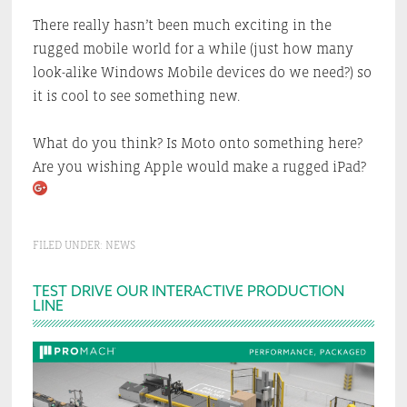
There really hasn’t been much exciting in the
rugged mobile world for a while (just how many
look-alike Windows Mobile devices do we need?) so
it is cool to see something new.
What do you think? Is Moto onto something here?
Are you wishing Apple would make a rugged iPad?
FILED UNDER:
NEWS
Primary
TEST DRIVE OUR INTERACTIVE PRODUCTION
LINE
Sidebar