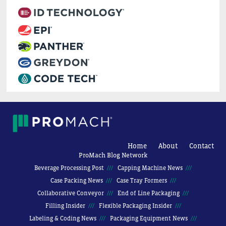
Home
About
Contact
ProMach Blog Network
Beverage Processing Post
Capping Machine News
Case Packing News
Case Tray Formers
Collaborative Conveyor
End of Line Packaging
Filling Insider
Flexible Packaging Insider
Labeling & Coding News
Packaging Equipment News