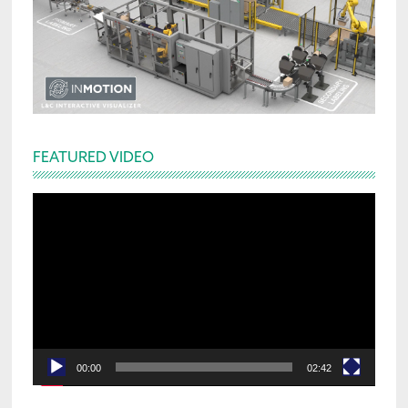
FEATURED VIDEO
Video
Player
00:00
02:42