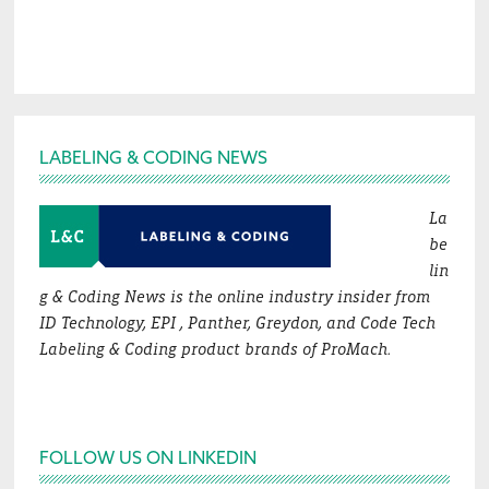
Footer
LABELING & CODING NEWS
La
be
lin
g & Coding News is the online industry insider from
ID Technology, EPI , Panther, Greydon, and Code Tech
Labeling & Coding product brands of ProMach.
FOLLOW US ON LINKEDIN