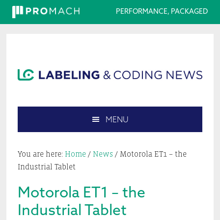
PERFORMANCE, PACKAGED
Skip
Skip
Skip
Skip
to
to
to
to
primary
main
primary
footer
navigation
content
sidebar
MENU
Search
this
You are here:
Home
/
News
/
Motorola ET1 – the
website
Industrial Tablet
Motorola ET1 – the
Industrial Tablet