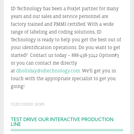
ID Technology has been a FoxJet partner for many
years and our sales and service personnel are
factory trained and PMMI certified. With a wide
range of labeling and coding solutions, ID
Technology is ready to help you get the best out of
your identification operations. Do you want to get
started? Contact us today – 888-438-3242 Option#3
or you can contact me directly
at
dholliday@idtechnology.com
. We’ll get you in
touch with the appropriate specialist to get you
going!
FILED UNDER:
NEWS
Primary
TEST DRIVE OUR INTERACTIVE PRODUCTION
LINE
Sidebar