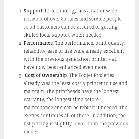
Support
. ID Technology has a nationwide
network of over 80 sales and service people,
so all customers can be assured of getting
skilled local support when needed.
Performance
. The performance, print quality,
reliability, ease of use were already excellent
with the previous generation printer – all
have now been enhanced even more.
Cost of Ownership
. The FoxJet ProSeries
already was the least costly printer to use and
maintain. The printheads have the longest
warranty, the longest time before
maintenance and can be rebuilt if needed. The
eSeries continues all of these. In addition, the
list pricing is slightly lower than the previous
model.