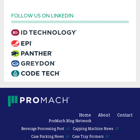
FOLLOW US ON LINKEDIN
Home
About
Contact
ProMach Blog Network
Beverage Processing Post
Capping Machine News
Case Packing News
Case Tray Formers