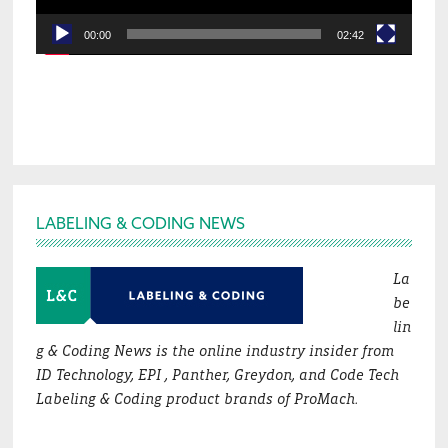
00:00
02:42
Footer
LABELING & CODING NEWS
La
be
lin
g & Coding News is the online industry insider from
ID Technology, EPI , Panther, Greydon, and Code Tech
Labeling & Coding product brands of ProMach.