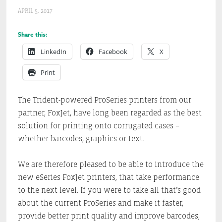
APRIL 5, 2017
Share this:
LinkedIn
Facebook
X
Print
The Trident-powered ProSeries printers from our
partner, FoxJet, have long been regarded as the best
solution for printing onto corrugated cases –
whether barcodes, graphics or text.
We are therefore pleased to be able to introduce the
new eSeries FoxJet printers, that take performance
to the next level. If you were to take all that’s good
about the current ProSeries and make it faster,
provide better print quality and improve barcodes,