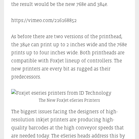
the result would be the new 768e and 384e.
https://vimeo.com/216168852
As before there are two versions of the printhead,
the 384e can print up to 2 inches wide and the 768e
prints up to four inches wide. Both printheads are
compatible with FoxJet lineup of controllers. The
new printers are every bit as rugged as their
predecessors.
The New FoxJet eSeries Printers
The biggest issues facing the designers of high-
resolution inkjet printers are producing high-
quality barcodes at the high conveyor speeds that
are needed today. The eSeries heads address this by