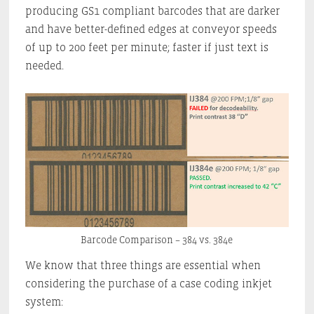
producing GS1 compliant barcodes that are darker
and have better-defined edges at conveyor speeds
of up to 200 feet per minute; faster if just text is
needed.
Barcode Comparison – 384 vs. 384e
We know that three things are essential when
considering the purchase of a case coding inkjet
system: