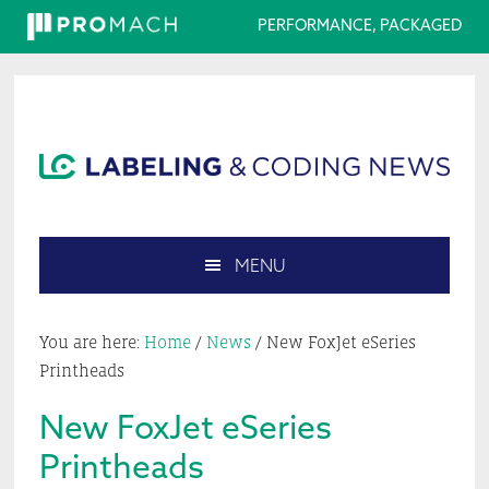
PERFORMANCE, PACKAGED
Skip
Skip
Skip
Skip
to
to
to
to
primary
main
primary
footer
navigation
content
sidebar
MENU
Search
this
You are here:
Home
/
News
/
New FoxJet eSeries
website
Printheads
New FoxJet eSeries
Printheads