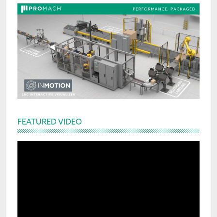
FEATURED VIDEO
Video
Player