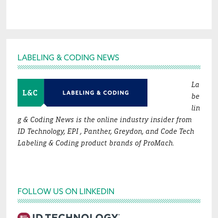
Footer
LABELING & CODING NEWS
La
be
lin
g & Coding News is the online industry insider from
ID Technology, EPI , Panther, Greydon, and Code Tech
Labeling & Coding product brands of ProMach.
FOLLOW US ON LINKEDIN