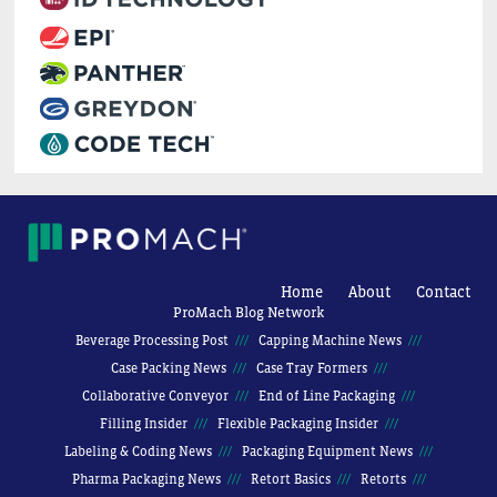
Home
About
Contact
ProMach Blog Network
Beverage Processing Post
Capping Machine News
Case Packing News
Case Tray Formers
Collaborative Conveyor
End of Line Packaging
Filling Insider
Flexible Packaging Insider
Labeling & Coding News
Packaging Equipment News
Pharma Packaging News
Retort Basics
Retorts