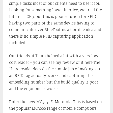
simple tasks most of our clients need to use it for.
Looking for something lower in price, we tried the
Intermec CK3, but this is poor solution for RFID –
having two parts of the same device having to
communicate over BlueToothis a horrible idea and
there is no simple RFID capturing application
included.
Our friends at Tharo helped a bit with a very low
cost reader – you can see my review of it here The
Tharo reader does do the simple job of making sure
an RFID tag actually works and capturing the
embedding number, but the build quality is poor
and the ergonomics worse.
Enter the new MC3090Z Motorola. This is based on
the popular MC3000 range of mobile computers