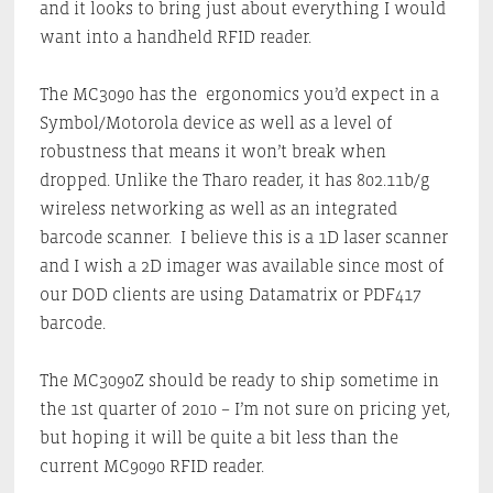
and it looks to bring just about everything I would
want into a handheld RFID reader.
The MC3090 has the ergonomics you’d expect in a
Symbol/Motorola device as well as a level of
robustness that means it won’t break when
dropped. Unlike the Tharo reader, it has 802.11b/g
wireless networking as well as an integrated
barcode scanner. I believe this is a 1D laser scanner
and I wish a 2D imager was available since most of
our DOD clients are using Datamatrix or PDF417
barcode.
The MC3090Z should be ready to ship sometime in
the 1st quarter of 2010 – I’m not sure on pricing yet,
but hoping it will be quite a bit less than the
current MC9090 RFID reader.