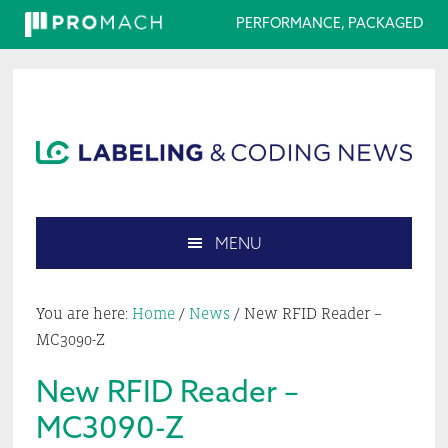
PERFORMANCE, PACKAGED
Skip
Skip
Skip
Skip
to
to
to
to
primary
main
primary
footer
navigation
content
sidebar
MENU
Search
this
You are here:
Home
/
News
/
New RFID Reader –
website
MC3090-Z
New RFID Reader –
MC3090-Z