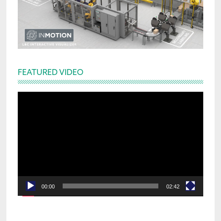
FEATURED VIDEO
Video
Player
00:00
02:42