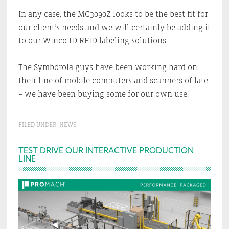
In any case, the MC3090Z looks to be the best fit for
our client’s needs and we will certainly be adding it
to our Winco ID RFID labeling solutions.
The Symborola guys have been working hard on
their line of mobile computers and scanners of late
– we have been buying some for our own use.
FILED UNDER:
NEWS
Primary
TEST DRIVE OUR INTERACTIVE PRODUCTION
LINE
Sidebar