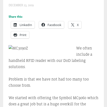
DECEMBER 23, 2009
Share this:
LinkedIn
Facebook
X
Print
We often
include a
handheld RFID reader with our DoD labeling
solutions.
Problem is that we have not had too many too
choose from.
We started with offering the Symbol MC9060 which
does a great job but is a huge overkill for the