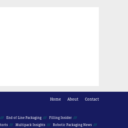
Home
About
Contact
End of Line Packaging
Filling Insider
torts
Multipack Insights
Robotic Packaging News