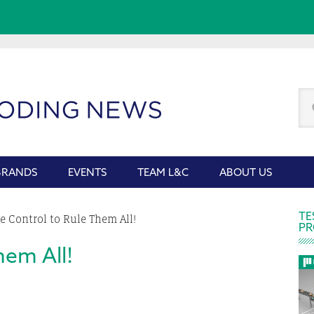
Se
thi
we
BRANDS
EVENTS
TEAM L&C
ABOUT US
P
TE
 Control to Rule Them All!
PR
S
hem All!