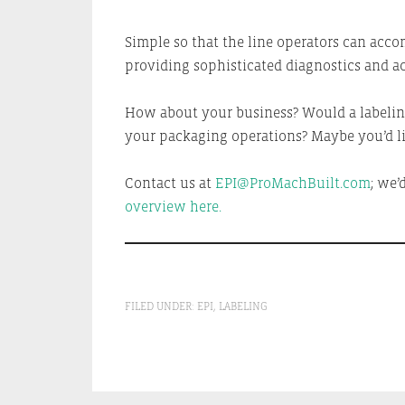
Simple so that the line operators can accom
providing sophisticated diagnostics and ac
How about your business? Would a labeling
your packaging operations? Maybe you’d li
Contact us at
EPI@ProMachBuilt.com
; we’
overview here.
FILED UNDER:
EPI
,
LABELING