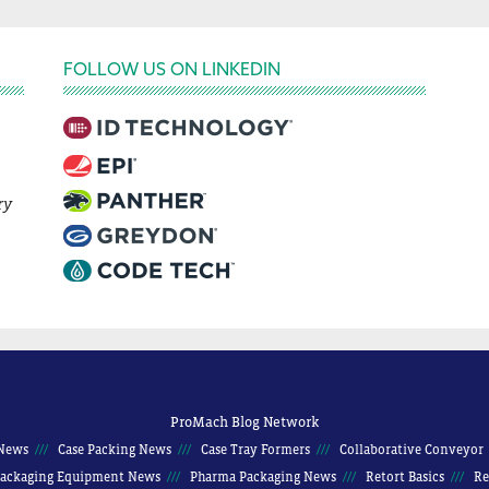
FOLLOW US ON LINKEDIN
ry
ProMach Blog Network
News
Case Packing News
Case Tray Formers
Collaborative Conveyor
ackaging Equipment News
Pharma Packaging News
Retort Basics
Re