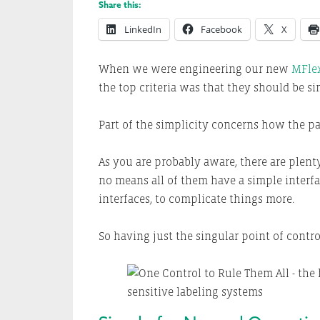
Share this:
LinkedIn
Facebook
X
When we were engineering our new
MFlex
the top criteria was that they should be s
Part of the simplicity concerns how the pa
As you are probably aware, there are plent
no means all of them have a simple interf
interfaces, to complicate things more.
So having just the singular point of contro