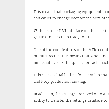
This means that packaging equipment manu
and easier to change over for the next prod
With just one HMI interface on the labelin
getting the next job ready to run.
One of the cool features of the MFlex contro
product recipe. This means that when that 
immediately sets the speeds for each machin
This saves valuable time for every job chan
and keep production moving.
In addition, the settings are saved onto a
ability to transfer the settings database to