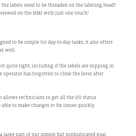
w the labels need to be threaded on the labeling head?
 viewed on the HMI with just one touch!
ed to be simple for day-to-day tasks, it also offers
s well.
t quite right, including if the labels are slipping in
e operator has forgotten to close the lever after
 allows technicians to get all the I/O status
 able to make changes or fix issues quickly.
a large part of our simple but sophisticated goal.