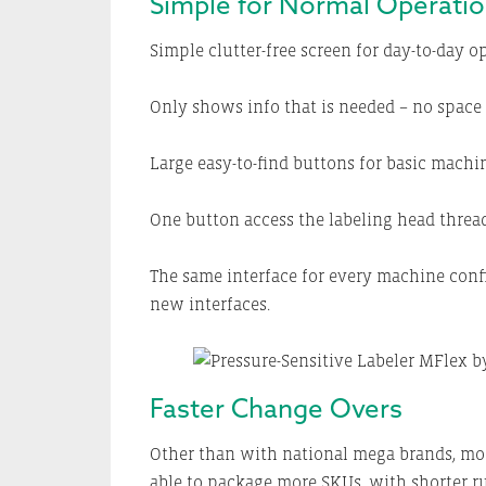
Simple for Normal Operati
Simple clutter-free screen for day-to-day o
Only shows info that is needed – no space 
Large easy-to-find buttons for basic machin
One button access the labeling head threa
The same interface for every machine conf
new interfaces.
Faster Change Overs
Other than with national mega brands, mos
able to package more SKUs, with shorter r