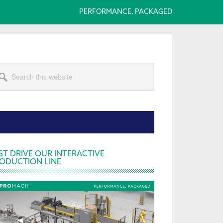
PERFORMANCE, PACKAGED
arch
s
bsite
rimary
ST DRIVE OUR INTERACTIVE
ODUCTION LINE
idebar