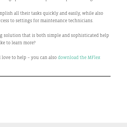
plish all their tasks quickly and easily, while also
cess to settings for maintenance technicians.
 solution that is both simple and sophisticated help
ke to learn more?
d love to help – you can also
download the MFlex