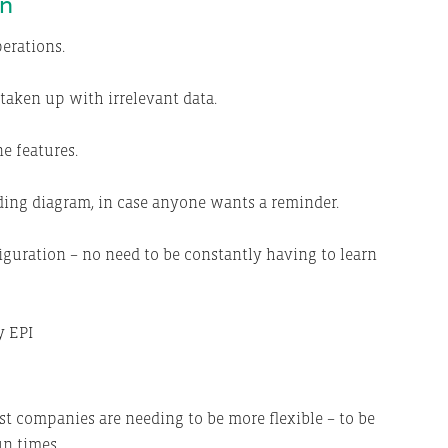
on
perations.
taken up with irrelevant data.
e features.
ding diagram, in case anyone wants a reminder.
iguration – no need to be constantly having to learn
t companies are needing to be more flexible – to be
un times.