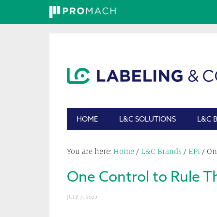
Skip
Skip
Skip
Skip
to
to
to
to
primary
main
primary
footer
navigation
content
sidebar
HOME
L&C SOLUTIONS
L&C 
You are here:
Home
/
L&C Brands
/
EPI
/
One
One Control to Rule T
JULY 7, 2022