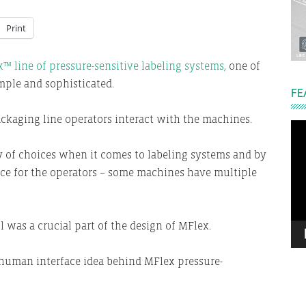
Print
™ line of pressure-sensitive labeling systems,
one of
imple and sophisticated.
FE
ckaging line operators interact with the machines.
Vi
Pla
y of choices when it comes to labeling systems and by
ace for the operators – some machines have multiple
l was a crucial part of the design of MFlex.