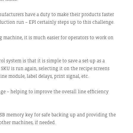
facturers have a duty to make their products faster
uction run – EPI certainly steps up to this challenge.
g machine, it is much easier for operators to work on
l system is that it is simple to save a set-up as a
SKU is run again, selecting it on the recipe screens
e module, label delays, print signal, etc.
ge – helping to improve the overall line efficiency
 USB memory key for safe backing up and providing the
 other machines, if needed.