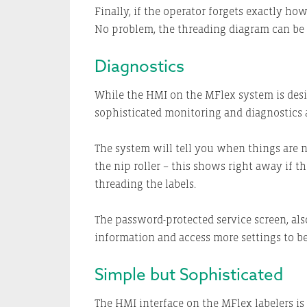
Finally, if the operator forgets exactly ho
No problem, the threading diagram can be
Diagnostics
While the HMI on the MFlex system is design
sophisticated monitoring and diagnostics a
The system will tell you when things are no
the nip roller – this shows right away if th
threading the labels.
The password-protected service screen, also
information and access more settings to be
Simple but Sophisticated
The HMI interface on the MFlex labelers is 