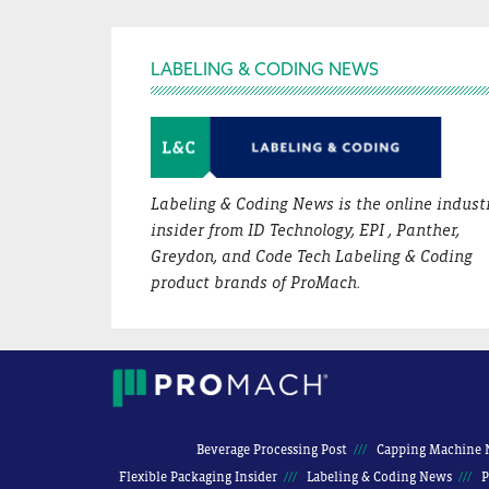
Footer
LABELING & CODING NEWS
Labeling & Coding News is the online indust
insider from ID Technology, EPI , Panther,
Greydon, and Code Tech Labeling & Coding
product brands of ProMach.
Beverage Processing Post
Capping Machine 
Flexible Packaging Insider
Labeling & Coding News
P