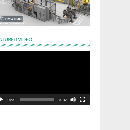
ATURED VIDEO
deo
yer
00:00
02:42