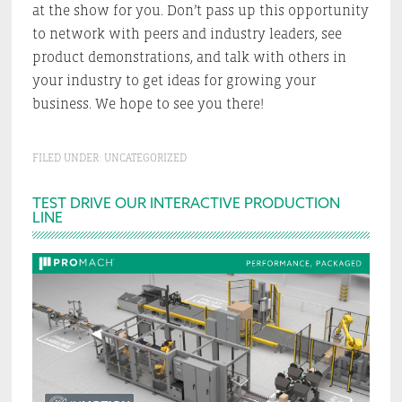
at the show for you. Don’t pass up this opportunity
to network with peers and industry leaders, see
product demonstrations, and talk with others in
your industry to get ideas for growing your
business. We hope to see you there!
FILED UNDER:
UNCATEGORIZED
Primary
TEST DRIVE OUR INTERACTIVE PRODUCTION
LINE
Sidebar