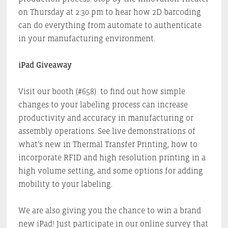
on Thursday at 2:30 pm to hear how 2D barcoding
can do everything from automate to authenticate
in your manufacturing environment.
iPad Giveaway
Visit our booth (#658) to find out how simple
changes to your labeling process can increase
productivity and accuracy in manufacturing or
assembly operations. See live demonstrations of
what’s new in Thermal Transfer Printing, how to
incorporate RFID and high resolution printing in a
high volume setting, and some options for adding
mobility to your labeling.
We are also giving you the chance to win a brand
new iPad! Just participate in our online survey that