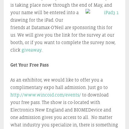
is taking place now through the end of May, and
your name will be
entered into a
drawing for the iPad. Our
friends at Datamax-O’Neil are sponsoring this for
us. We will give you the link for the survey at our
booth, or if you want to complete the survey now,
click
giveaway
.
Get Your Free Pass
As an exhibitor, we would like to offer you a
complimentary expo hall admission. Just go to
http://www.wincoid.com/events/
to download
your free pass. The show is co-located with
Electronics New England and BIOMEDevice and
one admission gives you access to all. No matter
what industry you specialize in, there is something