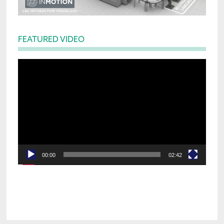
FEATURED VIDEO
Video
Player
00:00
02:42