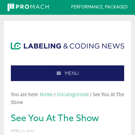
PERFORMANCE, PACKAGED
Skip
Skip
Skip
Skip
to
to
to
to
primary
main
primary
footer
navigation
content
sidebar
MENU
Search
this
You are here:
Home
/
Uncategorized
/
See You At The
website
Show
See You At The Show
APRIL 11, 2012