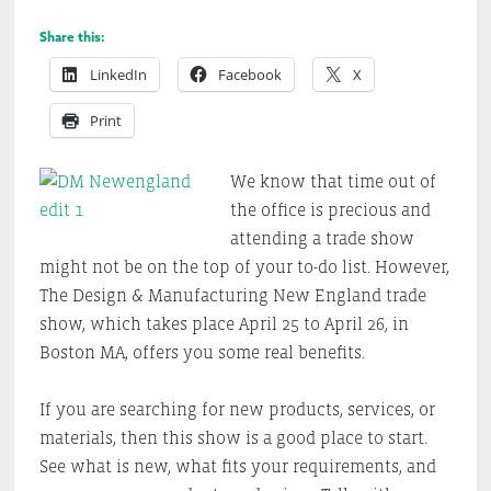
Share this:
LinkedIn
Facebook
X
Print
We know that time out of
the office is precious and
attending a trade show
might not be on the top of your to-do list. However,
The Design & Manufacturing New England trade
show, which takes place April 25 to April 26, in
Boston MA, offers you some real benefits.
If you are searching for new products, services, or
materials, then this show is a good place to start.
See what is new, what fits your requirements, and