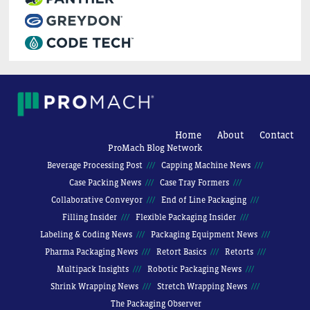
Home
About
Contact
ProMach Blog Network
Beverage Processing Post
Capping Machine News
Case Packing News
Case Tray Formers
Collaborative Conveyor
End of Line Packaging
Filling Insider
Flexible Packaging Insider
Labeling & Coding News
Packaging Equipment News
Pharma Packaging News
Retort Basics
Retorts
Multipack Insights
Robotic Packaging News
Shrink Wrapping News
Stretch Wrapping News
The Packaging Observer