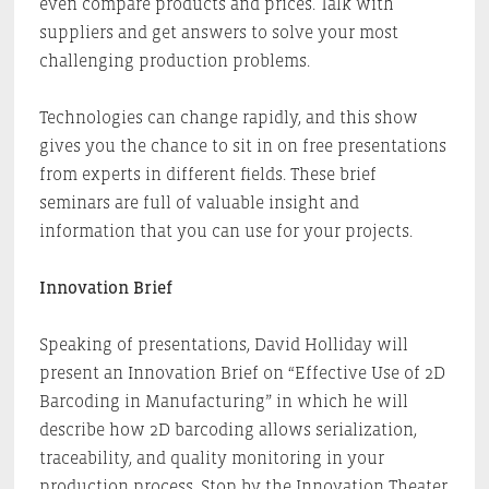
even compare products and prices. Talk with
suppliers and get answers to solve your most
challenging production problems.
Technologies can change rapidly, and this show
gives you the chance to sit in on free presentations
from experts in different fields. These brief
seminars are full of valuable insight and
information that you can use for your projects.
Innovation Brief
Speaking of presentations, David Holliday will
present an Innovation Brief on “Effective Use of 2D
Barcoding in Manufacturing” in which he will
describe how 2D barcoding allows serialization,
traceability, and quality monitoring in your
production process. Stop by the Innovation Theater