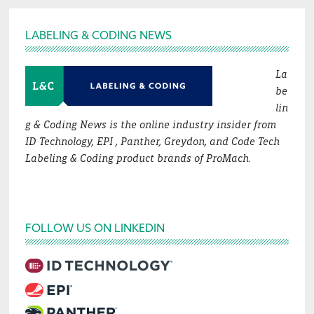
Footer
LABELING & CODING NEWS
La
be
lin
g & Coding News is the online industry insider from
ID Technology, EPI , Panther, Greydon, and Code Tech
Labeling & Coding product brands of ProMach.
FOLLOW US ON LINKEDIN