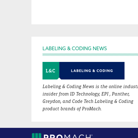
Footer
LABELING & CODING NEWS
Labeling & Coding News is the online indust
insider from ID Technology, EPI , Panther,
Greydon, and Code Tech Labeling & Coding
product brands of ProMach.