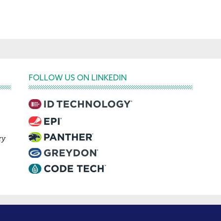
FOLLOW US ON LINKEDIN
ry