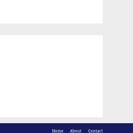
Home
About
Contact