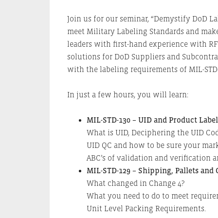
Join us for our seminar, “Demystify DoD L
meet Military Labeling Standards and make
leaders with first-hand experience with 
solutions for DoD Suppliers and Subcontra
with the labeling requirements of MIL-STD
In just a few hours, you will learn:
MIL-STD-130 – UID and Product Labe
What is UID, Deciphering the UID Cod
UID QC and how to be sure your marks
ABC’s of validation and verification 
MIL-STD-129 – Shipping, Pallets and
What changed in Change 4?
What you need to do to meet require
Unit Level Packing Requirements.