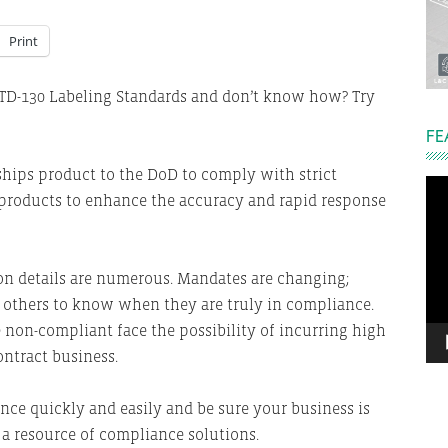
Print
TD-130 Labeling Standards and don’t know how? Try
FE
ips product to the DoD to comply with strict
Vi
d products to enhance the accuracy and rapid response
Pla
ion details are numerous. Mandates are changing;
d others to know when they are truly in compliance.
 non-compliant face the possibility of incurring high
ontract business.
ce quickly and easily and be sure your business is
 a resource of compliance solutions.