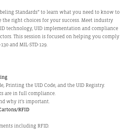
abeling Standards” to learn what you need to know to
 the right choices for your success. Meet industry
RFID technology, UID implementation and compliance
ctors. This session is focused on helping you comply
-130 and MIL-STD-129.
ling
e, Printing the UID Code, and the UID Registry.
 are in full compliance.
and why it’s important.
 Cartons/RFID
ments including RFID.