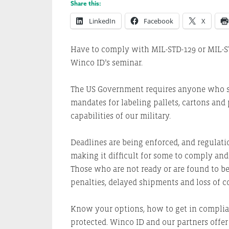
Share this:
LinkedIn
Facebook
X
Have to comply with MIL-STD-129 or MIL-S
Winco ID’s seminar.
The US Government requires anyone who sh
mandates for labeling pallets, cartons an
capabilities of our military.
Deadlines are being enforced, and regulat
making it difficult for some to comply an
Those who are not ready or are found to be
penalties, delayed shipments and loss of c
Know your options, how to get in complian
protected. Winco ID and our partners offer