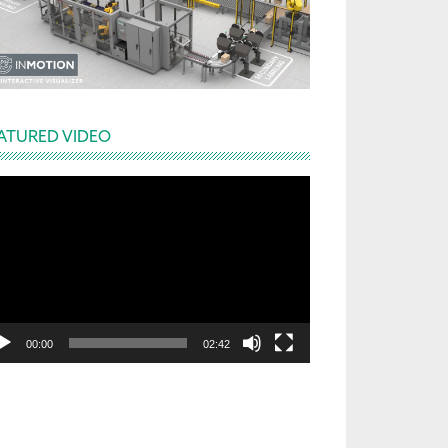
ATURED VIDEO
deo
yer
00:00
02:42