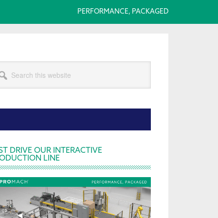
PERFORMANCE, PACKAGED
arch
s
bsite
rimary
ST DRIVE OUR INTERACTIVE
ODUCTION LINE
idebar