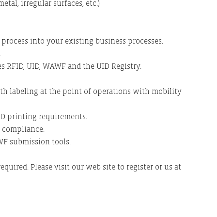
tal, irregular surfaces, etc.)
rocess into your existing business processes.
.
tes RFID, UID, WAWF and the UID Registry.
h labeling at the point of operations with mobility
D printing requirements.
n compliance.
F submission tools.
required. Please visit our web site to register or us at