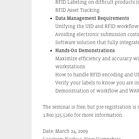
RFID Labeling on difficult products (me
RFID Asset Tracking.
Data Management Requirements
Unifying the UID and RFID workflow p
Avoiding electronic submission costs
Software solution that fully integra
Hands-On Demonstrations
Maximize efficiency and accuracy wit
workstations.
How to handle RFID encoding and UI
Verify your labels to know you are i
Demonstration of workflow and WAW
The seminar is free, but pre-registration is 
1.800.325.5260 for more information.
Date: March 24, 2009