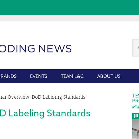
Se
thi
we
BRANDS
EVENTS
TEAM L&C
ABOUT US
P
TE
ar Overview: DoD Labeling Standards
PR
S
D Labeling Standards