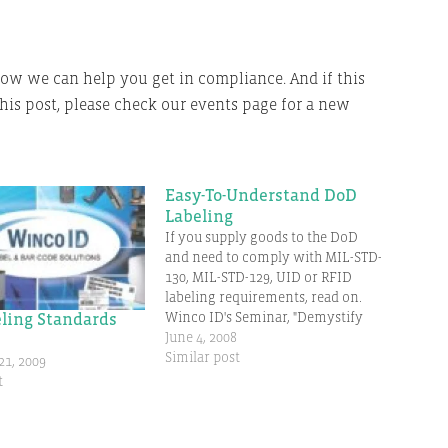
e how we can help you get in compliance. And if this
this post, please check our events page for a new
Easy-To-Understand DoD
Labeling
If you supply goods to the DoD
and need to comply with MIL-STD-
130, MIL-STD-129, UID or RFID
labeling requirements, read on.
Winco ID's Seminar, "Demystify
ling Standards
DoD Labeling Standards" is
June 4, 2008
designed to simplify the
Similar post
1, 2009
requirements and the steps to
t
compliance. What do those who
have attended have to say? "I
learned…