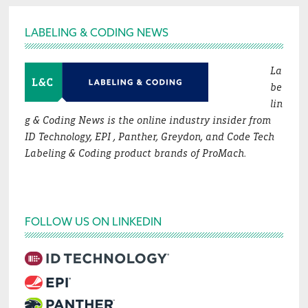
Footer
LABELING & CODING NEWS
La
be
lin
g & Coding News is the online industry insider from
ID Technology, EPI , Panther, Greydon, and Code Tech
Labeling & Coding product brands of ProMach.
FOLLOW US ON LINKEDIN