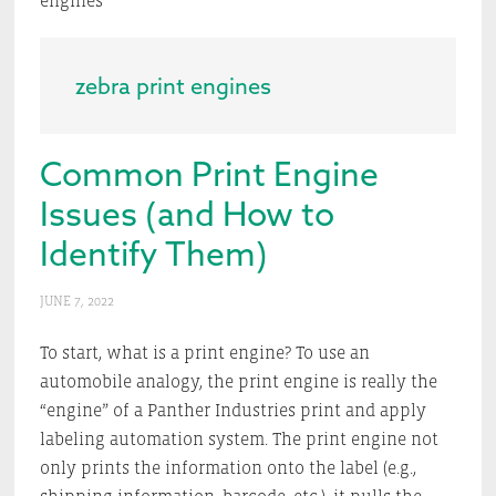
engines
zebra print engines
Common Print Engine
Issues (and How to
Identify Them)
JUNE 7, 2022
To start, what is a print engine? To use an
automobile analogy, the print engine is really the
“engine” of a Panther Industries print and apply
labeling automation system. The print engine not
only prints the information onto the label (e.g.,