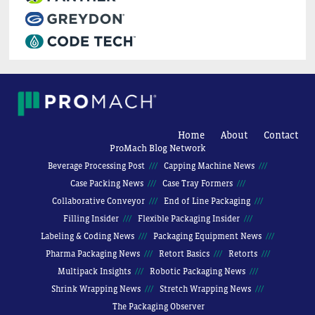
Home
About
Contact
ProMach Blog Network
Beverage Processing Post
Capping Machine News
Case Packing News
Case Tray Formers
Collaborative Conveyor
End of Line Packaging
Filling Insider
Flexible Packaging Insider
Labeling & Coding News
Packaging Equipment News
Pharma Packaging News
Retort Basics
Retorts
Multipack Insights
Robotic Packaging News
Shrink Wrapping News
Stretch Wrapping News
The Packaging Observer