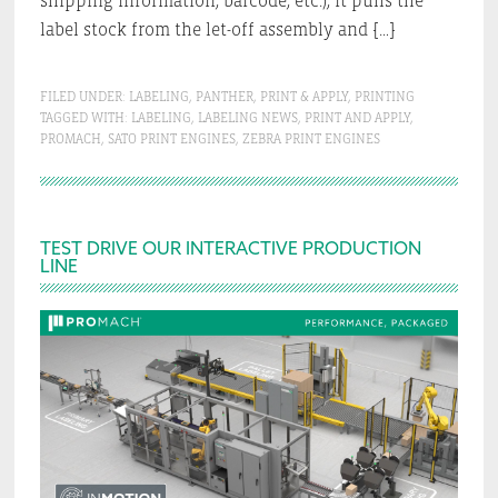
shipping information, barcode, etc.), it pulls the
label stock from the let-off assembly and […]
FILED UNDER:
LABELING
,
PANTHER
,
PRINT & APPLY
,
PRINTING
TAGGED WITH:
LABELING
,
LABELING NEWS
,
PRINT AND APPLY
,
PROMACH
,
SATO PRINT ENGINES
,
ZEBRA PRINT ENGINES
Primary
TEST DRIVE OUR INTERACTIVE PRODUCTION
LINE
Sidebar