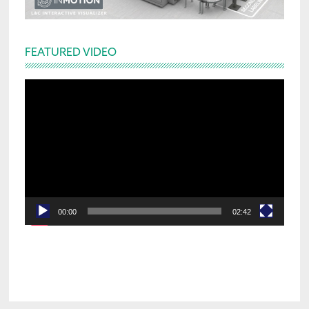
FEATURED VIDEO
Video
Player
00:00
02:42