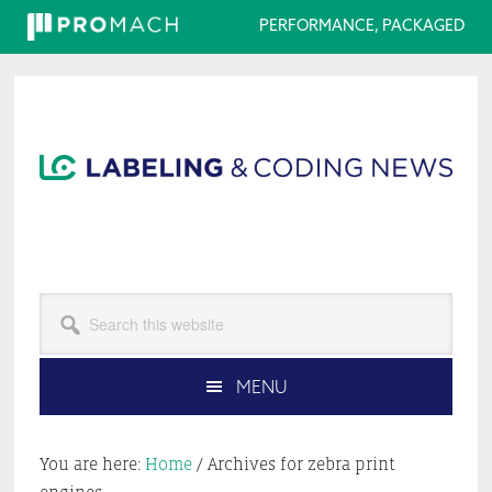
PERFORMANCE, PACKAGED
Skip
Skip
Skip
Skip
to
to
to
to
primary
main
primary
footer
navigation
content
sidebar
Search
this
website
MENU
You are here:
Home
/
Archives for zebra print