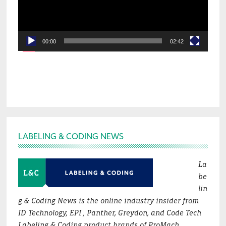
00:00
02:42
Footer
LABELING & CODING NEWS
La
be
lin
g & Coding News is the online industry insider from
ID Technology, EPI , Panther, Greydon, and Code Tech
Labeling & Coding product brands of ProMach.