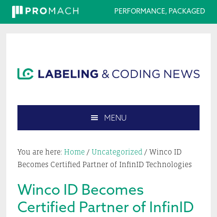
PERFORMANCE, PACKAGED
Skip
Skip
Skip
Skip
to
to
to
to
primary
main
primary
footer
navigation
content
sidebar
MENU
Search
this
You are here:
Home
/
Uncategorized
/
Winco ID
website
Becomes Certified Partner of InfinID Technologies
Winco ID Becomes
Certified Partner of InfinID