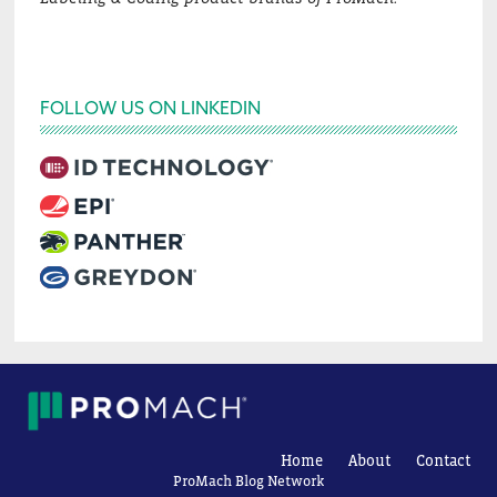
FOLLOW US ON LINKEDIN
Home
About
Contact
ProMach Blog Network