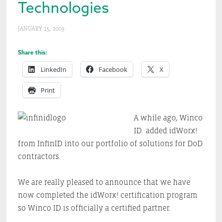
Technologies
JANUARY 15, 2009
Share this:
LinkedIn
Facebook
X
Print
A while ago, Winco
ID added idWorx!
from InfinID into our portfolio of solutions for DoD
contractors.
We are really pleased to announce that we have
now completed the idWorx! certification program
so Winco ID is officially a certified partner.