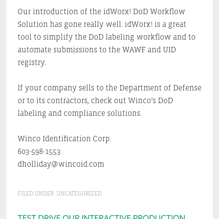
Our introduction of the idWorx! DoD Workflow
Solution has gone really well. idWorx! is a great
tool to simplify the DoD labeling workflow and to
automate submissions to the WAWF and UID
registry.
If your company sells to the Department of Defense
or to its contractors, check out Winco’s DoD
labeling and compliance solutions.
Winco Identification Corp.
603-598-1553
dholliday@wincoid.com
FILED UNDER:
UNCATEGORIZED
TEST DRIVE OUR INTERACTIVE PRODUCTION