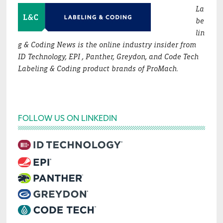
La
be
lin
g & Coding News is the online industry insider from
ID Technology, EPI , Panther, Greydon, and Code Tech
Labeling & Coding product brands of ProMach.
FOLLOW US ON LINKEDIN