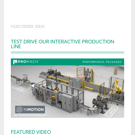
FILED UNDER:
IDEAS
Primary
TEST DRIVE OUR INTERACTIVE PRODUCTION
LINE
Sidebar
FEATURED VIDEO