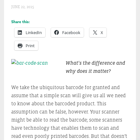
JUNE 22, 2015
Share this:
LinkedIn
Facebook
X
Print
What’s the difference and
why does it matter?
We take the ubiquitous barcode for granted and
assume that a simple scan will give us all we need
to know about the barcoded product. This
assumption can be false, however. Your scanner
might be able to read the barcode; some scanners
have technology that enables them to scan and
read even poorly printed barcodes. But that doesn’t