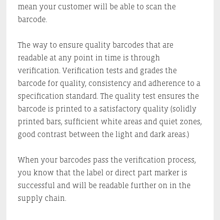
mean your customer will be able to scan the
barcode.
The way to ensure quality barcodes that are
readable at any point in time is through
verification. Verification tests and grades the
barcode for quality, consistency and adherence to a
specification standard. The quality test ensures the
barcode is printed to a satisfactory quality (solidly
printed bars, sufficient white areas and quiet zones,
good contrast between the light and dark areas.)
When your barcodes pass the verification process,
you know that the label or direct part marker is
successful and will be readable further on in the
supply chain.