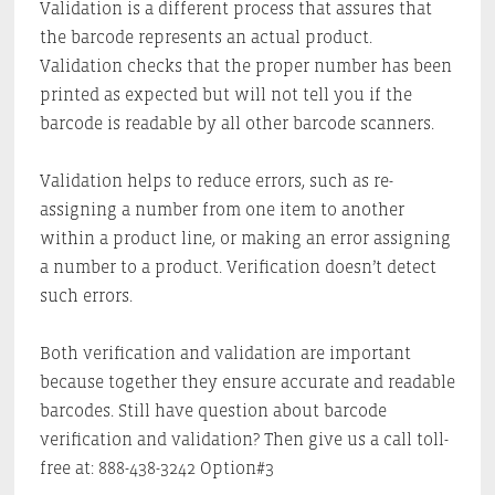
Validation is a different process that assures that
the barcode represents an actual product.
Validation checks that the proper number has been
printed as expected but will not tell you if the
barcode is readable by all other barcode scanners.
Validation helps to reduce errors, such as re-
assigning a number from one item to another
within a product line, or making an error assigning
a number to a product. Verification doesn’t detect
such errors.
Both verification and validation are important
because together they ensure accurate and readable
barcodes. Still have question about barcode
verification and validation? Then give us a call toll-
free at: 888-438-3242 Option#3