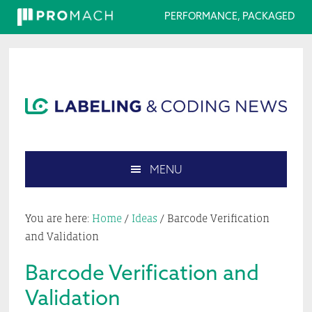
PERFORMANCE, PACKAGED
Skip
Skip
Skip
Skip
to
to
to
to
primary
main
primary
footer
navigation
content
sidebar
MENU
Search
this
You are here:
Home
/
Ideas
/
Barcode Verification
website
and Validation
Barcode Verification and
Validation