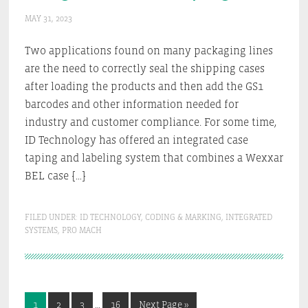
MAY 31, 2023
Two applications found on many packaging lines
are the need to correctly seal the shipping cases
after loading the products and then add the GS1
barcodes and other information needed for
industry and customer compliance. For some time,
ID Technology has offered an integrated case
taping and labeling system that combines a Wexxar
BEL case […]
FILED UNDER:
ID TECHNOLOGY
,
CODING & MARKING
,
INTEGRATED
SYSTEMS
,
PRO MACH
Interim
Go
Go
Go
Go
Go
1
2
3
…
16
Next Page »