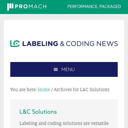
PERFORMANCE, PACKAGED
Skip
Skip
Skip
Skip
to
to
to
to
primary
main
primary
footer
navigation
content
sidebar
MENU
Search
this
You are here:
Home
/
Archives for L&C Solutions
website
L&C Solutions
Labeling and coding solutions are versatile