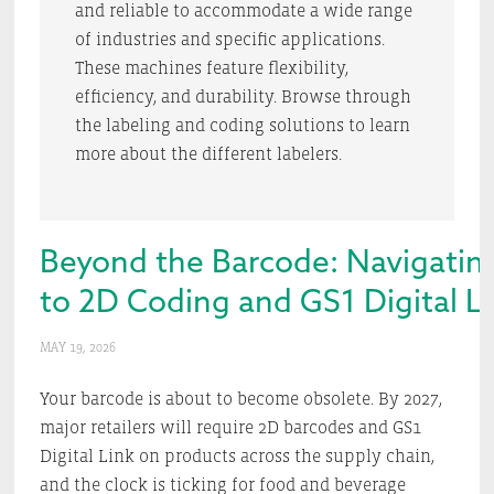
and reliable to accommodate a wide range
of industries and specific applications.
These machines feature flexibility,
efficiency, and durability. Browse through
the labeling and coding solutions to learn
more about the different labelers.
Beyond the Barcode: Navigating 
to 2D Coding and GS1 Digital L
MAY 19, 2026
Your barcode is about to become obsolete. By 2027,
major retailers will require 2D barcodes and GS1
Digital Link on products across the supply chain,
and the clock is ticking for food and beverage