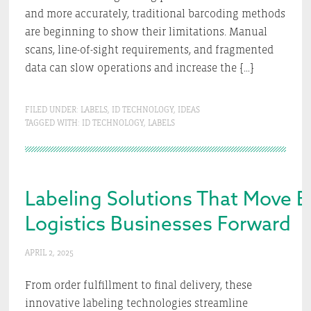
and more accurately, traditional barcoding methods
are beginning to show their limitations. Manual
scans, line-of-sight requirements, and fragmented
data can slow operations and increase the […]
FILED UNDER:
LABELS
,
ID TECHNOLOGY
,
IDEAS
TAGGED WITH:
ID TECHNOLOGY
,
LABELS
Labeling Solutions That Move
Logistics Businesses Forward
APRIL 2, 2025
From order fulfillment to final delivery, these
innovative labeling technologies streamline