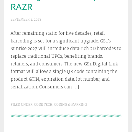
RAZR
SEPTEMBER 1, 2023
After remaining static for five decades, retail
barcoding is set for a significant upgrade. GS1’s
Sunrise 2027 will introduce data-rich 2D barcodes to
replace traditional UPCs, benefiting brands,
retailers, and consumers. The new GS1 Digital Link
format will allow a single QR code containing the
product GTIN, expiration date, lot number, and
serialization. Consumers can […]
FILED UNDER:
CODE TECH
,
CODING & MARKING