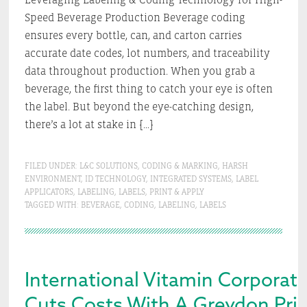
Speed Beverage Production Beverage coding
ensures every bottle, can, and carton carries
accurate date codes, lot numbers, and traceability
data throughout production. When you grab a
beverage, the first thing to catch your eye is often
the label. But beyond the eye-catching design,
there’s a lot at stake in […]
FILED UNDER:
L&C SOLUTIONS
,
CODING & MARKING
,
HARSH
ENVIRONMENT
,
ID TECHNOLOGY
,
INTEGRATED SYSTEMS
,
LABEL
APPLICATORS
,
LABELING
,
LABELS
,
PRINT & APPLY
TAGGED WITH:
BEVERAGE
,
CODING
,
LABELING
,
LABELS
International Vitamin Corporat
Cuts Costs With A Greydon Prin