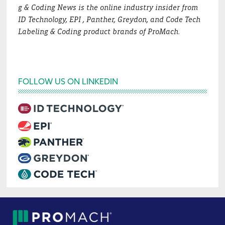
g & Coding News is the online industry insider from
ID Technology, EPI , Panther, Greydon, and Code Tech
Labeling & Coding product brands of ProMach.
FOLLOW US ON LINKEDIN