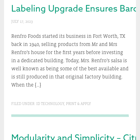
Labeling Upgrade Ensures Bar
JULY 17, 2023
Renfro Foods started its business in Fort Worth, TX
back in 1940, selling products from Mr and Mrs
Renfro’s house for the first years before investing
in a dedicated building. Today, Mrs. Renfro’s salsa is
well known as being some of the best available and
is still produced in that original factory building.
When the […]
FILED UNDER:
ID TECHNOLOGY
,
PRINT & APPLY
Modularity and Simplicity – Citro