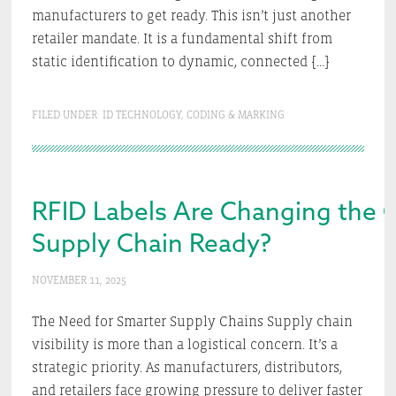
manufacturers to get ready. This isn’t just another
retailer mandate. It is a fundamental shift from
static identification to dynamic, connected […]
FILED UNDER:
ID TECHNOLOGY
,
CODING & MARKING
RFID Labels Are Changing the 
Supply Chain Ready?
NOVEMBER 11, 2025
The Need for Smarter Supply Chains Supply chain
visibility is more than a logistical concern. It’s a
strategic priority. As manufacturers, distributors,
and retailers face growing pressure to deliver faster