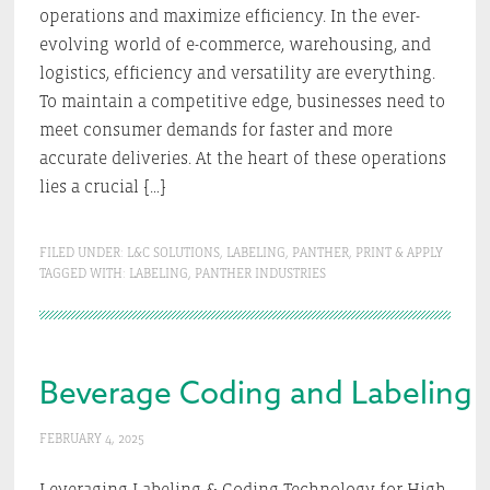
operations and maximize efficiency. In the ever-
evolving world of e-commerce, warehousing, and
logistics, efficiency and versatility are everything.
To maintain a competitive edge, businesses need to
meet consumer demands for faster and more
accurate deliveries. At the heart of these operations
lies a crucial […]
FILED UNDER:
L&C SOLUTIONS
,
LABELING
,
PANTHER
,
PRINT & APPLY
TAGGED WITH:
LABELING
,
PANTHER INDUSTRIES
Beverage Coding and Labeling 
FEBRUARY 4, 2025
Leveraging Labeling & Coding Technology for High-