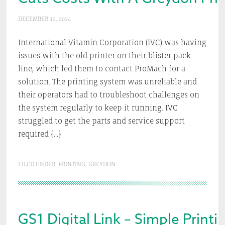
DECEMBER 12, 2024
International Vitamin Corporation (IVC) was having
issues with the old printer on their blister pack
line, which led them to contact ProMach for a
solution. The printing system was unreliable and
their operators had to troubleshoot challenges on
the system regularly to keep it running. IVC
struggled to get the parts and service support
required […]
FILED UNDER:
PRINTING
,
GREYDON
GS1 Digital Link – Simple Print