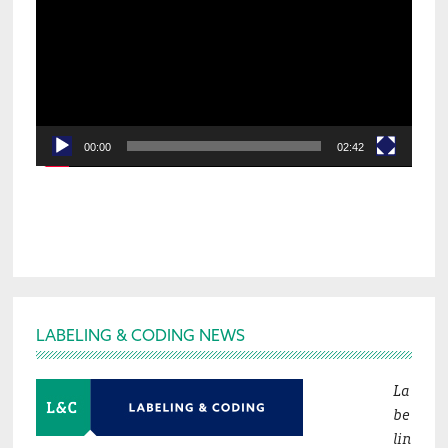
00:00
02:42
Footer
LABELING & CODING NEWS
La
be
lin