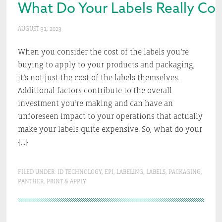
What Do Your Labels Really Co
AUGUST 31, 2023
When you consider the cost of the labels you’re
buying to apply to your products and packaging,
it’s not just the cost of the labels themselves.
Additional factors contribute to the overall
investment you’re making and can have an
unforeseen impact to your operations that actually
make your labels quite expensive. So, what do your
[…]
FILED UNDER:
ID TECHNOLOGY
,
EPI
,
LABELING
,
LABELS
,
PACKAGING
,
PANTHER
,
PRINT & APPLY