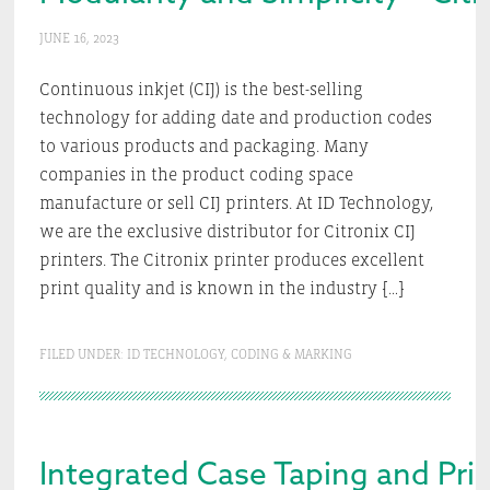
JUNE 16, 2023
Continuous inkjet (CIJ) is the best-selling
technology for adding date and production codes
to various products and packaging. Many
companies in the product coding space
manufacture or sell CIJ printers. At ID Technology,
we are the exclusive distributor for Citronix CIJ
printers. The Citronix printer produces excellent
print quality and is known in the industry […]
FILED UNDER:
ID TECHNOLOGY
,
CODING & MARKING
Integrated Case Taping and Pri