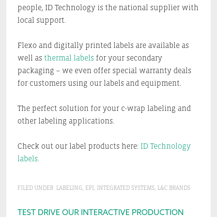
people, ID Technology is the national supplier with
local support.
Flexo and digitally printed labels are available as
well as
thermal labels
for your secondary
packaging – we even offer special warranty deals
for customers using our labels and equipment.
The perfect solution for your c-wrap labeling and
other labeling applications.
Check out our label products here:
ID Technology
labels.
FILED UNDER:
LABELING
,
EPI
,
INTEGRATED SYSTEMS
,
L&C BRANDS
Primary
TEST DRIVE OUR INTERACTIVE PRODUCTION