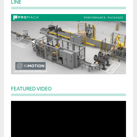
LINE
Sidebar
FEATURED VIDEO
Video
Player