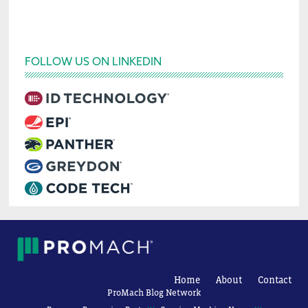
FOLLOW US ON LINKEDIN
Home
About
Contact
ProMach Blog Network