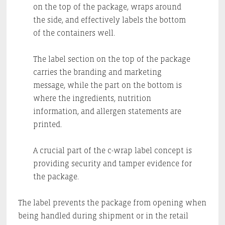
on the top of the package, wraps around
the side, and effectively labels the bottom
of the containers well.
The label section on the top of the package
carries the branding and marketing
message, while the part on the bottom is
where the ingredients, nutrition
information, and allergen statements are
printed.
A crucial part of the c-wrap label concept is
providing security and tamper evidence for
the package.
The label prevents the package from opening when
being handled during shipment or in the retail