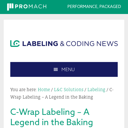
PERFORMANCE, PACKAGED
Skip
Skip
Skip
Skip
to
to
to
to
primary
main
primary
footer
navigation
content
sidebar
MENU
Search
this
You are here:
Home
/
L&C Solutions
/
Labeling
/
C-
website
Wrap Labeling – A Legend in the Baking
C-Wrap Labeling – A
Legend in the Baking