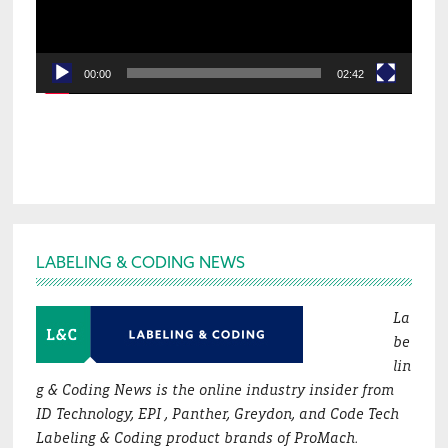
00:00
02:42
Footer
LABELING & CODING NEWS
La
be
lin
g & Coding News is the online industry insider from
ID Technology, EPI , Panther, Greydon, and Code Tech
Labeling & Coding product brands of ProMach.