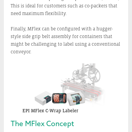
This is ideal for customers such as co-packers that
need maximum flexibility.
Finally, MFlex can be configured with a hugger-
style side grip belt assembly for containers that
might be challenging to label using a conventional
conveyor.
EPI MFlex C-Wrap Labeler
The MFlex Concept