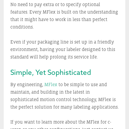
No need to pay extra or to specify optional
features. Every MFlex is built on the understanding
that it might have to work in less than perfect
conditions.
Even if your packaging line is set up in a friendly
environment, having your labeler designed to this
standard will help prolong its service life.
Simple, Yet Sophisticated
By engineering,
MFlex
to be simple to use and
maintain, and building in the latest in
sophisticated motion control technology, MFlex is
the perfect solution for many labeling applications.
If you want to learn more about the MFlex for c-