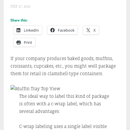
JULY 17, 2022
Share this:
LinkedIn
Facebook
X
Print
If your company produces baked goods, muffins,
croissants, cupcakes, etc., you might well package
them for retail in clamshell-type containers.
The ideal way to label this kind of package
is often with a c-wrap label, which has
several advantages:
C-wrap labeling uses a single label visible