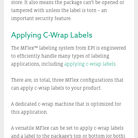
store. It also means the package can’t be opened or
tampered with unless the label is torn – an
important security feature.
Applying C-Wrap Labels
The MFlex™ labeling system from EPI is engineered
to efficiently handle many types of labeling
applications, including
applying c-wrap labels
.
There are, in total, three MFlex configurations that
can apply c-wrap labels to your product.
A dedicated c-wrap machine that is optimized for
this application.
A versatile MFlex can be set to apply c-wrap labels
and a label to the package’s top or bottom (or both).