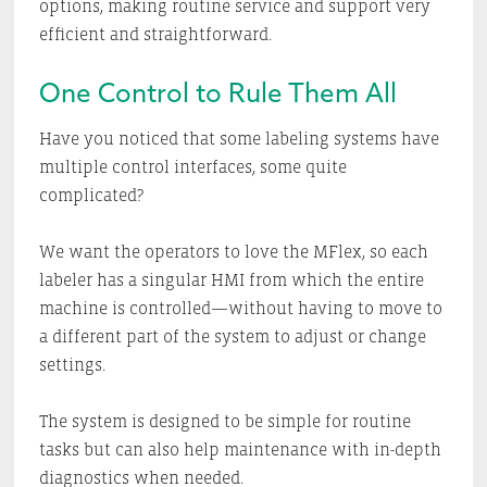
options, making routine service and support very
efficient and straightforward.
One Control to Rule Them All
Have you noticed that some labeling systems have
multiple control interfaces, some quite
complicated?
We want the operators to love the MFlex, so each
labeler has a singular HMI from which the entire
machine is controlled—without having to move to
a different part of the system to adjust or change
settings.
The system is designed to be simple for routine
tasks but can also help maintenance with in-depth
diagnostics when needed.