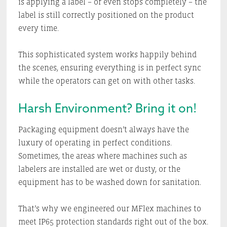
is applying a label – or even stops completely – the
label is still correctly positioned on the product
every time.
This sophisticated system works happily behind
the scenes, ensuring everything is in perfect sync
while the operators can get on with other tasks.
Harsh Environment? Bring it on!
Packaging equipment doesn’t always have the
luxury of operating in perfect conditions.
Sometimes, the areas where machines such as
labelers are installed are wet or dusty, or the
equipment has to be washed down for sanitation.
That’s why we engineered our MFlex machines to
meet IP65 protection standards right out of the box.