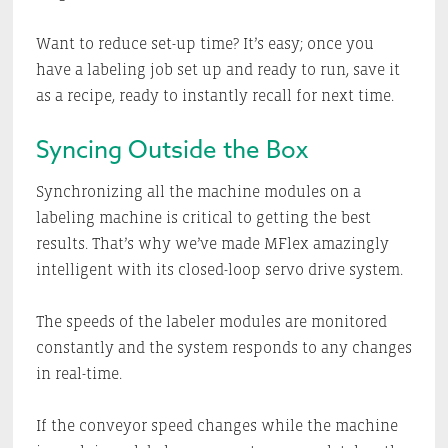
Want to reduce set-up time? It’s easy; once you
have a labeling job set up and ready to run, save it
as a recipe, ready to instantly recall for next time.
Syncing Outside the Box
Synchronizing all the machine modules on a
labeling machine is critical to getting the best
results. That’s why we’ve made MFlex amazingly
intelligent with its closed-loop servo drive system.
The speeds of the labeler modules are monitored
constantly and the system responds to any changes
in real-time.
If the conveyor speed changes while the machine