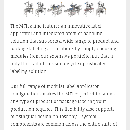
The MFlex line features an innovative label
applicator and integrated product handling
solution that supports a wide range of product and
package labeling applications by simply choosing
modules from our extensive portfolio. But that is
only the start of this simple yet sophisticated
labeling solution.
Our full range of modular label applicator
configurations makes the MFlex perfect for almost
any type of product or package labeling your
production requires. This flexibility also supports
our singular design philosophy – system
components are common across the entire suite of