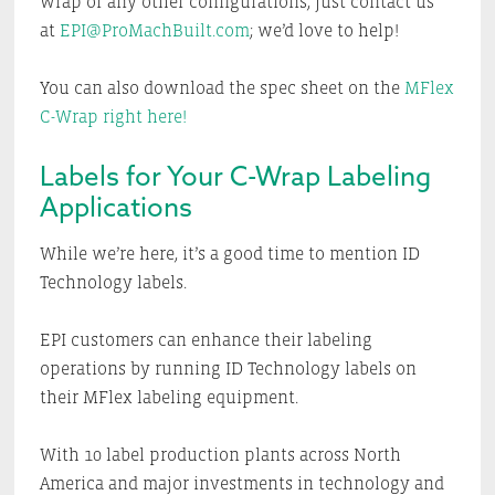
wrap or any other configurations, just contact us
at
EPI@ProMachBuilt.com
; we’d love to help!
You can also download the spec sheet on the
MFlex
C-Wrap right here!
Labels for Your C-Wrap Labeling
Applications
While we’re here, it’s a good time to mention ID
Technology labels.
EPI customers can enhance their labeling
operations by running ID Technology labels on
their MFlex labeling equipment.
With 10 label production plants across North
America and major investments in technology and