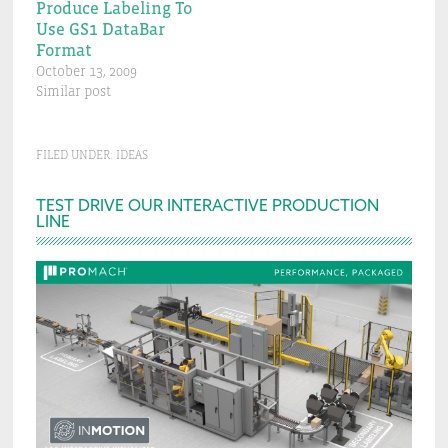
Produce Labeling To
Use GS1 DataBar
Format
October 13, 2009
Similar post
FILED UNDER:
IDEAS
Primary
TEST DRIVE OUR INTERACTIVE PRODUCTION
LINE
Sidebar