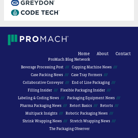
Home
About
Contact
ProMach Blog Network
Beverage Processing Post
Capping Machine News
Case Packing News
Case Tray Formers
Collaborative Conveyor
End of Line Packaging
Filling Insider
Flexible Packaging Insider
Labeling & Coding News
Packaging Equipment News
Pharma Packaging News
Retort Basics
Retorts
Multipack Insights
Robotic Packaging News
Shrink Wrapping News
Stretch Wrapping News
The Packaging Observer