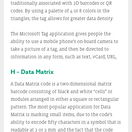
traditionally associated with 2D barcodes or QR
codes. By using a palette of 4 or 8 colors in the
triangles, the tag allows for greater data density.
The Microsoft Tag application gives people the
ability to use a mobile phone’s on-board camera to
take a picture of a tag, and then be directed to
information in any form, such as text, vCard, URL,
H – Data Matrix
A Data Matrix code is a two-dimensional matrix
barcode consisting of black and white “cells” or
modules arranged in either a square or rectangular
pattern. The most popular application for Data
Matrix is marking small items, due to the code’s
ability to encode fifty characters in a symbol that is
readable at 2 or 3 mm
and the fact that the code