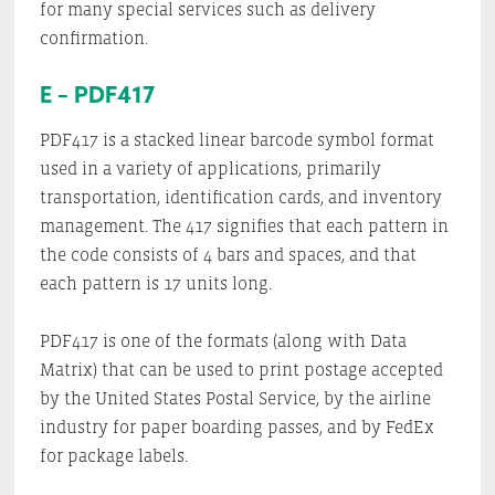
for many special services such as delivery
confirmation.
E – PDF417
PDF417 is a stacked linear barcode symbol format
used in a variety of applications, primarily
transportation, identification cards, and inventory
management. The 417 signifies that each pattern in
the code consists of 4 bars and spaces, and that
each pattern is 17 units long.
PDF417 is one of the formats (along with Data
Matrix) that can be used to print postage accepted
by the United States Postal Service, by the airline
industry for paper boarding passes, and by FedEx
for package labels.