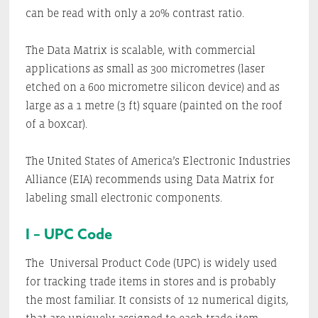
can be read with only a 20% contrast ratio.
The Data Matrix is scalable, with commercial
applications as small as 300 micrometres (laser
etched on a 600 micrometre silicon device) and as
large as a 1 metre (3 ft) square (painted on the roof
of a boxcar).
The United States of America’s Electronic Industries
Alliance (EIA) recommends using Data Matrix for
labeling small electronic components.
I – UPC Code
The
Universal Product Code (UPC) is widely used
for tracking trade items in stores and is probably
the most familiar. It consists of 12 numerical digits,