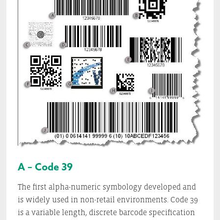
A – Code 39
The first alpha-numeric symbology developed and
is widely used in non-retail environments. Code 39
is a variable length, discrete barcode specification