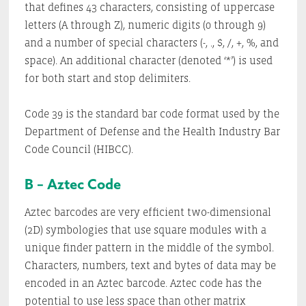
that defines 43 characters, consisting of uppercase
letters (A through Z), numeric digits (0 through 9)
and a number of special characters (-, ., $, /, +, %, and
space). An additional character (denoted ‘*’) is used
for both start and stop delimiters.
Code 39 is the standard bar code format used by the
Department of Defense and the Health Industry Bar
Code Council (HIBCC).
B – Aztec Code
Aztec barcodes are very efficient two-dimensional
(2D) symbologies that use square modules with a
unique finder pattern in the middle of the symbol.
Characters, numbers, text and bytes of data may be
encoded in an Aztec barcode. Aztec code has the
potential to use less space than other matrix