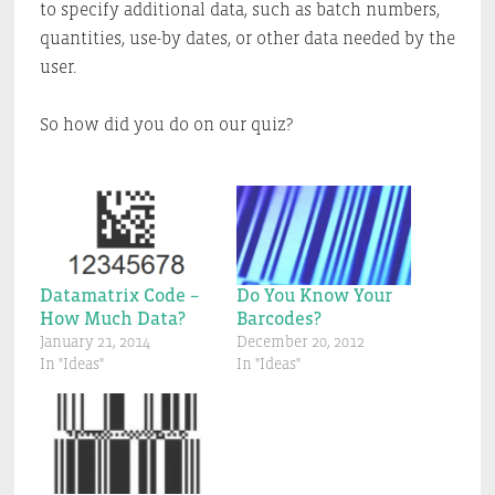
to specify additional data, such as batch numbers,
quantities, use-by dates, or other data needed by the
user.
So how did you do on our quiz?
Datamatrix Code –
Do You Know Your
How Much Data?
Barcodes?
January 21, 2014
December 20, 2012
In "Ideas"
In "Ideas"