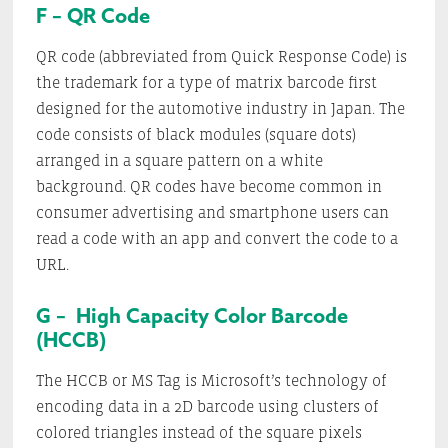
F – QR Code
QR code (abbreviated from Quick Response Code) is
the trademark for a type of matrix barcode first
designed for the automotive industry in Japan. The
code consists of black modules (square dots)
arranged in a square pattern on a white
background. QR codes have become common in
consumer advertising and smartphone users can
read a code with an app and convert the code to a
URL.
G – High Capacity Color Barcode
(HCCB)
The HCCB or MS Tag is Microsoft’s technology of
encoding data in a 2D barcode using clusters of
colored triangles instead of the square pixels