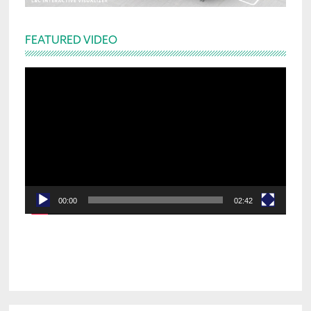
FEATURED VIDEO
Video
Player
00:00
02:42