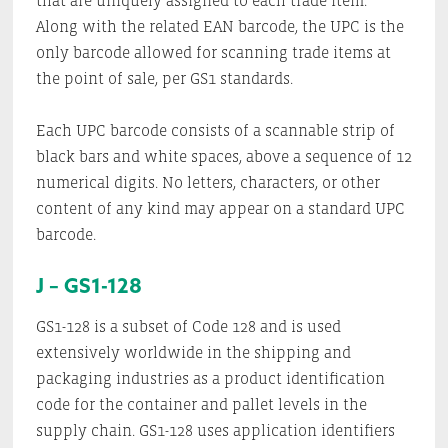
that are uniquely assigned to each trade item.
Along with the related EAN barcode, the UPC is the
only barcode allowed for scanning trade items at
the point of sale, per GS1 standards.
Each UPC barcode consists of a scannable strip of
black bars and white spaces, above a sequence of 12
numerical digits. No letters, characters, or other
content of any kind may appear on a standard UPC
barcode.
J – GS1-128
GS1-128 is a subset of Code 128 and is used
extensively worldwide in the shipping and
packaging industries as a product identification
code for the container and pallet levels in the
supply chain. GS1-128 uses application identifiers