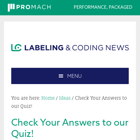
PERFORMANCE, PACKAGED
Skip
Skip
Skip
Skip
to
to
to
to
primary
main
primary
footer
navigation
content
sidebar
MENU
Search
this
You are here:
Home
/
Ideas
/
Check Your Answers to
website
our Quiz!
Check Your Answers to our
Quiz!