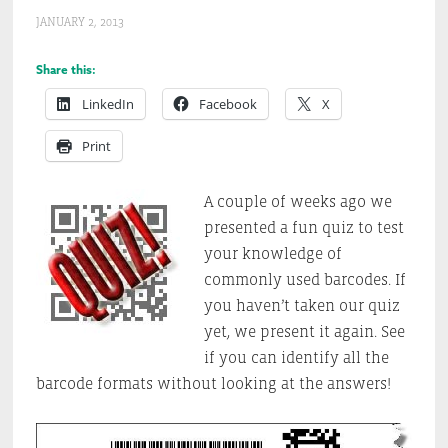
JANUARY 2, 2013
Share this:
LinkedIn
Facebook
X
Print
A couple of weeks ago we
presented a fun quiz to test
your knowledge of
commonly used barcodes. If
you haven’t taken our quiz
yet, we present it again. See
if you can identify all the
barcode formats without looking at the answers!