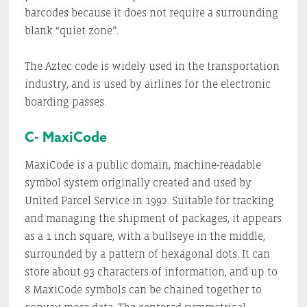
barcodes because it does not require a surrounding
blank “quiet zone”.
The Aztec code is widely used in the transportation
industry, and is used by airlines for the electronic
boarding passes.
C- MaxiCode
MaxiCode is a public domain, machine-readable
symbol system originally created and used by
United Parcel Service in 1992. Suitable for tracking
and managing the shipment of packages, it appears
as a 1 inch square, with a bullseye in the middle,
surrounded by a pattern of hexagonal dots. It can
store about 93 characters of information, and up to
8 MaxiCode symbols can be chained together to