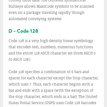
convey more data. The centered symmetrical
bullseye allows MaxiCode symbols to be scanned
even on a package traveling rapidly though
automated conveying systems.
D – Code 128
Code 128 is a very high-density linear symbology
that encodes text, numbers, numerous functions
and the entire 128 ASCII character set (from ASCII 0
to ASCII 128.)
Code 128 specifies a combination of 6 bars and
spaces for each character except the Stop character,
which uses 7. Thus, each character begins with a
bar and ends with a space (with the exception of
the stop character, which ends in a bar). The United
States Postal Service (USPS) uses Code 128 barcodes