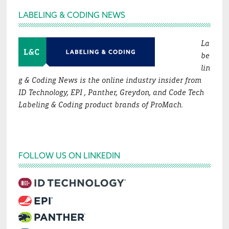
Footer
LABELING & CODING NEWS
La
be
lin
g & Coding News is the online industry insider from
ID Technology, EPI , Panther, Greydon, and Code Tech
Labeling & Coding product brands of ProMach.
FOLLOW US ON LINKEDIN