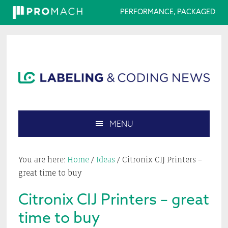
PERFORMANCE, PACKAGED
Skip
Skip
Skip
Skip
to
to
to
to
primary
main
primary
footer
navigation
content
sidebar
MENU
Search
this
You are here:
Home
/
Ideas
/
Citronix CIJ Printers –
website
great time to buy
Citronix CIJ Printers – great
time to buy