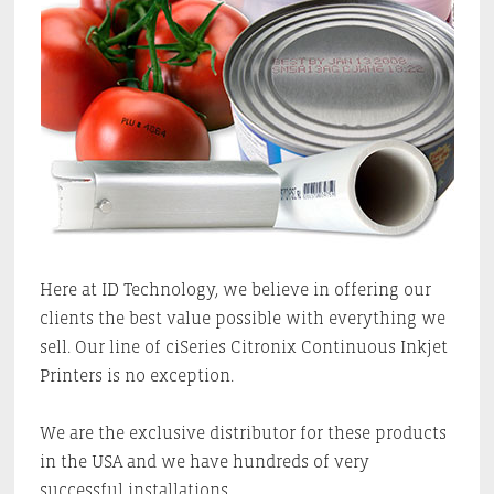
Here at ID Technology, we believe in offering our
clients the best value possible with everything we
sell. Our line of ciSeries Citronix Continuous Inkjet
Printers is no exception.
We are the exclusive distributor for these products
in the USA and we have hundreds of very
successful installations.