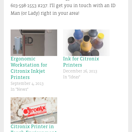
603-598-1553 x237. I’ll get you in touch with an ID
Man (or Lady) right in your area!
Ergonomic
Ink for Citronix
Workstation for
Printers
Citronix Inkjet
December 26, 2013
Printers
In "Ideas"
September 4, 2013
In "News"
Citronix Printer in