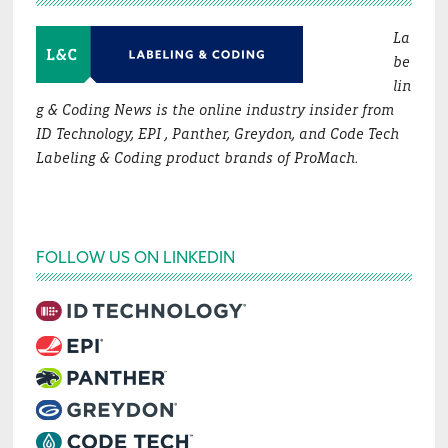
La
be
lin
g & Coding News is the online industry insider from
ID Technology, EPI , Panther, Greydon, and Code Tech
Labeling & Coding product brands of ProMach.
FOLLOW US ON LINKEDIN