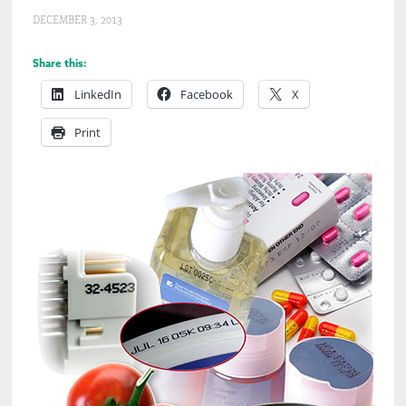
DECEMBER 3, 2013
Share this:
LinkedIn
Facebook
X
Print