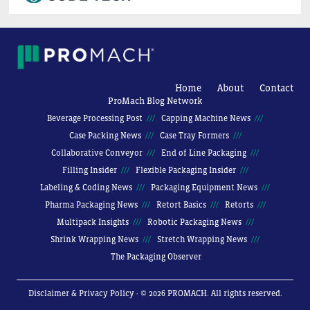
Home
About
Contact
ProMach Blog Network
Beverage Processing Post
Capping Machine News
Case Packing News
Case Tray Formers
Collaborative Conveyor
End of Line Packaging
Filling Insider
Flexible Packaging Insider
Labeling & Coding News
Packaging Equipment News
Pharma Packaging News
Retort Basics
Retorts
Multipack Insights
Robotic Packaging News
Shrink Wrapping News
Stretch Wrapping News
The Packaging Observer
Disclaimer & Privacy Policy
· © 2026 PROMACH. All rights reserved.