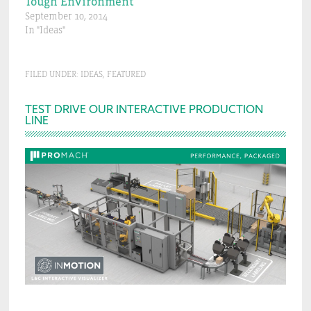
Tough Environment
September 10, 2014
In "Ideas"
FILED UNDER:
IDEAS
,
FEATURED
Primary
TEST DRIVE OUR INTERACTIVE PRODUCTION
LINE
Sidebar