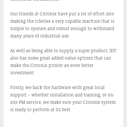
Our friends at Citronix have put a lot of effort into
making the ciSeries a very capable machine that is
simple to operate and robust enough to withstand
many years of industrial use.
As well as being able to supply a super product, IDT
also has some great added value options that can
make the Citronix printer an even better
investment.
Firstly, we back the hardware with great local
support – whether installation and training, or on-
site PM service, we make sure your Citronix system
is ready to perform at its best.