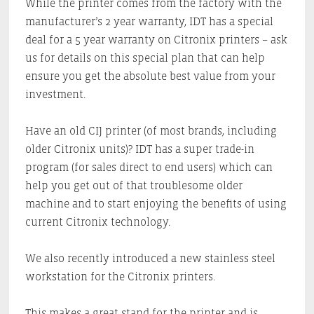
While the printer comes from the factory with the
manufacturer’s 2 year warranty, IDT has a special
deal for a 5 year warranty on Citronix printers – ask
us for details on this special plan that can help
ensure you get the absolute best value from your
investment.
Have an old CIJ printer (of most brands, including
older Citronix units)? IDT has a super trade-in
program (for sales direct to end users) which can
help you get out of that troublesome older
machine and to start enjoying the benefits of using
current Citronix technology.
We also recently introduced a new stainless steel
workstation for the Citronix printers.
This makes a great stand for the printer and is