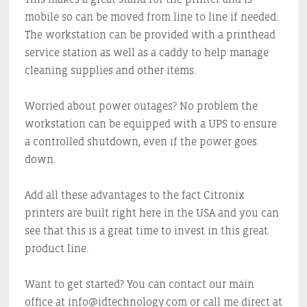
mobile so can be moved from line to line if needed.
The workstation can be provided with a printhead
service station as well as a caddy to help manage
cleaning supplies and other items.
Worried about power outages? No problem the
workstation can be equipped with a UPS to ensure
a controlled shutdown, even if the power goes
down.
Add all these advantages to the fact Citronix
printers are built right here in the USA and you can
see that this is a great time to invest in this great
product line.
Want to get started? You can contact our main
office at info@idtechnology.com or call me direct at