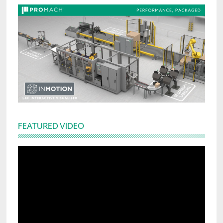
FEATURED VIDEO
Video
Player