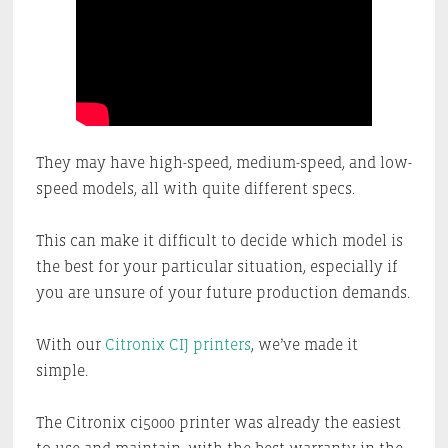
They may have high-speed, medium-speed, and low-
speed models, all with quite different specs.
This can make it difficult to decide which model is
the best for your particular situation, especially if
you are unsure of your future production demands.
With our
Citronix CIJ printers
, we’ve made it
simple.
The Citronix ci5000 printer was already the easiest