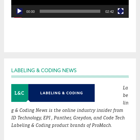
00:00
02:42
Footer
LABELING & CODING NEWS
La
be
lin
g & Coding News is the online industry insider from
ID Technology, EPI , Panther, Greydon, and Code Tech
Labeling & Coding product brands of ProMach.