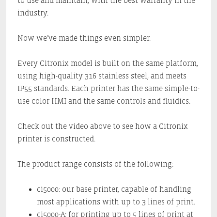
to use and maintain, with the best warranty in the
industry.
Now we’ve made things even simpler.
Every Citronix model is built on the same platform,
using high-quality 316 stainless steel, and meets
IP55 standards. Each printer has the same simple-to-
use color HMI and the same controls and fluidics.
Check out the video above to see how a Citronix
printer is constructed.
The product range consists of the following:
ci5000: our base printer, capable of handling
most applications with up to 3 lines of print.
ci5000-A: for printing up to 5 lines of print at