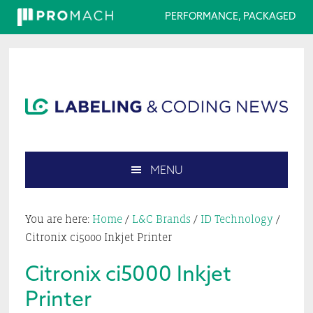
PERFORMANCE, PACKAGED
Skip
Skip
Skip
Skip
to
to
to
to
primary
main
primary
footer
navigation
content
sidebar
MENU
Search
this
You are here:
Home
/
L&C Brands
/
ID Technology
/
website
Citronix ci5000 Inkjet Printer
Citronix ci5000 Inkjet
Printer