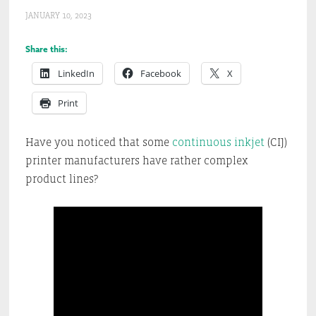
JANUARY 10, 2023
Share this:
LinkedIn
Facebook
X
Print
Have you noticed that some
continuous inkjet
(CIJ)
printer manufacturers have rather complex
product lines?