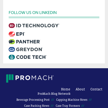
FOLLOW US ON LINKEDIN
Home
About
Contact
ProMach Blog Network
Beverage Processing Post
Capping Machine News
Case Packing News
Case Tray Formers