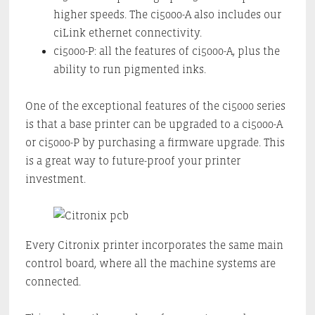
higher speeds. The ci5000-A also includes our
ciLink ethernet connectivity.
ci5000-P: all the features of ci5000-A, plus the
ability to run pigmented inks.
One of the exceptional features of the ci5000 series
is that a base printer can be upgraded to a ci5000-A
or ci5000-P by purchasing a firmware upgrade. This
is a great way to future-proof your printer
investment.
Every Citronix printer incorporates the same main
control board, where all the machine systems are
connected.