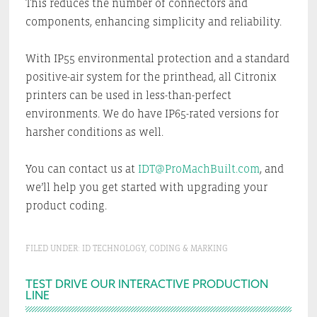
This reduces the number of connectors and
components, enhancing simplicity and reliability.
With IP55 environmental protection and a standard
positive-air system for the printhead, all Citronix
printers can be used in less-than-perfect
environments. We do have IP65-rated versions for
harsher conditions as well.
You can contact us at
IDT@ProMachBuilt.com
, and
we’ll help you get started with upgrading your
product coding.
FILED UNDER:
ID TECHNOLOGY
,
CODING & MARKING
Primary
TEST DRIVE OUR INTERACTIVE PRODUCTION
LINE
Sidebar