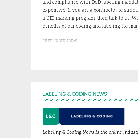
and compliance with DoD labeling mandates
expensive. If you are a contractor or suppl
a UID marking program, then talk to us. We
benefits of bar coding and labeling for ma
FILED UNDER:
IDEAS
Footer
LABELING & CODING NEWS
Labeling & Coding News is the online indust