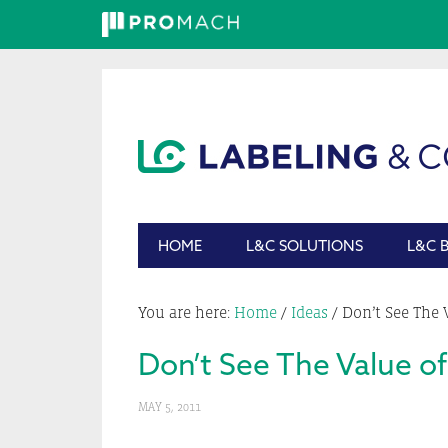
Skip
Skip
Skip
Skip
to
to
to
to
primary
main
primary
footer
navigation
content
sidebar
HOME
L&C SOLUTIONS
L&C 
You are here:
Home
/
Ideas
/
Don’t See The 
Don’t See The Value of
MAY 5, 2011