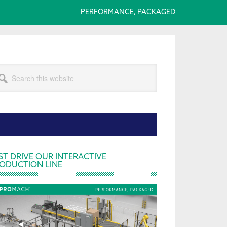
PERFORMANCE, PACKAGED
arch
s
bsite
rimary
ST DRIVE OUR INTERACTIVE
ODUCTION LINE
idebar