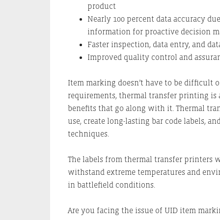
product
Nearly 100 percent data accuracy due
information for proactive decision 
Faster inspection, data entry, and dat
Improved quality control and assura
Item marking doesn’t have to be difficult 
requirements, thermal transfer printing is 
benefits that go along with it. Thermal tran
use, create long-lasting bar code labels, 
techniques.
The labels from thermal transfer printers 
withstand extreme temperatures and enviro
in battlefield conditions.
Are you facing the issue of UID item mark