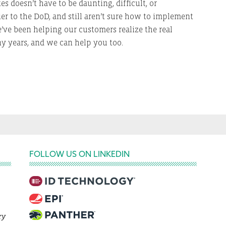
 doesn’t have to be daunting, difficult, or
ier to the DoD, and still aren’t sure how to implement
’ve been helping our customers realize the real
ny years, and we can help you too.
FOLLOW US ON LINKEDIN
ry