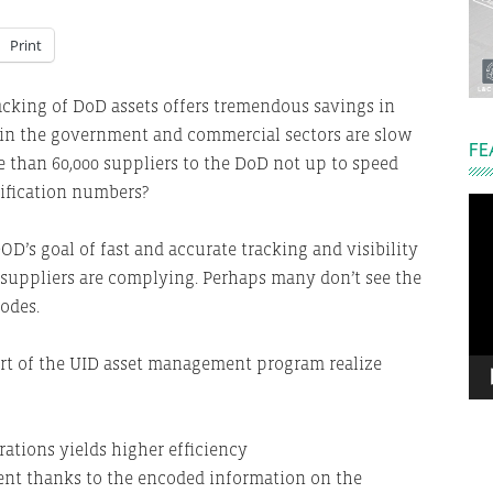
Print
racking of DoD assets offers tremendous savings in
in the government and commercial sectors are slow
FE
e than 60,000 suppliers to the DoD not up to speed
ification numbers?
Vi
Pla
D’s goal of fast and accurate tracking and visibility
f suppliers are complying. Perhaps many don’t see the
odes.
rt of the UID asset management program realize
ations yields higher efficiency
nt thanks to the encoded information on the