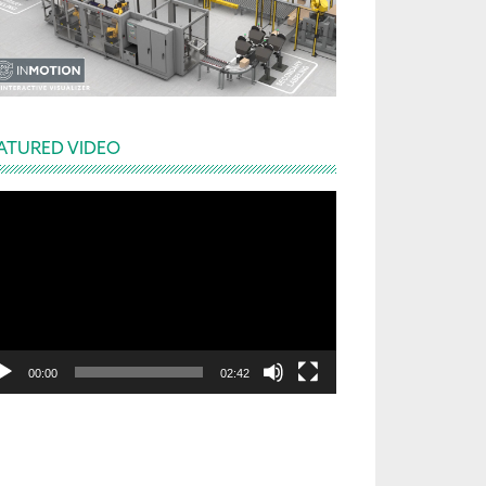
ATURED VIDEO
deo
yer
00:00
02:42