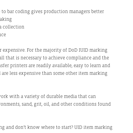
 to bar coding gives production managers better
making
a collection
nce
or expensive. For the majority of DoD IUID marking
all that is necessary to achieve compliance and the
sfer printers are readily available, easy to learn and
and are less expensive than some other item marking
work with a variety of durable media that can
nments, sand, grit, oil, and other conditions found
ing and don’t know where to start? UID item marking