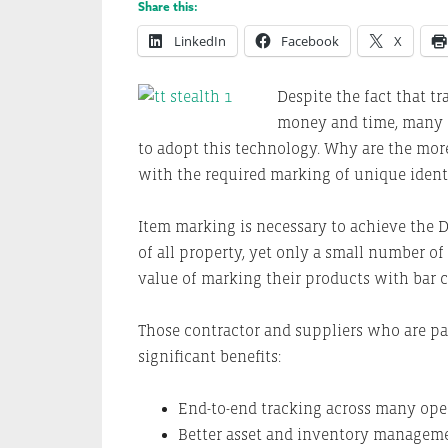
Share this:
LinkedIn
Facebook
X
Despite the fact that t
money and time, many 
to adopt this technology. Why are the mor
with the required marking of unique ident
Item marking is necessary to achieve the DO
of all property, yet only a small number o
value of marking their products with bar c
Those contractor and suppliers who are pa
significant benefits:
End-to-end tracking across many oper
Better asset and inventory manageme