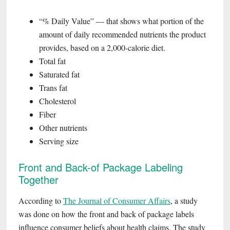
“% Daily Value” — that shows what portion of the
amount of daily recommended nutrients the product
provides, based on a 2,000-calorie diet.
Total fat
Saturated fat
Trans fat
Cholesterol
Fiber
Other nutrients
Serving size
Front and Back-of Package Labeling
Together
According to
The Journal of Consumer Affairs
, a study
was done on how the front and back of package labels
influence consumer beliefs about health claims. The study