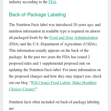
industry according to the
FDA
.
Back-of-Package Labeling
The Nutrition Facts label was introduced 20 years ago, and
nutrition information in readable type is required on almost
all packaged foods by the
Food and D
rug Administration
(FDA) and the U.S. Department of Agriculture (USDA).
This information usually appears on the back of the
package. In the past two years the FDA has issued 2
proposed rules and 1 supplemental proposed rule on
updating the Nutrition Facts label. For more information on
the proposed changes and how they may impact you, check
out our blog “
Will Clearer Food Labels, Make Healthier
Choices Clearer?
”
Nutrition facts often included on back-of-package labeling
are: