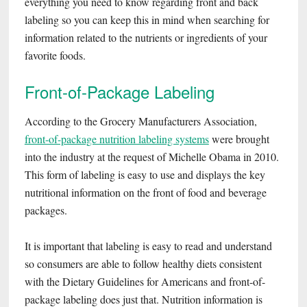
everything you need to know regarding front and back
labeling so you can keep this in mind when searching for
information related to the nutrients or ingredients of your
favorite foods.
Front-of-Package Labeling
According to the Grocery Manufacturers Association,
front-of-package nutrition labeling systems
were brought
into the industry at the request of Michelle Obama in 2010.
This form of labeling is easy to use and displays the key
nutritional information on the front of food and beverage
packages.
It is important that labeling is easy to read and understand
so consumers are able to follow healthy diets consistent
with the Dietary Guidelines for Americans and front-of-
package labeling does just that. Nutrition information is