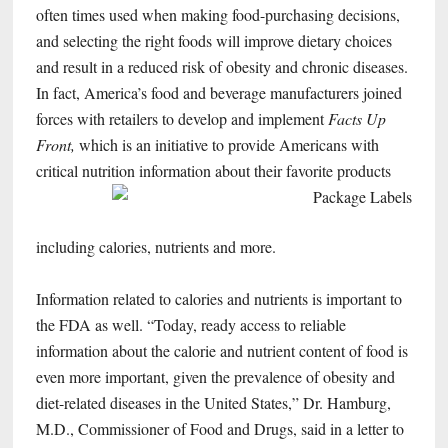
often times used when making food-purchasing decisions,
and selecting the right foods will improve dietary choices
and result in a reduced risk of obesity and chronic diseases.
In fact, America’s food and beverage manufacturers joined
forces with retailers to develop and implement
Facts Up
Front,
which is an initiative to provide Americans with
critical nutrition
information about their favorite products
including calories, nutrients and more.
Information related to calories and nutrients is important to
the FDA as well. “Today, ready access to reliable
information about the calorie and nutrient content of food is
even more important, given the prevalence of obesity and
diet-related diseases in the United States,” Dr. Hamburg,
M.D., Commissioner of Food and Drugs, said in a letter to