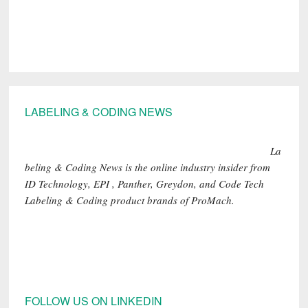
Footer
LABELING & CODING NEWS
La
beling & Coding News is the online industry insider from
ID Technology, EPI , Panther, Greydon, and Code Tech
Labeling & Coding product brands of ProMach.
FOLLOW US ON LINKEDIN