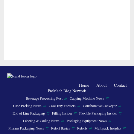
Home
About
Contact
ProMach Blog Network
Beverage Processing Post
Capping Machine News
Case Packing News
Case Tray Formers
Collaborative Conveyor
End of Line Packaging
Filling Insider
Flexible Packaging Insider
Labeling & Coding News
Packaging Equipment News
Pharma Packaging News
Retort Basics
Retorts
Multipack Insights