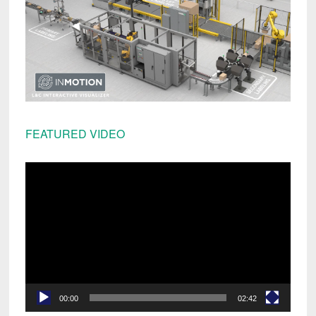
FEATURED VIDEO
Video
Player
00:00
02:42