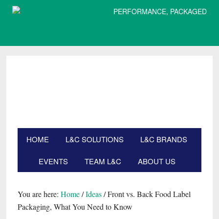
PERFORMANCE, PACKAGED
Skip
Skip
Skip
Skip
to
to
to
to
primary
main
primary
footer
navigation
content
sidebar
HOME
L&C SOLUTIONS
L&C BRANDS
EVENTS
TEAM L&C
ABOUT US
Search
this
website
You are here:
Home
/
Ideas
/
Front vs. Back Food Label
Packaging, What You Need to Know