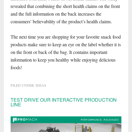
revealed that combining the short health claims on the front
and the full information on the back increases the
consumers’ believability of the product’s health claims.
The next time you are shopping for your favorite snack food
products make sure to keep an eye on the label whether it is
on the front or back of the bag. It contains important
information to keep you healthy while enjoying delicious
foods!
FILED UNDER:
IDEAS
Primary
TEST DRIVE OUR INTERACTIVE PRODUCTION
LINE
Sidebar