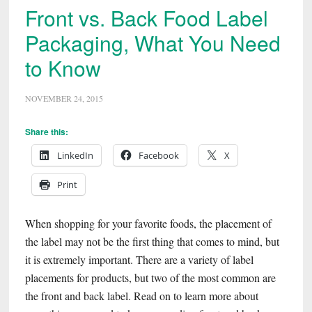
Front vs. Back Food Label
Packaging, What You Need
to Know
NOVEMBER 24, 2015
Share this:
LinkedIn
Facebook
X
Print
When shopping for your favorite foods, the placement of
the label may not be the first thing that comes to mind, but
it is extremely important. There are a variety of label
placements for products, but two of the most common are
the front and back label. Read on to learn more about