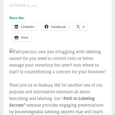
SEPTEMBER 19, 2012
Share this:
LinkedIn
Facebook
X
Print
Are you struggling with labeling
issues? Do you need to control costs or better
manage your inventory but aren’t sure where to
start? Is counterfeiting a concern for your business?
Then join us in Nashua, NH for another one of our
popular and informative seminars all about
barcoding and labeling. Our “
Path to Labeling
Success”
seminar provides engaging presentations
by knowledgeable labeling experts that will teach