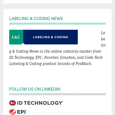
Footer
LABELING & CODING NEWS
La
be
lin
g & Coding News is the online industry insider from
ID Technology, EPI , Panther, Greydon, and Code Tech
Labeling & Coding product brands of ProMach.
FOLLOW US ON LINKEDIN