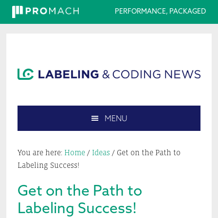
PERFORMANCE, PACKAGED
Skip
Skip
Skip
Skip
to
to
to
to
primary
main
primary
footer
navigation
content
sidebar
MENU
Search
this
You are here:
Home
/
Ideas
/
Get on the Path to
website
Labeling Success!
Get on the Path to
Labeling Success!