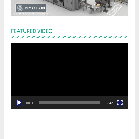
FEATURED VIDEO
Video
Player
00:00
02:42