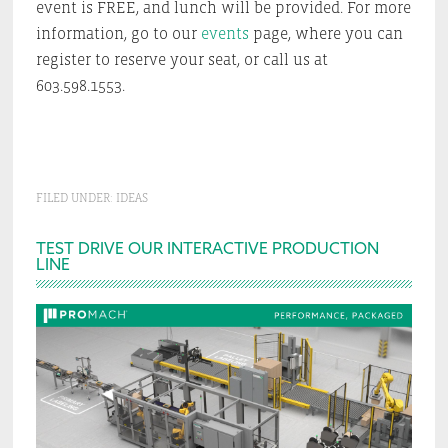
event is FREE, and lunch will be provided. For more
information, go to our
events
page, where you can
register to reserve your seat, or call us at
603.598.1553.
FILED UNDER:
IDEAS
Primary
TEST DRIVE OUR INTERACTIVE PRODUCTION
LINE
Sidebar