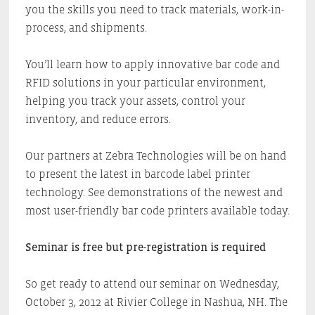
you the skills you need to track materials, work-in-
process, and shipments.
You’ll learn how to apply innovative bar code and
RFID solutions in your particular environment,
helping you track your assets, control your
inventory, and reduce errors.
Our partners at Zebra Technologies will be on hand
to present the latest in barcode label printer
technology. See demonstrations of the newest and
most user-friendly bar code printers available today.
Seminar is free but pre-registration is required
So get ready to attend our seminar on Wednesday,
October 3, 2012 at Rivier College in Nashua, NH. The