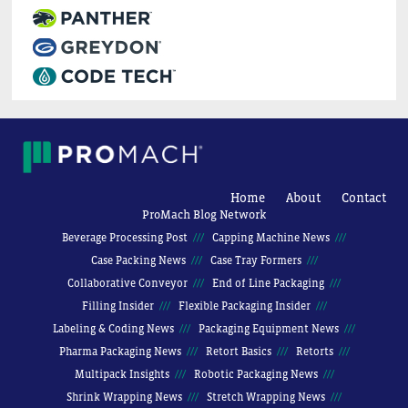
Home
About
Contact
ProMach Blog Network
Beverage Processing Post
Capping Machine News
Case Packing News
Case Tray Formers
Collaborative Conveyor
End of Line Packaging
Filling Insider
Flexible Packaging Insider
Labeling & Coding News
Packaging Equipment News
Pharma Packaging News
Retort Basics
Retorts
Multipack Insights
Robotic Packaging News
Shrink Wrapping News
Stretch Wrapping News