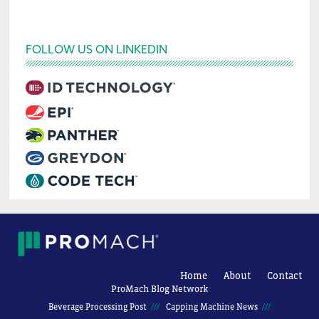
FOLLOW US ON LINKEDIN
Home
About
Contact
ProMach Blog Network
Beverage Processing Post
Capping Machine News