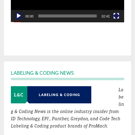
00:00
02:42
Footer
LABELING & CODING NEWS
La
be
lin
g & Coding News is the online industry insider from
ID Technology, EPI , Panther, Greydon, and Code Tech
Labeling & Coding product brands of ProMach.