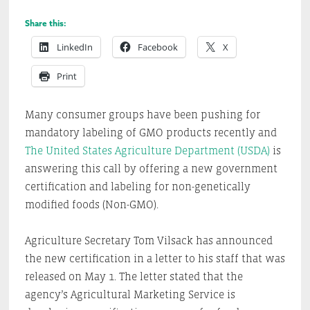
Share this:
LinkedIn
Facebook
X
Print
Many consumer groups have been pushing for
mandatory labeling of GMO products recently and
The United States Agriculture Department (USDA)
is
answering this call by offering a new government
certification and labeling for non-genetically
modified foods (Non-GMO).
Agriculture Secretary Tom Vilsack has announced
the new certification in a letter to his staff that was
released on May 1. The letter stated that the
agency’s Agricultural Marketing Service is