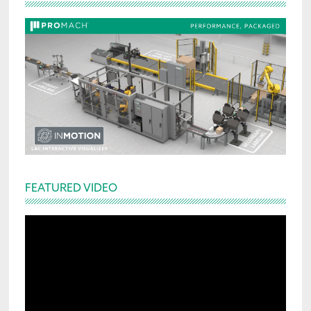
Sidebar
FEATURED VIDEO
Video
Player