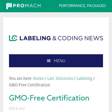
PERFORMANCE, PACKAGED
Skip
Skip
Skip
Skip
to
to
to
to
primary
main
primary
footer
navigation
content
sidebar
MENU
Search
this
You are here:
Home
/
L&C Solutions
/
Labeling
/
website
GMO-Free Certification
GMO-Free Certification
JULY 9, 2015