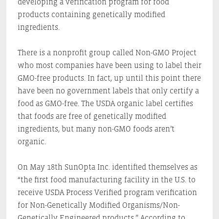
developing a verification program for food
products containing genetically modified
ingredients.
There is a nonprofit group called Non-GMO Project
who most companies have been using to label their
GMO-free products. In fact, up until this point there
have been no government labels that only certify a
food as GMO-free. The USDA organic label certifies
that foods are free of genetically modified
ingredients, but many non-GMO foods aren’t
organic.
On May 18th SunOpta Inc. identified themselves as
“the first food manufacturing facility in the U.S. to
receive USDA Process Verified program verification
for Non-Genetically Modified Organisms/Non-
Genetically Engineered products.” According to