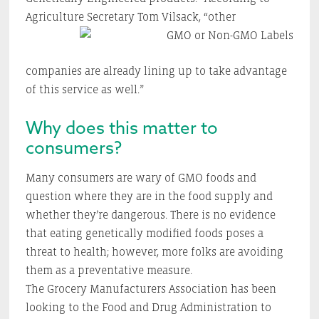
Agriculture Secretary Tom Vilsack,
“other
companies are already lining up to take advantage
of this service as well.”
Why does this matter to
consumers?
Many consumers are wary of GMO foods and
question where they are in the food supply and
whether they’re dangerous. There is no evidence
that eating genetically modified foods poses a
threat to health; however, more folks are avoiding
them as a preventative measure.
The Grocery Manufacturers Association has been
looking to the Food and Drug Administration to