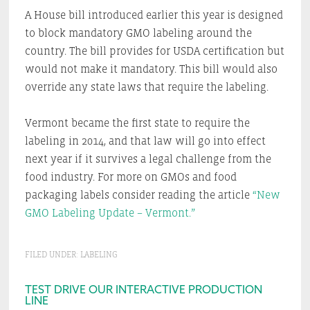
A House bill introduced earlier this year is designed
to block mandatory GMO labeling around the
country. The bill provides for USDA certification but
would not make it mandatory. This bill would also
override any state laws that require the labeling.
Vermont became the first state to require the
labeling in 2014, and that law will go into effect
next year if it survives a legal challenge from the
food industry. For more on GMOs and food
packaging labels consider reading the article
“New
GMO Labeling Update – Vermont.”
FILED UNDER:
LABELING
Primary
TEST DRIVE OUR INTERACTIVE PRODUCTION
LINE