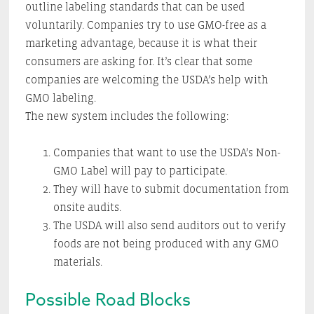
outline labeling standards that can be used
voluntarily. Companies try to use GMO-free as a
marketing advantage, because it is what their
consumers are asking for. It’s clear that some
companies are welcoming the USDA’s help with
GMO labeling.
The new system includes the following:
Companies that want to use the USDA’s Non-
GMO Label will pay to participate.
They will have to submit documentation from
onsite audits.
The USDA will also send auditors out to verify
foods are not being produced with any GMO
materials.
Possible Road Blocks