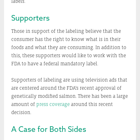
labels.
Supporters
Those in support of the labeling believe that the
consumer has the right to know what is in their
foods and what they are consuming. In addition to
this, these supporters would like to work with the
FDA to have a federal mandatory label.
Supporters of labeling are using television ads that
are centered around the FDA’s recent approval of
genetically modified salmon. There has been a large
amount of
press coverage
around this recent
decision.
A Case for Both Sides