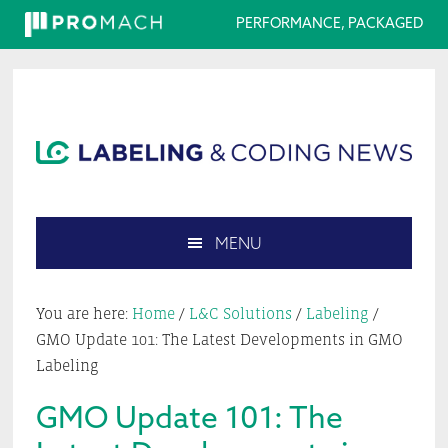
PERFORMANCE, PACKAGED
Skip
Skip
Skip
Skip
to
to
to
to
primary
main
primary
footer
navigation
content
sidebar
MENU
Search
this
You are here:
Home
/
L&C Solutions
/
Labeling
/
website
GMO Update 101: The Latest Developments in GMO
Labeling
GMO Update 101: The