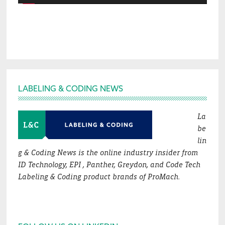
Footer
LABELING & CODING NEWS
La
be
lin
g & Coding News is the online industry insider from
ID Technology, EPI , Panther, Greydon, and Code Tech
Labeling & Coding product brands of ProMach.