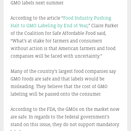
GMO labels next summer.
According to the article “
Food Industry Pushing
Halt to GMO Labeling by End of Year
,” Claire Parker
of the Coalition for Safe Affordable Food said,
“What’s at stake for farmers and consumers
without action is that American farmers and food
companies will be faced with uncertainty.”
Many of the country’s largest food companies say
GMO foods are safe and that labels would be
misleading. They believe that the cost of GMO
labeling will be passed onto the consumer.
According to the FDA, the GMOs on the market now
are safe. In regards to the federal government’s
stand on this issue, they do not support mandatory