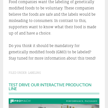
Food companies want the labeling of genetically
modified foods to be voluntary. These companies
believe the foods are safe and the labels would be
misleading to consumers. In contrast to this,
supporters want to know what their food is made
up of and have a choice.
Do you think it should be mandatory for
genetically modified foods (GMO) to be labeled?
Stay tuned for more information about this trend!
FILED UNDER:
LABELING
Primary
TEST DRIVE OUR INTERACTIVE PRODUCTION
LINE
Sidebar