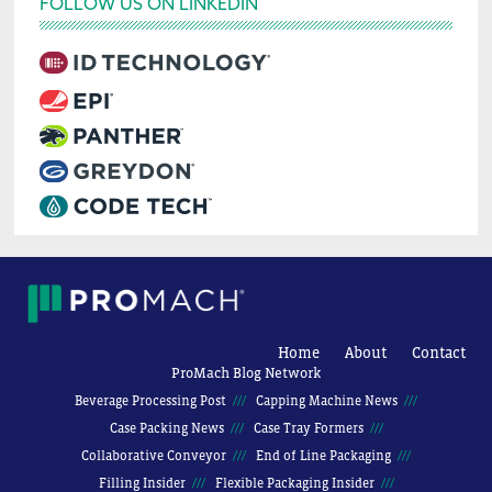
FOLLOW US ON LINKEDIN
Home
About
Contact
ProMach Blog Network
Beverage Processing Post
Capping Machine News
Case Packing News
Case Tray Formers
Collaborative Conveyor
End of Line Packaging
Filling Insider
Flexible Packaging Insider