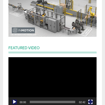
FEATURED VIDEO
Video
Player
00:00
02:42