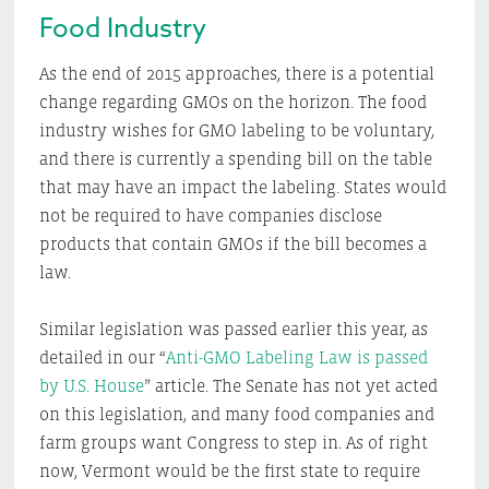
Food Industry
As the end of 2015 approaches, there is a potential
change regarding GMOs on the horizon. The food
industry wishes for GMO labeling to be voluntary,
and there is currently a spending bill on the table
that may have an impact the labeling. States would
not be required to have companies disclose
products that contain GMOs if the bill becomes a
law.
Similar legislation was passed earlier this year, as
detailed in our “
Anti-GMO Labeling Law is passed
by U.S. House
” article. The Senate has not yet acted
on this legislation, and many food companies and
farm groups want Congress to step in. As of right
now, Vermont would be the first state to require