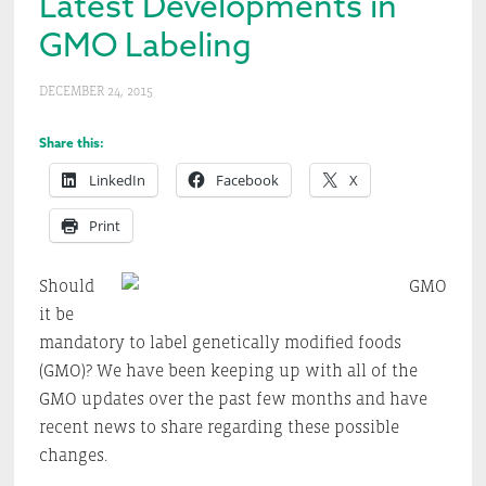
Latest Developments in
GMO Labeling
DECEMBER 24, 2015
Share this:
LinkedIn
Facebook
X
Print
Should
it be
mandatory to label genetically modified foods
(GMO)? We have been keeping up with all of the
GMO updates over the past few months and have
recent news to share regarding these possible
changes.