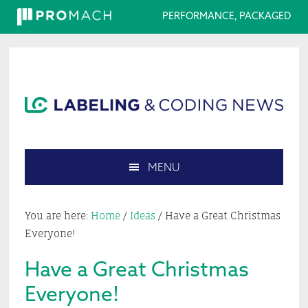
PERFORMANCE, PACKAGED
Skip
Skip
Skip
Skip
to
to
to
to
primary
main
primary
footer
navigation
content
sidebar
MENU
Search
this
You are here:
Home
/
Ideas
/
Have a Great Christmas
website
Everyone!
Have a Great Christmas
Everyone!