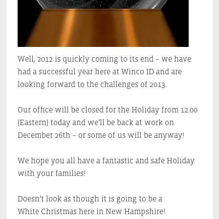
Well, 2012 is quickly coming to its end – we have
had a successful year here at Winco ID and are
looking forward to the challenges of 2013.
Our office will be closed for the Holiday from 12.00
(Eastern) today and we’ll be back at work on
December 26th – or some of us will be anyway!
We hope you all have a fantastic and safe Holiday
with your families!
Doesn’t look as though it is going to be a
White Christmas here in New Hampshire!