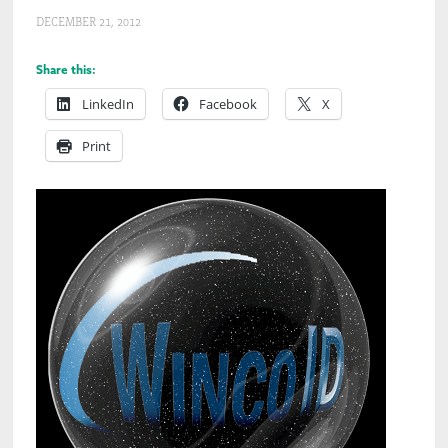
DECEMBER 21, 2012
Share this:
LinkedIn
Facebook
X
Print