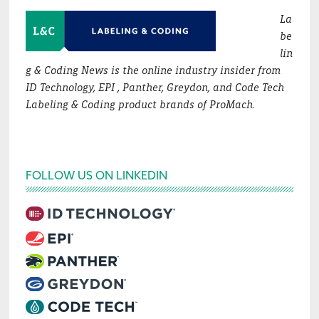
La
be
lin
g & Coding News is the online industry insider from
ID Technology, EPI , Panther, Greydon, and Code Tech
Labeling & Coding product brands of ProMach.
FOLLOW US ON LINKEDIN