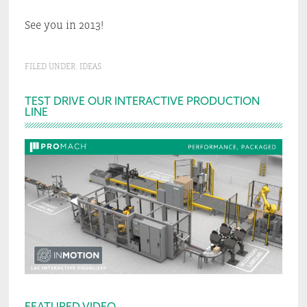
See you in 2013!
FILED UNDER:
IDEAS
Primary
TEST DRIVE OUR INTERACTIVE PRODUCTION
LINE
Sidebar
FEATURED VIDEO