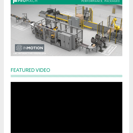
FEATURED VIDEO
Video
Player