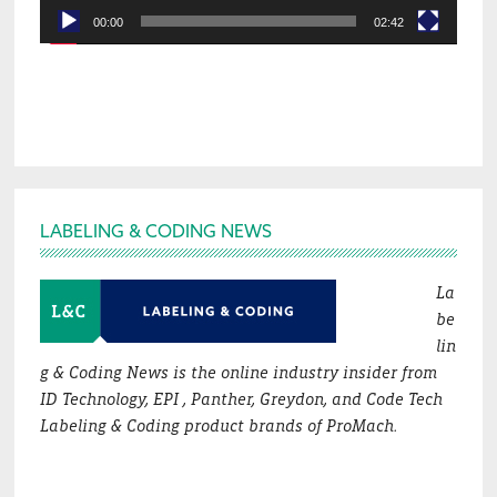
00:00
02:42
Footer
LABELING & CODING NEWS
La
be
lin
g & Coding News is the online industry insider from
ID Technology, EPI , Panther, Greydon, and Code Tech
Labeling & Coding product brands of ProMach.