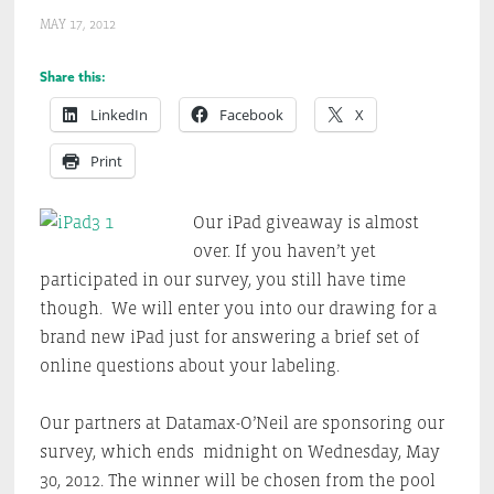
MAY 17, 2012
Share this:
LinkedIn
Facebook
X
Print
Our iPad giveaway is almost
over. If you haven’t yet
participated in our survey, you still have time
though. We will enter you into our drawing for a
brand new iPad just for answering a brief set of
online questions about your labeling.
Our partners at Datamax-O’Neil are sponsoring our
survey, which ends midnight on Wednesday, May
30, 2012. The winner will be chosen from the pool