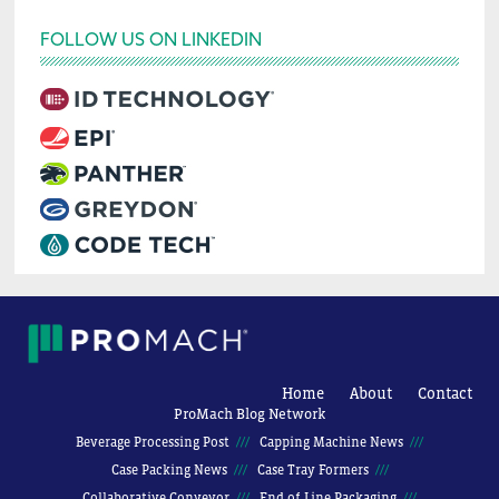
FOLLOW US ON LINKEDIN
Home
About
Contact
ProMach Blog Network
Beverage Processing Post
Capping Machine News
Case Packing News
Case Tray Formers
Collaborative Conveyor
End of Line Packaging