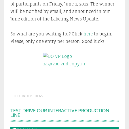
of participants on Friday, June 1, 2012. The winner
will be notified by email, and announced in our
June edition of the Labeling News Update.
So what are you waiting for? Click
here
to begin.
Please, only one entry per person. Good luck!
FILED UNDER:
IDEAS
Primary
TEST DRIVE OUR INTERACTIVE PRODUCTION
LINE
Sidebar