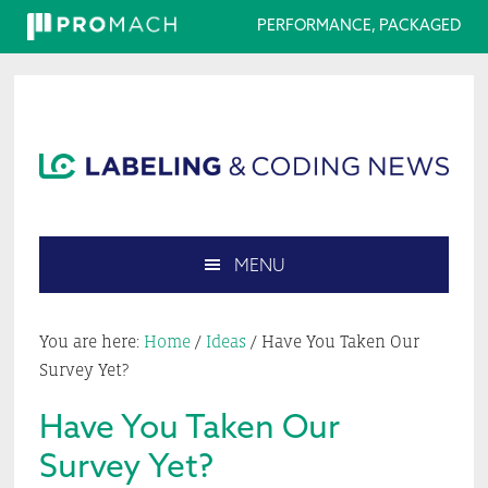
PERFORMANCE, PACKAGED
Skip
Skip
Skip
Skip
to
to
to
to
primary
main
primary
footer
navigation
content
sidebar
MENU
Search
this
You are here:
Home
/
Ideas
/
Have You Taken Our
website
Survey Yet?
Have You Taken Our
Survey Yet?