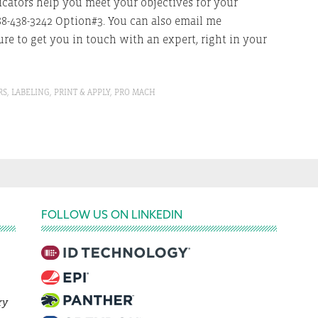
cators help you meet your objectives for your
88-438-3242 Option#3. You can also email me
re to get you in touch with an expert, right in your
RS
,
LABELING
,
PRINT & APPLY
,
PRO MACH
FOLLOW US ON LINKEDIN
ry