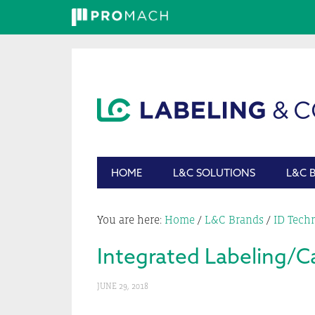
Skip
Skip
Skip
Skip
to
to
to
to
primary
main
primary
footer
navigation
content
sidebar
HOME
L&C SOLUTIONS
L&C 
You are here:
Home
/
L&C Brands
/
ID Tech
Integrated Labeling/C
JUNE 29, 2018