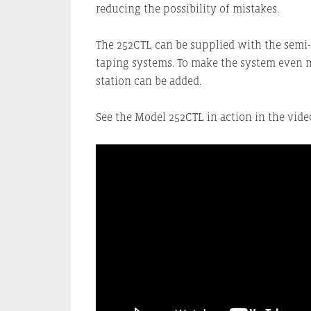
reducing the possibility of mistakes.
The 252CTL can be supplied with the semi
taping systems. To make the system even 
station can be added.
See the Model 252CTL in action in the vid