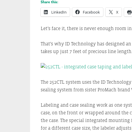
Share this:
LinkedIn
Facebook
X
Let’s face it, there is never enough room i
That’s why ID Technology has designed an 
takes up just 7 feet of precious line length
The 252CTL system uses the ID Technology 
sealing system from sister ProMach brand 
Labeling and case sealing work as one syst
case, on the front or wrapped around the c
the case. The special integrated mounting 
for a different case size, the labeler adju