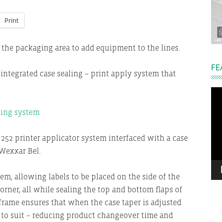
Print
n the packaging area to add equipment to the lines.
FE
integrated case sealing – print apply system that
.
Vi
Pla
252 printer applicator system interfaced with a case
Wexxar Bel.
em, allowing labels to be placed on the side of the
orner, all while sealing the top and bottom flaps of
frame ensures that when the case taper is adjusted
sts to suit – reducing product changeover time and