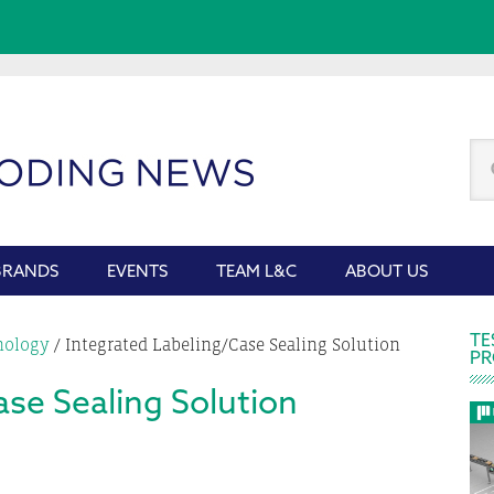
Se
thi
we
BRANDS
EVENTS
TEAM L&C
ABOUT US
P
TE
nology
/
Integrated Labeling/Case Sealing Solution
PR
S
ase Sealing Solution