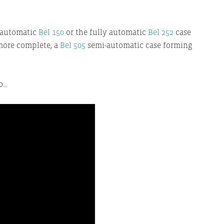
-automatic
Bel 150
or the fully automatic
Bel 252
case
more complete, a
Bel 505
semi-automatic case forming
eo…