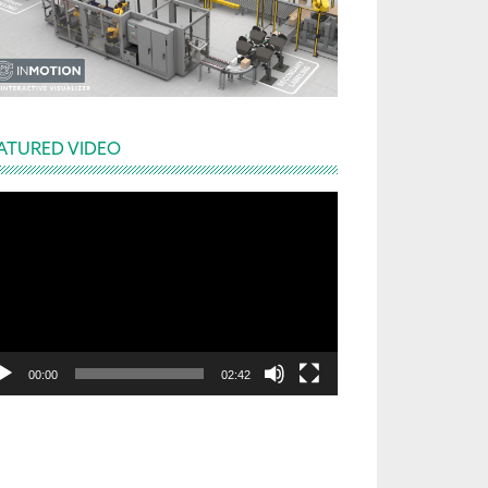
ATURED VIDEO
deo
yer
00:00
02:42