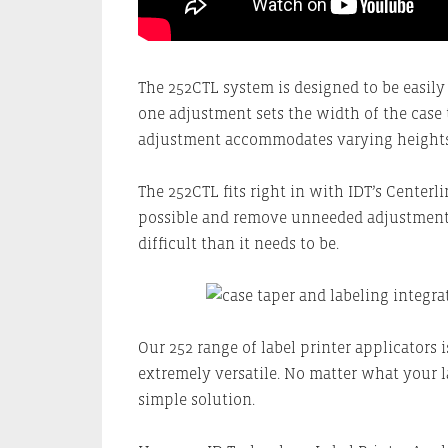
The 252CTL system is designed to be easily
one adjustment sets the width of the case 
adjustment accommodates varying heights
The 252CTL fits right in with IDT’s Center
possible and remove unneeded adjustment
difficult than it needs to be.
Our 252 range of label printer applicators 
extremely versatile. No matter what your l
simple solution.