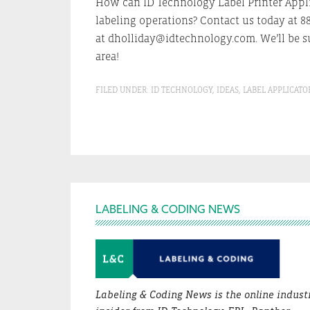
How can ID Technology Label Printer Appli
labeling operations? Contact us today at 8
at dholliday@idtechnology.com. We’ll be su
area!
FILED UNDER:
ID TECHNOLOGY
,
IDEAS
,
LABEL APPLICATO
Footer
LABELING & CODING NEWS
Labeling & Coding News is the online indust