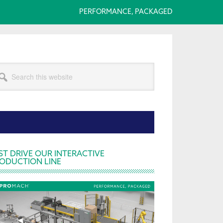
PERFORMANCE, PACKAGED
arch
s
bsite
rimary
ST DRIVE OUR INTERACTIVE
ODUCTION LINE
idebar