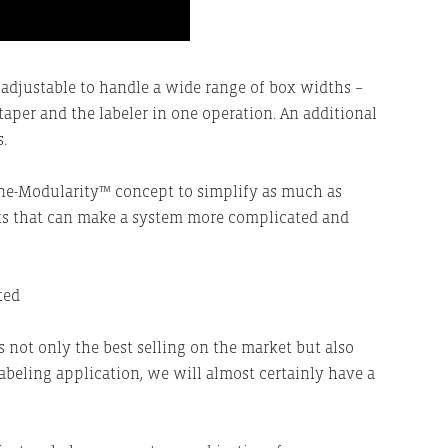
 adjustable to handle a wide range of box widths –
taper and the labeler in one operation. An additional
.
line-Modularity™ concept to simplify as much as
s that can make a system more complicated and
is not only the best selling on the market but also
abeling application, we will almost certainly have a