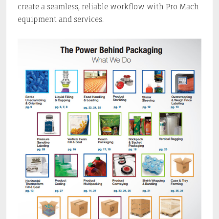
create a seamless, reliable workflow with Pro Mach
equipment and services.