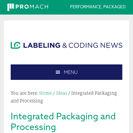
PERFORMANCE, PACKAGED
Skip
Skip
Skip
Skip
to
to
to
to
primary
main
primary
footer
navigation
content
sidebar
MENU
Search
this
You are here:
Home
/
Ideas
/
Integrated Packaging
website
and Processing
Integrated Packaging and
Processing