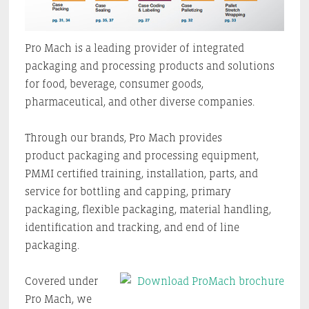
Pro Mach is a leading provider of integrated
packaging and processing products and solutions
for food, beverage, consumer goods,
pharmaceutical, and other diverse companies.
Through our brands, Pro Mach provides
product packaging and processing equipment,
PMMI certified training, installation, parts, and
service for bottling and capping, primary
packaging, flexible packaging, material handling,
identification and tracking, and end of line
packaging.
Covered under
Pro Mach, we