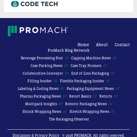
Home
About
Contact
ProMach Blog Network
Beverage Processing Post
Capping Machine News
Case Packing News
Case Tray Formers
Collaborative Conveyor
End of Line Packaging
Filling Insider
Flexible Packaging Insider
Labeling & Coding News
Packaging Equipment News
Pharma Packaging News
Retort Basics
Retorts
Multipack Insights
Robotic Packaging News
Shrink Wrapping News
Stretch Wrapping News
The Packaging Observer
Disclaimer & Privacy Policy
· © 2026 PROMACH. All rights reserved.