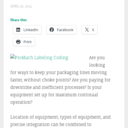
APRIL 30, 2015
Share this:
LinkedIn
Facebook
X
Print
Are you
looking
for ways to keep your packaging lines moving
faster, without choke points? Are you paying for
downtime and inefficient processes? Is your
equipment set up for maximum continual
operation?
Location of equipment, types of equipment, and
precise integration can be combined to