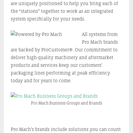
are uniquely positioned to help you bring each of
the “stations” together to work as an integrated
system specifically for your needs.
All systems from
Pro Mach brands
are backed by ProCustomer®. Our commitment to
deliver high-quality machinery and aftermarket
products and services keep our customers’
packaging lines performing at peak efficiency
today and for years to come.
Pro Mach Business Groups and Brands
Pro Mach’s brands include solutions you can count