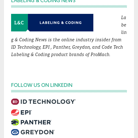
LABELING & CODING NEWS
La
be
lin
g & Coding News is the online industry insider from
ID Technology, EPI , Panther, Greydon, and Code Tech
Labeling & Coding product brands of ProMach.
FOLLOW US ON LINKEDIN