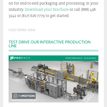
on for end-to-end packaging and processing in your
industry.
Download your brochure
or call (888) 438-
3242 or (817) 626-7779 to get started.
FILED UNDER:
IDEAS
Primary
TEST DRIVE OUR INTERACTIVE PRODUCTION
LINE
Sidebar