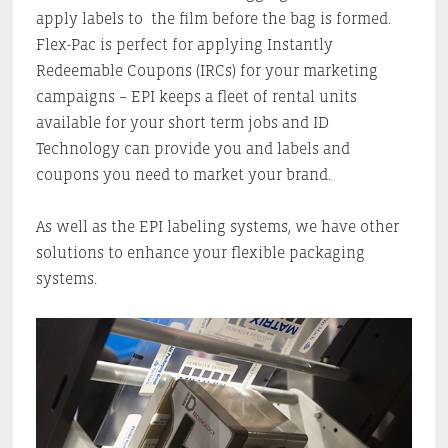
apply labels to the film before the bag is formed.
Flex-Pac is perfect for applying Instantly
Redeemable Coupons (IRCs) for your marketing
campaigns – EPI keeps a fleet of rental units
available for your short term jobs and ID
Technology can provide you and labels and
coupons you need to market your brand.
As well as the EPI labeling systems, we have other
solutions to enhance your flexible packaging
systems.