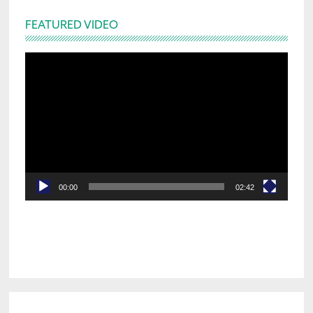
FEATURED VIDEO
Video
Player
00:00
02:42