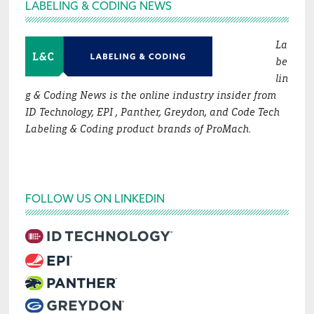
Footer
LABELING & CODING NEWS
La
be
lin
g & Coding News is the online industry insider from
ID Technology, EPI , Panther, Greydon, and Code Tech
Labeling & Coding product brands of ProMach.
FOLLOW US ON LINKEDIN