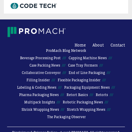
Home
About
Contact
ProMach Blog Network
Beverage Processing Post
Capping Machine News
Case Packing News
Case Tray Formers
Collaborative Conveyor
End of Line Packaging
Filling Insider
Flexible Packaging Insider
Labeling & Coding News
Packaging Equipment News
Pharma Packaging News
Retort Basics
Retorts
Multipack Insights
Robotic Packaging News
Shrink Wrapping News
Stretch Wrapping News
The Packaging Observer