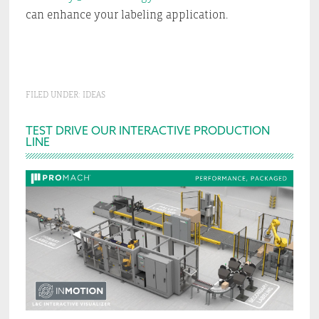
can enhance your labeling application.
FILED UNDER:
IDEAS
Primary
TEST DRIVE OUR INTERACTIVE PRODUCTION
LINE
Sidebar