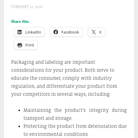
FEBRUARY 17, 2016
Share this:
LinkedIn
Facebook
X
Print
Packaging and labeling are important
considerations for your product. Both serve to
educate the consumer, comply with industry
regulation, and differentiate your product from
your competitors in several ways, including:
Maintaining the product’s integrity during
transport and storage.
Protecting the product from deterioration due
to environmental conditions.