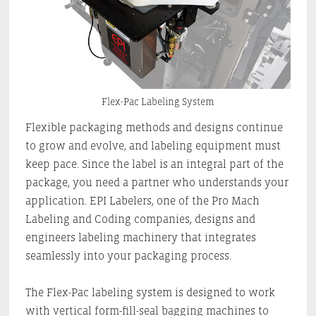
Flex-Pac Labeling System
Flexible packaging methods and designs continue
to grow and evolve, and labeling equipment must
keep pace. Since the label is an integral part of the
package, you need a partner who understands your
application. EPI Labelers, one of the Pro Mach
Labeling and Coding companies, designs and
engineers labeling machinery that integrates
seamlessly into your packaging process.
The Flex-Pac labeling system is designed to work
with vertical form-fill-seal bagging machines to