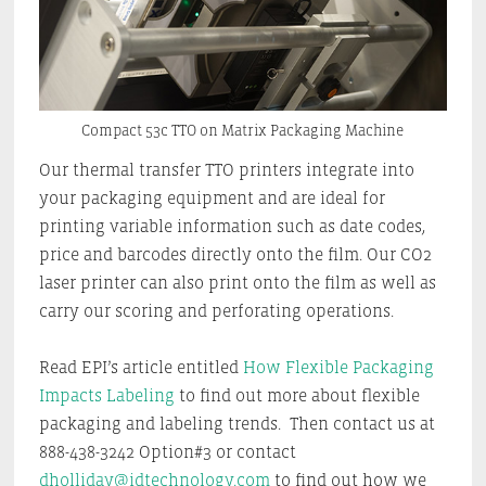
Compact 53c TTO on Matrix Packaging Machine
Our thermal transfer TTO printers integrate into
your packaging equipment and are ideal for
printing variable information such as date codes,
price and barcodes directly onto the film. Our CO2
laser printer can also print onto the film as well as
carry our scoring and perforating operations.
Read EPI’s article entitled
How Flexible Packaging
Impacts Labeling
to find out more about flexible
packaging and labeling trends. Then contact us at
888-438-3242 Option#3 or contact
dholliday@idtechnology.com
to find out how we