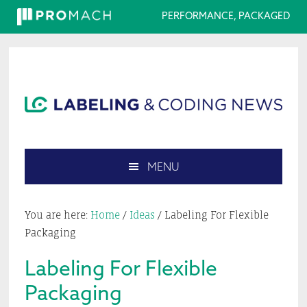
PERFORMANCE, PACKAGED
Skip
Skip
Skip
Skip
to
to
to
to
primary
main
primary
footer
navigation
content
sidebar
MENU
Search
this
You are here:
Home
/
Ideas
/
Labeling For Flexible
website
Packaging
Labeling For Flexible
Packaging