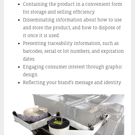
Containing the product in a convenient form
for storage and selling efficiency.
Disseminating information about how to use
and store the product, and how to dispose of
it once it is used.
Presenting traceability information, such as
barcodes, serial or lot numbers, and expiration
dates.
Engaging consumer interest through graphic
design.
Reflecting your brand’s message and identity.