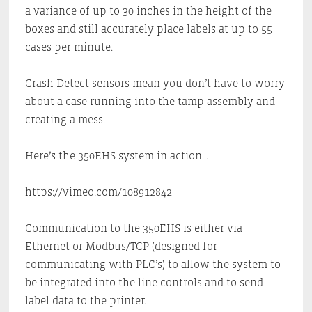
a variance of up to 30 inches in the height of the
boxes and still accurately place labels at up to 55
cases per minute.
Crash Detect sensors mean you don’t have to worry
about a case running into the tamp assembly and
creating a mess.
Here’s the 350EHS system in action…
https://vimeo.com/108912842
Communication to the 350EHS is either via
Ethernet or Modbus/TCP (designed for
communicating with PLC’s) to allow the system to
be integrated into the line controls and to send
label data to the printer.