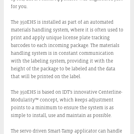
for you.
The 350EHS is installed as part of an automated
materials handling system, where it is often used to
print and apply unique license plate tracking
barcodes to each incoming package. The materials
handling system is in constant communication
with the labeling system, providing it with the
height of the package to be labeled and the data
that will be printed on the label.
The 350EHS is based on IDT’s innovative Centerline-
Modularity™ concept, which keeps adjustment
points to a minimum to ensure the system is as
simple to install, use and maintain as possible.
The servo driven Smart-Tamp applicator can handle