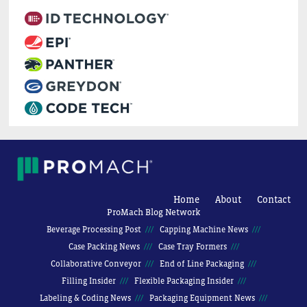
Home
About
Contact
ProMach Blog Network
Beverage Processing Post
Capping Machine News
Case Packing News
Case Tray Formers
Collaborative Conveyor
End of Line Packaging
Filling Insider
Flexible Packaging Insider
Labeling & Coding News
Packaging Equipment News