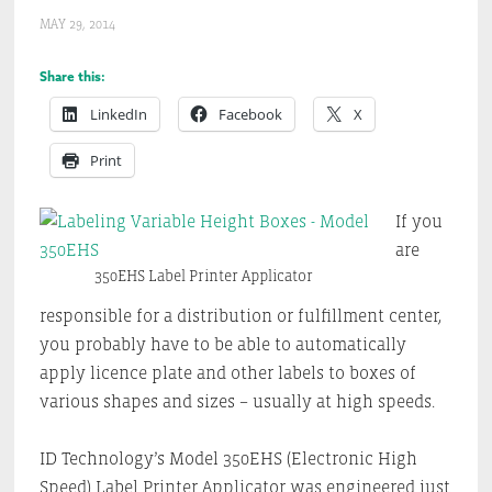
MAY 29, 2014
Share this:
LinkedIn
Facebook
X
Print
If you
are
350EHS Label Printer Applicator
responsible for a distribution or fulfillment center,
you probably have to be able to automatically
apply licence plate and other labels to boxes of
various shapes and sizes – usually at high speeds.
ID Technology’s Model 350EHS (Electronic High
Speed) Label Printer Applicator was engineered just