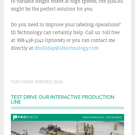
to variable height boxes at high speeds, the 350EHS
might be the perfect solution for you.
Do you need to improve your labeling operations?
ID Technology can certainly help. Call us toll free
at: 888-438-3242 Option#3 or you can contact me
directly at
dholliday@idtechnology.com
FILED UNDER:
FEATURED
,
IDEAS
Primary
TEST DRIVE OUR INTERACTIVE PRODUCTION
LINE
Sidebar