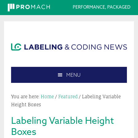
PERFORMANCE, PACKAGED
Skip
Skip
Skip
Skip
to
to
to
to
primary
main
primary
footer
navigation
content
sidebar
MENU
Search
this
You are here:
Home
/
Featured
/
Labeling Variable
website
Height Boxes
Labeling Variable Height
Boxes