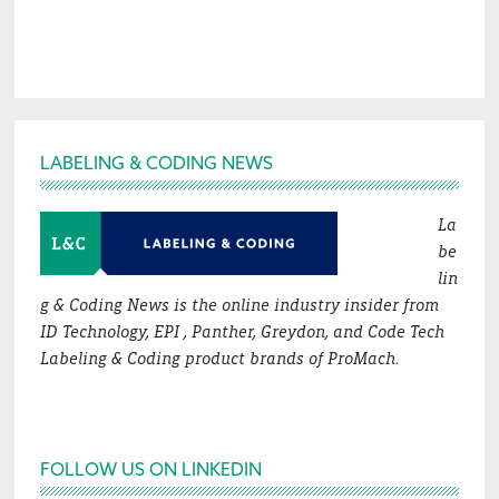
Footer
LABELING & CODING NEWS
La
be
lin
g & Coding News is the online industry insider from
ID Technology, EPI , Panther, Greydon, and Code Tech
Labeling & Coding product brands of ProMach.
FOLLOW US ON LINKEDIN