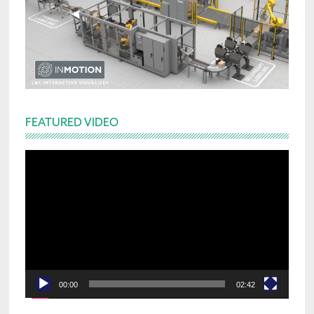
FEATURED VIDEO
Video
Player
00:00
02:42