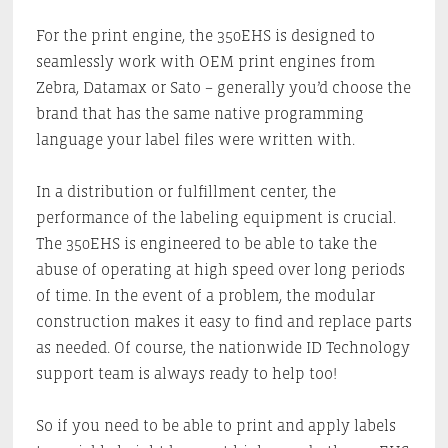
For the print engine, the 350EHS is designed to
seamlessly work with OEM print engines from
Zebra, Datamax or Sato – generally you’d choose the
brand that has the same native programming
language your label files were written with.
In a distribution or fulfillment center, the
performance of the labeling equipment is crucial.
The 350EHS is engineered to be able to take the
abuse of operating at high speed over long periods
of time. In the event of a problem, the modular
construction makes it easy to find and replace parts
as needed. Of course, the nationwide ID Technology
support team is always ready to help too!
So if you need to be able to print and apply labels