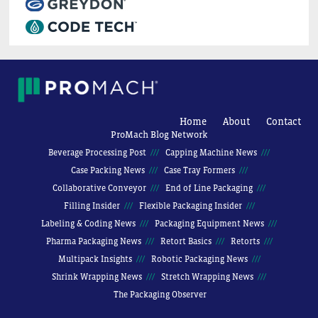
Home
About
Contact
ProMach Blog Network
Beverage Processing Post
Capping Machine News
Case Packing News
Case Tray Formers
Collaborative Conveyor
End of Line Packaging
Filling Insider
Flexible Packaging Insider
Labeling & Coding News
Packaging Equipment News
Pharma Packaging News
Retort Basics
Retorts
Multipack Insights
Robotic Packaging News
Shrink Wrapping News
Stretch Wrapping News
The Packaging Observer