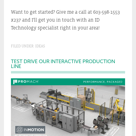
Want to get started? Give me a call at 603-598-1553
x237 and I’ll get you in touch with an ID
Technology specialist right in your area!
FILED UNDER:
IDEAS
Primary
TEST DRIVE OUR INTERACTIVE PRODUCTION
LINE
Sidebar