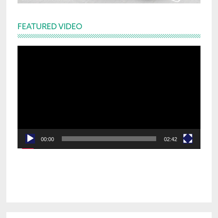
FEATURED VIDEO
Video
Player
00:00
02:42