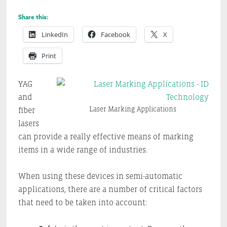
Share this:
LinkedIn
Facebook
X
Print
YAG
and
Laser Marking Applications
fiber
lasers
can provide a really effective means of marking
items in a wide range of industries.
When using these devices in semi-automatic
applications, there are a number of critical factors
that need to be taken into account: