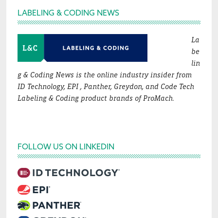
Footer
LABELING & CODING NEWS
La
be
lin
g & Coding News is the online industry insider from
ID Technology, EPI , Panther, Greydon, and Code Tech
Labeling & Coding product brands of ProMach.
FOLLOW US ON LINKEDIN