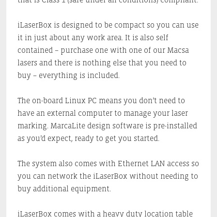
iLaserBox is designed to be compact so you can use
it in just about any work area. It is also self
contained – purchase one with one of our Macsa
lasers and there is nothing else that you need to
buy – everything is included.
The on-board Linux PC means you don’t need to
have an external computer to manage your laser
marking. MarcaLite design software is pre-installed
as you’d expect, ready to get you started.
The system also comes with Ethernet LAN access so
you can network the iLaserBox without needing to
buy additional equipment.
iLaserBox comes with a heavy duty location table