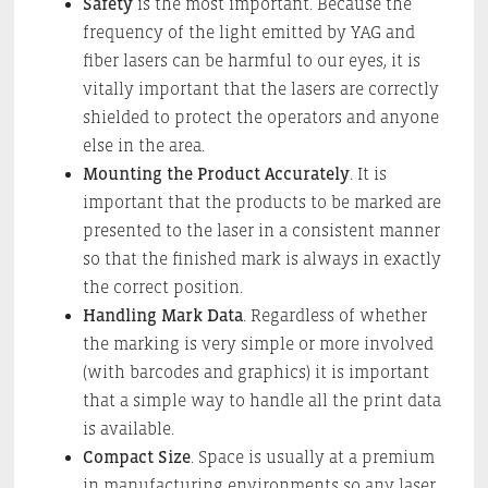
Safety
is the most important. Because the
frequency of the light emitted by YAG and
fiber lasers can be harmful to our eyes, it is
vitally important that the lasers are correctly
shielded to protect the operators and anyone
else in the area.
Mounting the Product Accurately
. It is
important that the products to be marked are
presented to the laser in a consistent manner
so that the finished mark is always in exactly
the correct position.
Handling Mark Data
. Regardless of whether
the marking is very simple or more involved
(with barcodes and graphics) it is important
that a simple way to handle all the print data
is available.
Compact Size
. Space is usually at a premium
in manufacturing environments so any laser