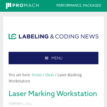
PERFORMANCE, PACKAGED
Skip
Skip
Skip
Skip
to
to
to
to
primary
main
primary
footer
navigation
content
sidebar
MENU
Search
this
You are here:
Home
/
Ideas
/
Laser Marking
website
Workstation
Laser Marking Workstation
FEBRUARY 4, 2014