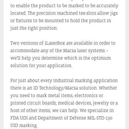
to enable the product to be marked to be accurately
located. The precision machined tee-slots allow jigs
or fixtures to be mounted to hold the product in
just the right position.
Two versions of iLaserBox are available in order to
accommodate any of the Macsa laser systems –
we’ll help you determine which is the optimum
solution for your application.
For just about every industrial marking application
there is an ID Technology/Macsa solution. Whether
you need to mark metal items, electronics or
printed circuit boards, medical devices, jewelry or a
host of other items, we can help. We specialize in
FDA UDI and Department of Defense MIL-STD-130
UID marking.