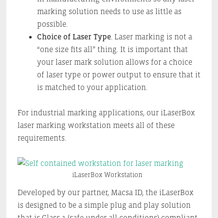
marking solution needs to use as little as
possible.
Choice of Laser Type
. Laser marking is not a
“one size fits all” thing. It is important that
your laser mark solution allows for a choice
of laser type or power output to ensure that it
is matched to your application.
For industrial marking applications, our iLaserBox
laser marking workstation meets all of these
requirements.
iLaserBox Workstation
Developed by our partner, Macsa ID, the iLaserBox
is designed to be a simple plug and play solution
that is Class 1 (safe under all conditions) compliant.