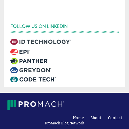
FOLLOW US ON LINKEDIN
Home
About
Contact
ProMach Blog Network