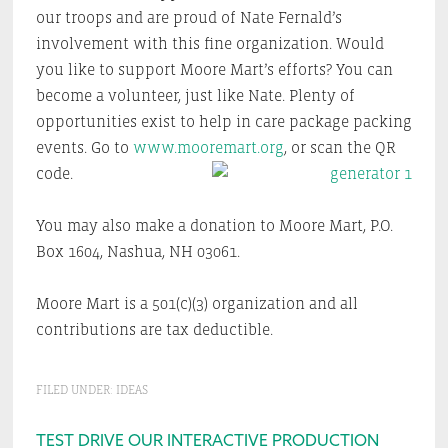
our troops and are proud of Nate Fernald’s
involvement with this fine organization. Would
you like to support Moore Mart’s efforts? You can
become a volunteer, just like Nate. Plenty of
opportunities exist to help in care package packing
events. Go to
www.mooremart.org
, or scan the QR
code.
You may also make a donation to Moore Mart, P.O.
Box 1604, Nashua, NH 03061.
Moore Mart is a 501(c)(3) organization and all
contributions are tax deductible.
FILED UNDER:
IDEAS
Primary
TEST DRIVE OUR INTERACTIVE PRODUCTION