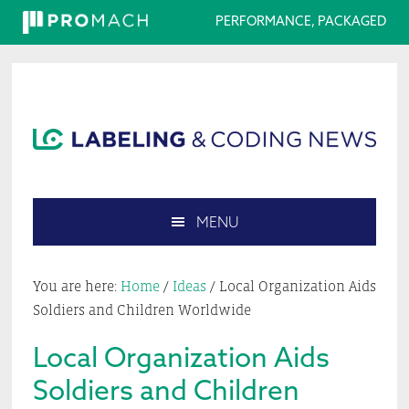
PERFORMANCE, PACKAGED
Skip
Skip
Skip
Skip
to
to
to
to
primary
main
primary
footer
navigation
content
sidebar
MENU
Search
this
You are here:
Home
/
Ideas
/
Local Organization Aids
website
Soldiers and Children Worldwide
Local Organization Aids
Soldiers and Children