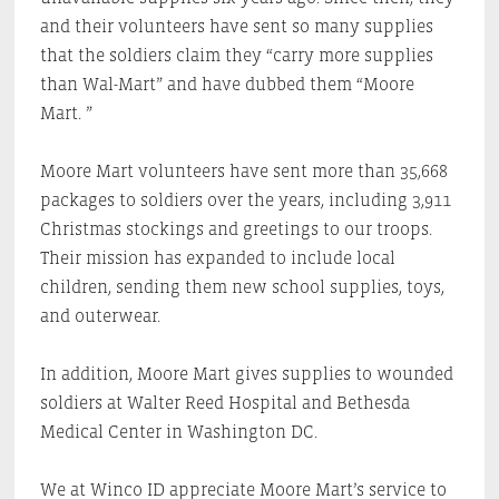
and their volunteers have sent so many supplies
that the soldiers claim they “carry more supplies
than Wal-Mart” and have dubbed them “Moore
Mart. ”
Moore Mart volunteers have sent more than 35,668
packages to soldiers over the years, including 3,911
Christmas stockings and greetings to our troops.
Their mission has expanded to include local
children, sending them new school supplies, toys,
and outerwear.
In addition, Moore Mart gives supplies to wounded
soldiers at Walter Reed Hospital and Bethesda
Medical Center in Washington DC.
We at Winco ID appreciate Moore Mart’s service to