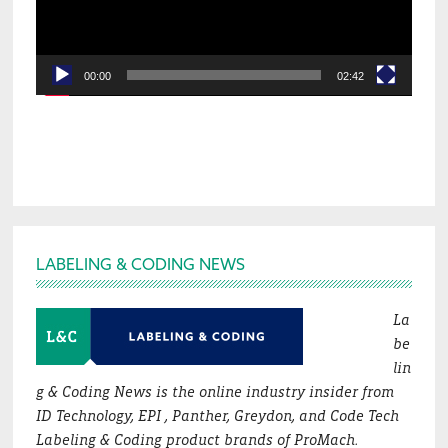
00:00
02:42
Footer
LABELING & CODING NEWS
La
be
lin
g & Coding News is the online industry insider from
ID Technology, EPI , Panther, Greydon, and Code Tech
Labeling & Coding product brands of ProMach.