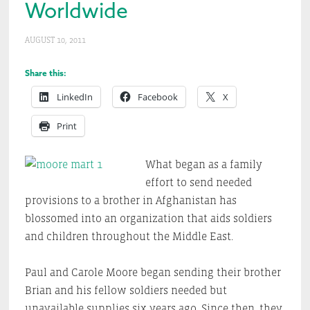
Worldwide
AUGUST 10, 2011
Share this:
LinkedIn
Facebook
X
Print
What began as a family
effort to send needed
provisions to a brother in Afghanistan has
blossomed into an organization that aids soldiers
and children throughout the Middle East.
Paul and Carole Moore began sending their brother
Brian and his fellow soldiers needed but
unavailable supplies six years ago. Since then, they