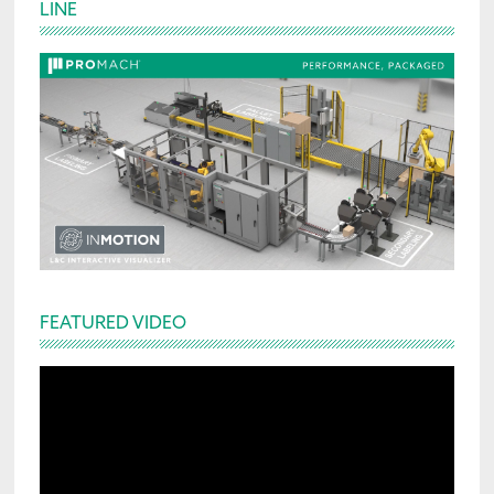
LINE
Sidebar
FEATURED VIDEO
Video
Player