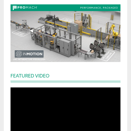
FEATURED VIDEO
Video
Player