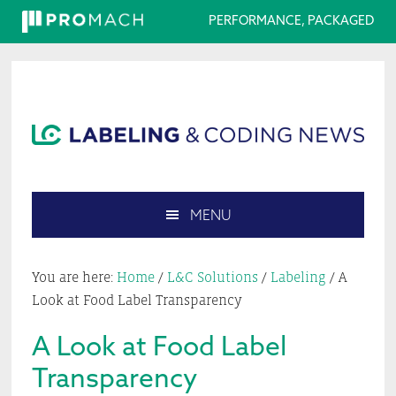
PERFORMANCE, PACKAGED
Skip
Skip
Skip
Skip
to
to
to
to
primary
main
primary
footer
navigation
content
sidebar
MENU
Search
this
You are here:
Home
/
L&C Solutions
/
Labeling
/
A
website
Look at Food Label Transparency
A Look at Food Label
Transparency