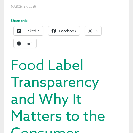
MARCH 17, 2016
Share this:
LinkedIn
Facebook
X
Print
Food Label
Transparency
and Why It
Matters to the
Consumer