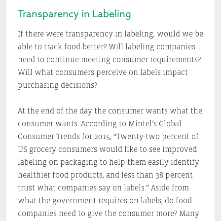
Transparency in Labeling
If there were transparency in labeling, would we be
able to track food better? Will labeling companies
need to continue meeting consumer requirements?
Will what consumers perceive on labels impact
purchasing decisions?
At the end of the day the consumer wants what the
consumer wants. According to Mintel’s Global
Consumer Trends for 2015, “Twenty-two percent of
US grocery consumers would like to see improved
labeling on packaging to help them easily identify
healthier food products, and less than 38 percent
trust what companies say on labels.” Aside from
what the government requires on labels, do food
companies need to give the consumer more? Many