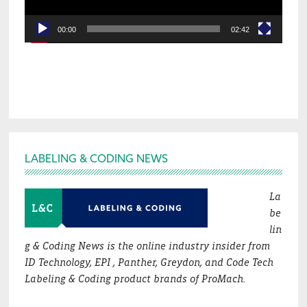
00:00
02:42
Footer
LABELING & CODING NEWS
La
be
lin
g & Coding News is the online industry insider from
ID Technology, EPI , Panther, Greydon, and Code Tech
Labeling & Coding product brands of ProMach.