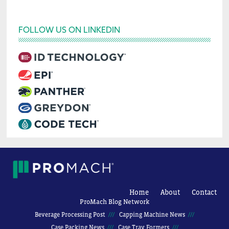
FOLLOW US ON LINKEDIN
Home
About
Contact
ProMach Blog Network
Beverage Processing Post
Capping Machine News
Case Packing News
Case Tray Formers