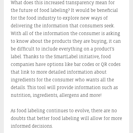
What does this increased transparency mean for
the future of food labeling? It would be beneficial
for the food industry to explore new ways of
delivering the information that consumers seek.
With all of the information the consumer is asking
to know about the products they are buying, it can
be difficult to include everything on a product’s
label. Thanks to the SmartLabel initiative, food
companies have options like bar codes or QR codes
that link to more detailed information about
ingredients for the consumer who wants all the
details. This tool will provide information such as
nutrition, ingredients, allergens and more!
As food labeling continues to evolve, there are no
doubts that better food labeling will allow for more
informed decisions.