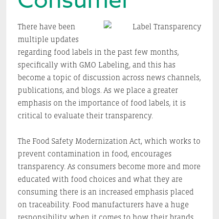
There have been
multiple updates
regarding food labels in the past few months,
specifically with GMO Labeling, and this has
become a topic of discussion across news channels,
publications, and blogs. As we place a greater
emphasis on the importance of food labels, it is
critical to evaluate their transparency.
The Food Safety Modernization Act, which works to
prevent contamination in food, encourages
transparency. As consumers become more and more
educated with food choices and what they are
consuming there is an increased emphasis placed
on traceability. Food manufacturers have a huge
responsibility when it comes to how their brands