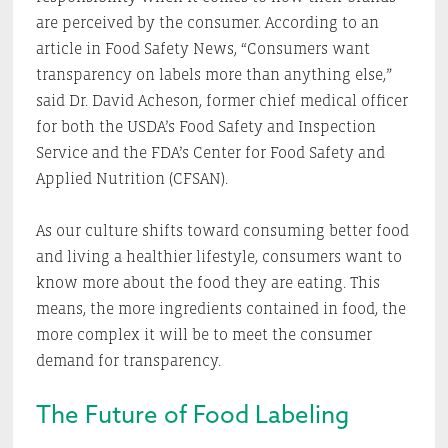
are perceived by the consumer. According to an
article in Food Safety News, “Consumers want
transparency on labels more than anything else,”
said Dr. David Acheson, former chief medical officer
for both the USDA’s Food Safety and Inspection
Service and the FDA’s Center for Food Safety and
Applied Nutrition (CFSAN).
As our culture shifts toward consuming better food
and living a healthier lifestyle, consumers want to
know more about the food they are eating. This
means, the more ingredients contained in food, the
more complex it will be to meet the consumer
demand for transparency.
The Future of Food Labeling