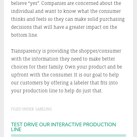
believe “yes”. Companies are concerned about the
individual and want to know what the consumer
thinks and feels so they can make solid purchasing
decisions that will have a greater impact on the
bottom line.
Transparency is providing the shopper/consumer
with the information they need to make better
choices for their family. Own your product and be
upfront with the consumer. It is our goal to help
our customers by offering a labeler that fits into
your production line to help do just that.
FILED UNDER:
LABELING
Primary
TEST DRIVE OUR INTERACTIVE PRODUCTION
LINE
Sidebar