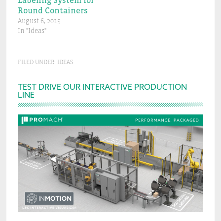
Labeling System for
Round Containers
August 6, 2015
In "Ideas"
FILED UNDER:
IDEAS
Primary
TEST DRIVE OUR INTERACTIVE PRODUCTION
LINE
Sidebar