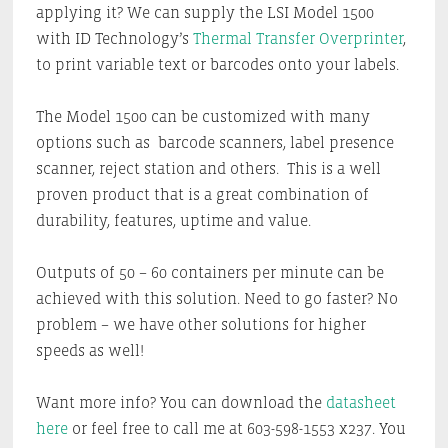
applying it? We can supply the LSI Model 1500
with ID Technology’s
Thermal Transfer Overprinter
,
to print variable text or barcodes onto your labels.
The Model 1500 can be customized with many
options such as barcode scanners, label presence
scanner, reject station and others. This is a well
proven product that is a great combination of
durability, features, uptime and value.
Outputs of 50 – 60 containers per minute can be
achieved with this solution. Need to go faster? No
problem – we have other solutions for higher
speeds as well!
Want more info? You can download the
datasheet
here
or feel free to call me at 603-598-1553 x237. You