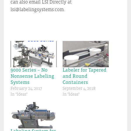
can also email LSI Directly at
lsi@labelingsystems.com.
9000 Series – No
Labeler for Tapered
Nonsense Labeling
and Round
Systems
Containers
February 24, 2017
September 4, 2018
In "Ideas"
In "Ideas"