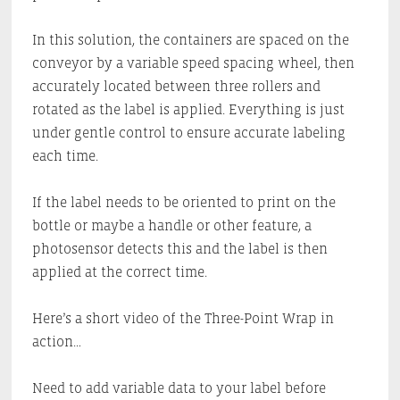
In this solution, the containers are spaced on the
conveyor by a variable speed spacing wheel, then
accurately located between three rollers and
rotated as the label is applied. Everything is just
under gentle control to ensure accurate labeling
each time.
If the label needs to be oriented to print on the
bottle or maybe a handle or other feature, a
photosensor detects this and the label is then
applied at the correct time.
Here’s a short video of the Three-Point Wrap in
action…
Need to add variable data to your label before