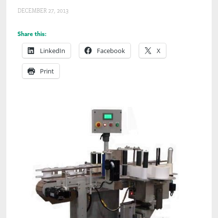
DECEMBER 27, 2013
Share this:
LinkedIn
Facebook
X
Print