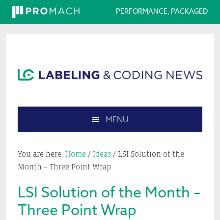
PERFORMANCE, PACKAGED
Skip
Skip
Skip
Skip
to
to
to
to
primary
main
primary
footer
navigation
content
sidebar
MENU
Search
this
You are here:
Home
/
Ideas
/
LSI Solution of the
website
Month – Three Point Wrap
LSI Solution of the Month –
Three Point Wrap