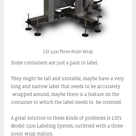
LSI 1500 Three-Point Wrap
Some containers are just a pain to label.
They might be tall and unstable, maybe have a very
long and narrow label that needs to be accurately
wrapped around, maybe there is a feature on the
container to which the label needs to be oriented.
A great solution to these kinds of problems is LSI’s
Model 1500 Labeling System, outfitted with a three-
point wrap station.