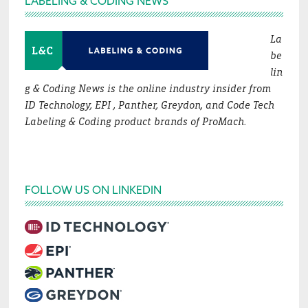
LABELING & CODING NEWS
La
be
lin
g & Coding News is the online industry insider from
ID Technology, EPI , Panther, Greydon, and Code Tech
Labeling & Coding product brands of ProMach.
FOLLOW US ON LINKEDIN