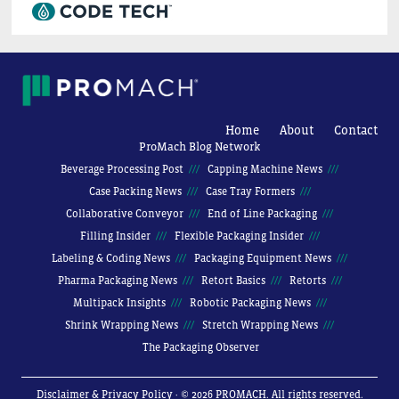
Home
About
Contact
ProMach Blog Network
Beverage Processing Post
Capping Machine News
Case Packing News
Case Tray Formers
Collaborative Conveyor
End of Line Packaging
Filling Insider
Flexible Packaging Insider
Labeling & Coding News
Packaging Equipment News
Pharma Packaging News
Retort Basics
Retorts
Multipack Insights
Robotic Packaging News
Shrink Wrapping News
Stretch Wrapping News
The Packaging Observer
Disclaimer & Privacy Policy
· © 2026 PROMACH. All rights reserved.