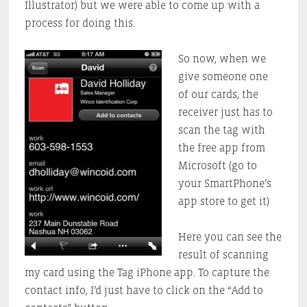
Illustrator) but we were able to come up with a
process for doing this.
So now, when we
give someone one
of our cards, the
receiver just has to
scan the tag with
the free app from
Microsoft (go to
your SmartPhone’s
app store to get it)
Here you can see the
result of scanning
my card using the Tag iPhone app. To capture the
contact info, I’d just have to click on the “Add to