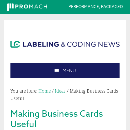
PERFORMANCE, PACKAGED
Skip
Skip
Skip
Skip
to
to
to
to
primary
main
primary
footer
navigation
content
sidebar
MENU
Search
this
You are here:
Home
/
Ideas
/
Making Business Cards
website
Useful
Making Business Cards
Useful