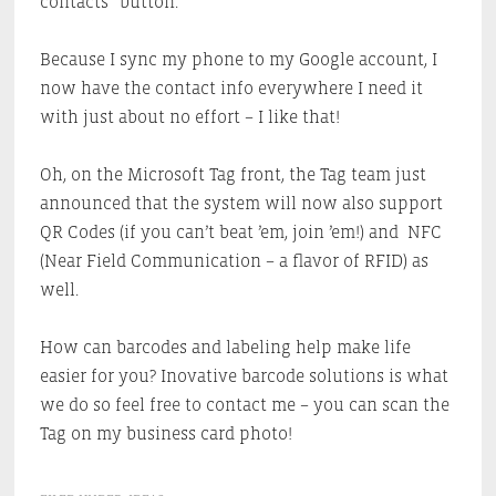
contacts” button.
Because I sync my phone to my Google account, I
now have the contact info everywhere I need it
with just about no effort – I like that!
Oh, on the Microsoft Tag front, the Tag team just
announced that the system will now also support
QR Codes (if you can’t beat ’em, join ’em!) and NFC
(Near Field Communication – a flavor of RFID) as
well.
How can barcodes and labeling help make life
easier for you? Inovative barcode solutions is what
we do so feel free to contact me – you can scan the
Tag on my business card photo!