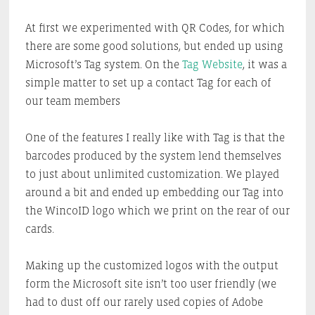
At first we experimented with QR Codes, for which
there are some good solutions, but ended up using
Microsoft’s Tag system. On the
Tag Website
, it was a
simple matter to set up a contact Tag for each of
our team members
One of the features I really like with Tag is that the
barcodes produced by the system lend themselves
to just about unlimited customization. We played
around a bit and ended up embedding our Tag into
the WincoID logo which we print on the rear of our
cards.
Making up the customized logos with the output
form the Microsoft site isn’t too user friendly (we
had to dust off our rarely used copies of Adobe