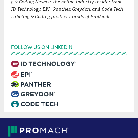
g & Coding News is the online industry insider from
ID Technology, EPI , Panther, Greydon, and Code Tech
Labeling & Coding product brands of ProMach.
FOLLOW US ON LINKEDIN