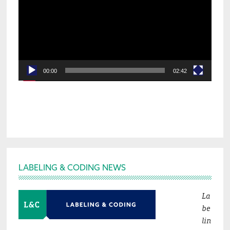
00:00
02:42
Footer
LABELING & CODING NEWS
La
be
lin