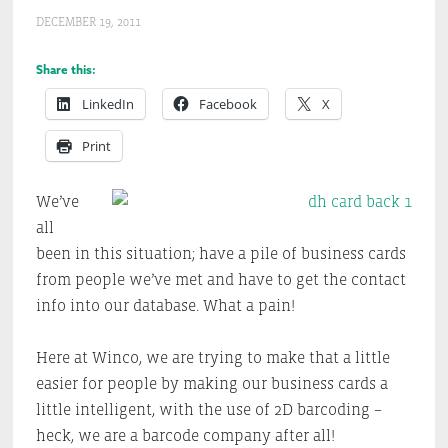
DECEMBER 19, 2011
Share this:
LinkedIn
Facebook
X
Print
We’ve
all
been in this situation; have a pile of business cards
from people we’ve met and have to get the contact
info into our database. What a pain!
Here at Winco, we are trying to make that a little
easier for people by making our business cards a
little intelligent, with the use of 2D barcoding –
heck, we are a barcode company after all!