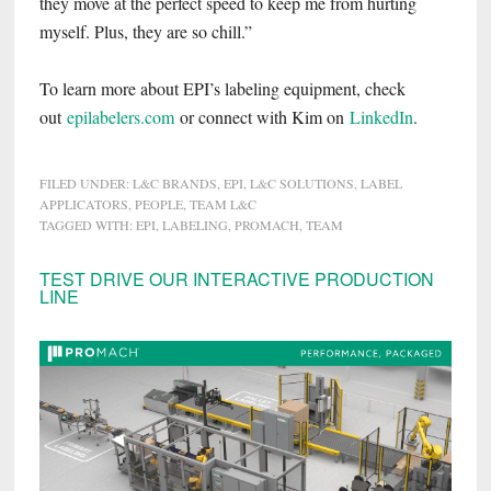
they move at the perfect speed to keep me from hurting
myself. Plus, they are so chill.”
To learn more about EPI’s labeling equipment, check
out
epilabelers.com
or connect with Kim on
LinkedIn
.
FILED UNDER:
L&C BRANDS
,
EPI
,
L&C SOLUTIONS
,
LABEL
APPLICATORS
,
PEOPLE
,
TEAM L&C
TAGGED WITH:
EPI
,
LABELING
,
PROMACH
,
TEAM
Primary
TEST DRIVE OUR INTERACTIVE PRODUCTION
LINE
Sidebar