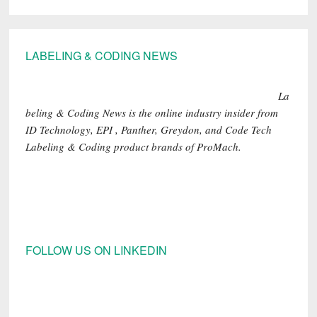
Footer
LABELING & CODING NEWS
La
beling & Coding News is the online industry insider from
ID Technology, EPI , Panther, Greydon, and Code Tech
Labeling & Coding product brands of ProMach.
FOLLOW US ON LINKEDIN