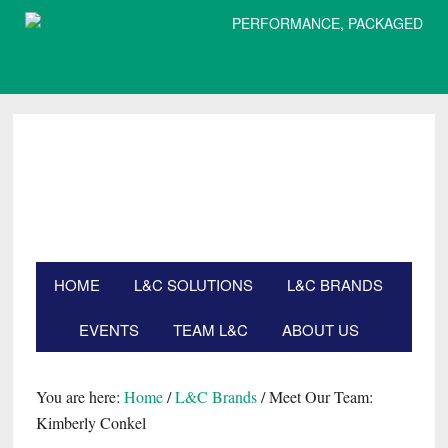
PERFORMANCE, PACKAGED
Skip
Skip
Skip
Skip
to
to
to
to
primary
main
primary
footer
navigation
content
sidebar
HOME
L&C SOLUTIONS
L&C BRANDS
EVENTS
TEAM L&C
ABOUT US
Search
this
website
You are here:
Home
/
L&C Brands
/
Meet Our Team:
Kimberly Conkel