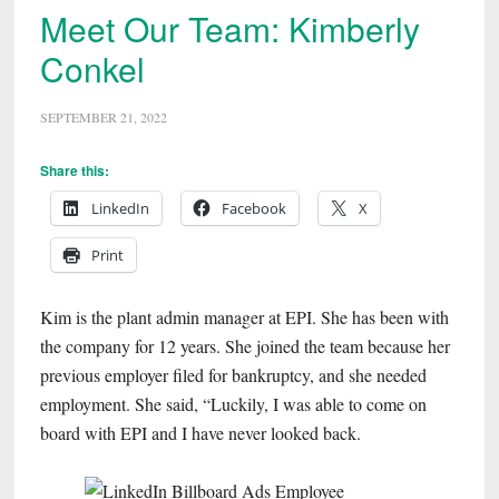
Meet Our Team: Kimberly
Conkel
SEPTEMBER 21, 2022
Share this:
LinkedIn
Facebook
X
Print
Kim is the plant admin manager at EPI. She has been with
the company for 12 years. She joined the team because her
previous employer filed for bankruptcy, and she needed
employment. She said, “Luckily, I was able to come on
board with EPI and I have never looked back.