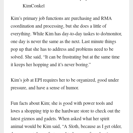
Kim’s primary job functions are purchasing and RMA
coordination and processing, but she does a little of
everything. While Kim has day-to-day taskes to do/monitor,
one day is never the same as the next. Last minute things
pop up that she has to address and problems need to be
solved. She said, “It can be frustrating but at the same time
it keeps her hopping and it’s never boring.”
Kim’s job at EPI requires her to be organized, good under
pressure, and have a sense of humor.
Fun facts about Kim; she is good with power tools and
loves a shopping trip to the hardware store to check out the
latest gizmos and gadets. When asked what her spirit
animal would be Kim said, “A Sloth, because as I get older,