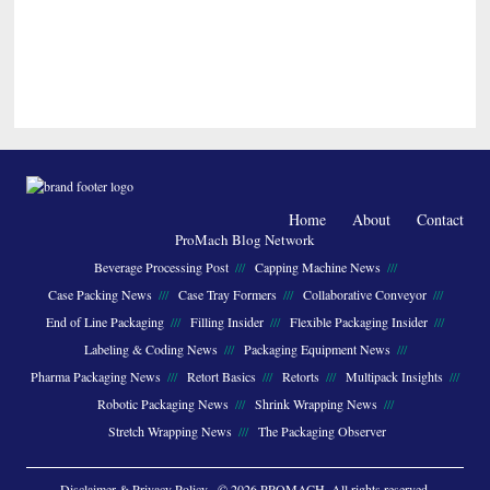
Home
About
Contact
ProMach Blog Network
Beverage Processing Post
Capping Machine News
Case Packing News
Case Tray Formers
Collaborative Conveyor
End of Line Packaging
Filling Insider
Flexible Packaging Insider
Labeling & Coding News
Packaging Equipment News
Pharma Packaging News
Retort Basics
Retorts
Multipack Insights
Robotic Packaging News
Shrink Wrapping News
Stretch Wrapping News
The Packaging Observer
Disclaimer & Privacy Policy
· © 2026 PROMACH. All rights reserved.