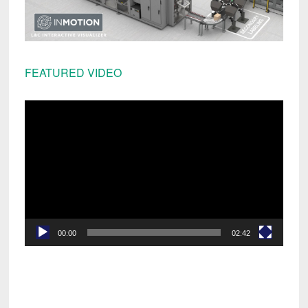
FEATURED VIDEO
Video
Player
00:00
02:42