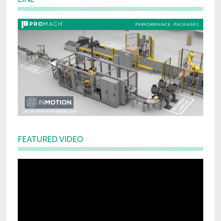
Sidebar
FEATURED VIDEO
Video
Player