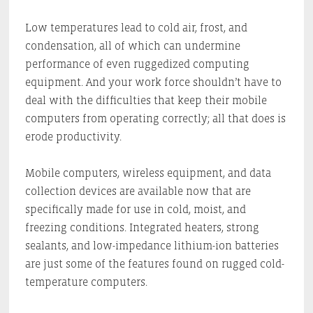
Low temperatures lead to cold air, frost, and
condensation, all of which can undermine
performance of even ruggedized computing
equipment. And your work force shouldn’t have to
deal with the difficulties that keep their mobile
computers from operating correctly; all that does is
erode productivity.
Mobile computers, wireless equipment, and data
collection devices are available now that are
specifically made for use in cold, moist, and
freezing conditions. Integrated heaters, strong
sealants, and low-impedance lithium-ion batteries
are just some of the features found on rugged cold-
temperature computers.