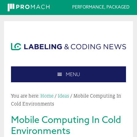
PERFORMANCE, PACKAGED
Skip
Skip
Skip
Skip
to
to
to
to
primary
main
primary
footer
navigation
content
sidebar
MENU
Search
this
You are here:
Home
/
Ideas
/
Mobile Computing In
website
Cold Environments
Mobile Computing In Cold
Environments