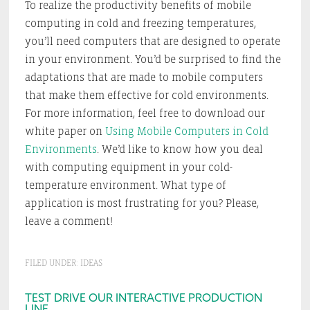
To realize the productivity benefits of mobile
computing in cold and freezing temperatures,
you’ll need computers that are designed to operate
in your environment. You’d be surprised to find the
adaptations that are made to mobile computers
that make them effective for cold environments.
For more information, feel free to download our
white paper on
Using Mobile Computers in Cold
Environments
. We’d like to know how you deal
with computing equipment in your cold-
temperature environment. What type of
application is most frustrating for you? Please,
leave a comment!
FILED UNDER:
IDEAS
Primary
TEST DRIVE OUR INTERACTIVE PRODUCTION
LINE