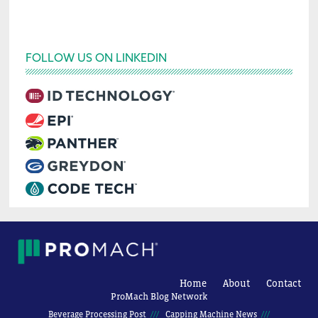
FOLLOW US ON LINKEDIN
Home
About
Contact
ProMach Blog Network
Beverage Processing Post
Capping Machine News