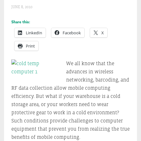
JUNE 8, 2010
Share this:
LinkedIn
Facebook
X
Print
We all know that the
advances in wireless
networking, barcoding, and
RF data collection allow mobile computing
efficiency. But what if your warehouse is a cold
storage area, or your workers need to wear
protective gear to work in a cold environment?
Such conditions provide challenges to computer
equipment that prevent you from realizing the true
benefits of mobile computing.