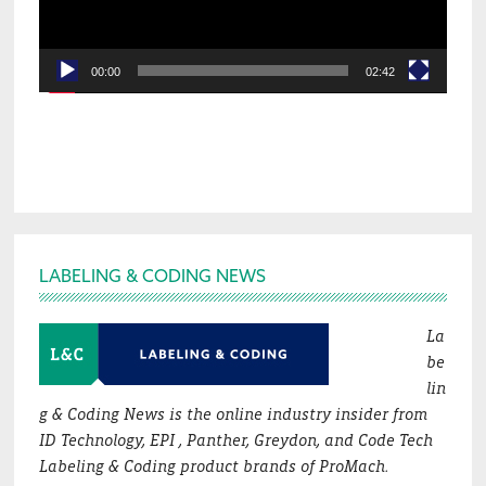
00:00
02:42
Footer
LABELING & CODING NEWS
La
be
lin
g & Coding News is the online industry insider from
ID Technology, EPI , Panther, Greydon, and Code Tech
Labeling & Coding product brands of ProMach.