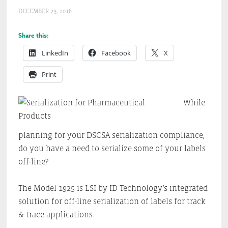
DECEMBER 29, 2016
Share this:
LinkedIn
Facebook
X
Print
While
planning for your DSCSA serialization compliance,
do you have a need to serialize some of your labels
off-line?
The Model 1925 is LSI by ID Technology’s integrated
solution for off-line serialization of labels for track
& trace applications.