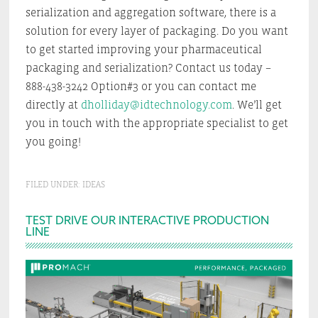
serialization and aggregation software, there is a
solution for every layer of packaging. Do you want
to get started improving your pharmaceutical
packaging and serialization? Contact us today –
888-438-3242 Option#3 or you can contact me
directly at
dholliday@idtechnology.com
. We’ll get
you in touch with the appropriate specialist to get
you going!
FILED UNDER:
IDEAS
Primary
TEST DRIVE OUR INTERACTIVE PRODUCTION
LINE
Sidebar