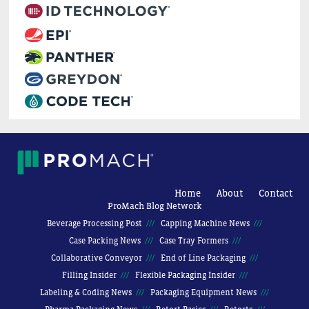
Home
About
Contact
ProMach Blog Network
Beverage Processing Post
Capping Machine News
Case Packing News
Case Tray Formers
Collaborative Conveyor
End of Line Packaging
Filling Insider
Flexible Packaging Insider
Labeling & Coding News
Packaging Equipment News