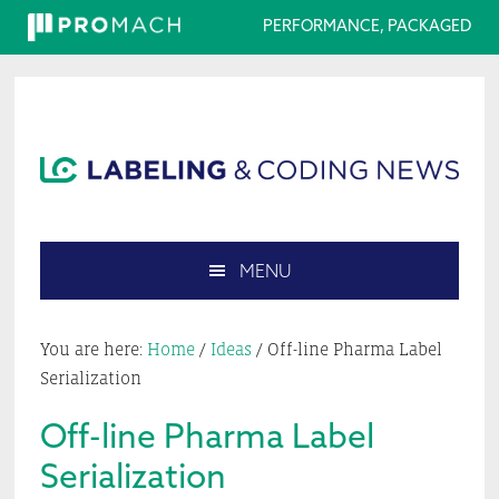
PERFORMANCE, PACKAGED
Skip
Skip
Skip
Skip
to
to
to
to
primary
main
primary
footer
navigation
content
sidebar
MENU
Search
this
You are here:
Home
/
Ideas
/
Off-line Pharma Label
website
Serialization
Off-line Pharma Label
Serialization