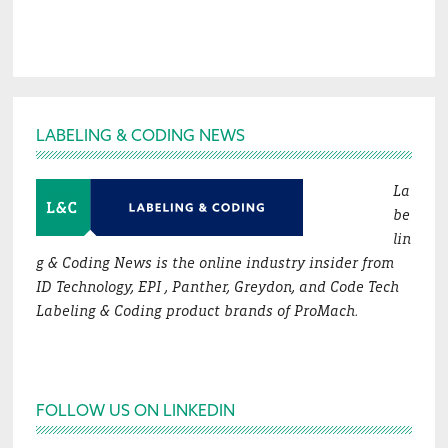
Footer
LABELING & CODING NEWS
La
be
lin
g & Coding News is the online industry insider from
ID Technology, EPI , Panther, Greydon, and Code Tech
Labeling & Coding product brands of ProMach.
FOLLOW US ON LINKEDIN