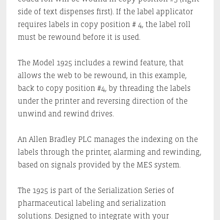
side of text dispenses first). If the label applicator
requires labels in copy position # 4, the label roll
must be rewound before it is used.
The Model 1925 includes a rewind feature, that
allows the web to be rewound, in this example,
back to copy position #4, by threading the labels
under the printer and reversing direction of the
unwind and rewind drives.
An Allen Bradley PLC manages the indexing on the
labels through the printer, alarming and rewinding,
based on signals provided by the MES system.
The 1925 is part of the Serialization Series of
pharmaceutical labeling and serialization
solutions. Designed to integrate with your