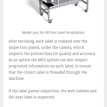
Model 1925 for Off-line Label Serialization
After encoding, each label is indexed over the
inspection platen, under the camera, which
inspects the printed data for quality and accuracy.
As an option the MES system can also inspect
preprinted information on each label, to ensure
that the correct label is threaded through the
machine.
If the label passes inspection, the web indexes and
the next label is inspected.