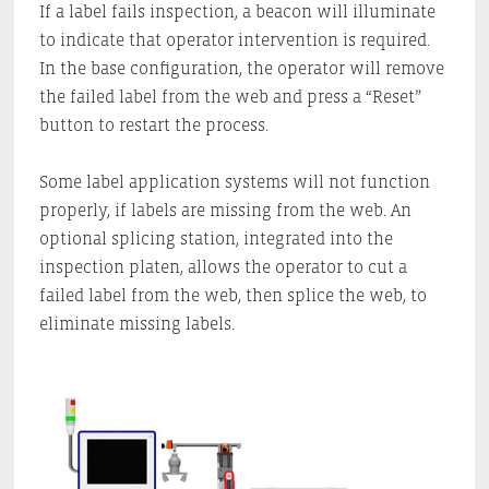
If a label fails inspection, a beacon will illuminate
to indicate that operator intervention is required.
In the base configuration, the operator will remove
the failed label from the web and press a “Reset”
button to restart the process.
Some label application systems will not function
properly, if labels are missing from the web. An
optional splicing station, integrated into the
inspection platen, allows the operator to cut a
failed label from the web, then splice the web, to
eliminate missing labels.