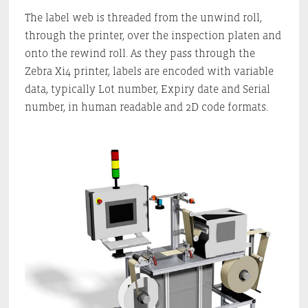
The label web is threaded from the unwind roll,
through the printer, over the inspection platen and
onto the rewind roll. As they pass through the
Zebra Xi4 printer, labels are encoded with variable
data, typically Lot number, Expiry date and Serial
number, in human readable and 2D code formats.