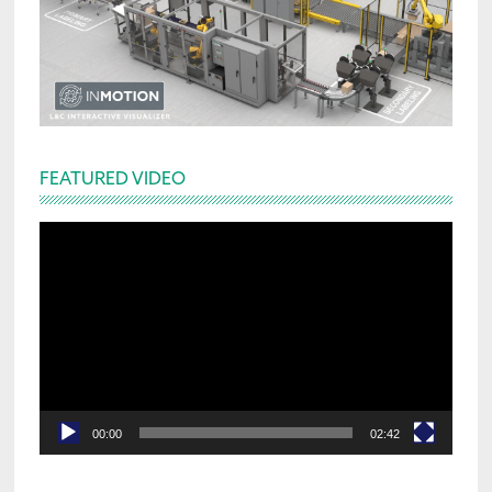
FEATURED VIDEO
Video
Player
00:00
02:42