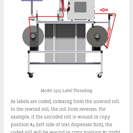
Model 1925 Label Threading
As labels are coded, indexing from the unwind roll
to the rewind roll, the roll form reverses. For
example, if the uncoded roll is wound in copy
position #4 (left side of text dispenses first), the
coded roll will be wound in copy position #3 (right