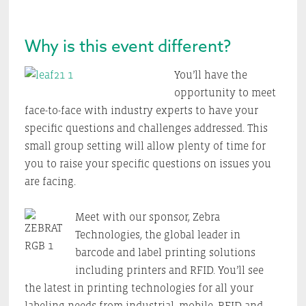
Why is this event different?
You’ll have the
opportunity to meet
face-to-face with industry experts to have your
specific questions and challenges addressed. This
small group setting will allow plenty of time for
you to raise your specific questions on issues you
are facing.
Meet with our sponsor, Zebra
Technologies, the global leader in
barcode and label printing solutions
including printers and RFID. You’ll see
the latest in printing technologies for all your
labeling needs from industrial, mobile, RFID and