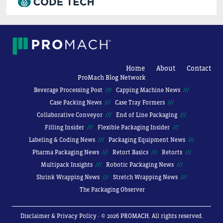
Home
About
Contact
ProMach Blog Network
Beverage Processing Post
Capping Machine News
Case Packing News
Case Tray Formers
Collaborative Conveyor
End of Line Packaging
Filling Insider
Flexible Packaging Insider
Labeling & Coding News
Packaging Equipment News
Pharma Packaging News
Retort Basics
Retorts
Multipack Insights
Robotic Packaging News
Shrink Wrapping News
Stretch Wrapping News
The Packaging Observer
Disclaimer & Privacy Policy
· © 2026 PROMACH. All rights reserved.