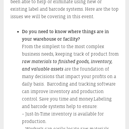
been able to help or eliminate using new or
existing label and barcode systems. Here are the top
issues we will be covering in this event.
Do you need to know where things are in
your warehouse or facility?
From the simplest to the most complex
business needs, keeping track of product from
raw materials to finished goods, inventory,
and valuable assets
are the foundation of
many decisions that impact your profits on a
daily basis. Barcoding and tracking software
can improve inventory and production
control. Save you time and money.Labeling
and barcode systems help to ensure:
– Just-In-Time inventory is available for
production.
– Worker’s can easily locate raw materials,