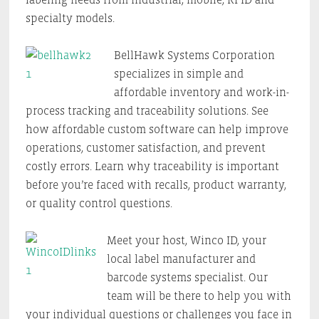
specialty models.
BellHawk Systems Corporation
specializes in simple and
affordable inventory and work-in-
process tracking and traceability solutions. See
how affordable custom software can help improve
operations, customer satisfaction, and prevent
costly errors. Learn why traceability is important
before you’re faced with recalls, product warranty,
or quality control questions.
Meet your host, Winco ID, your
local label manufacturer and
barcode systems specialist. Our
team will be there to help you with
your individual questions or challenges you face in