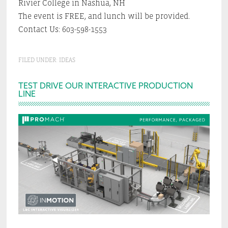
Rivier College in Nashua, NH
The event is FREE, and lunch will be provided.
Contact Us: 603-598-1553
FILED UNDER:
IDEAS
Primary
TEST DRIVE OUR INTERACTIVE PRODUCTION
LINE
Sidebar