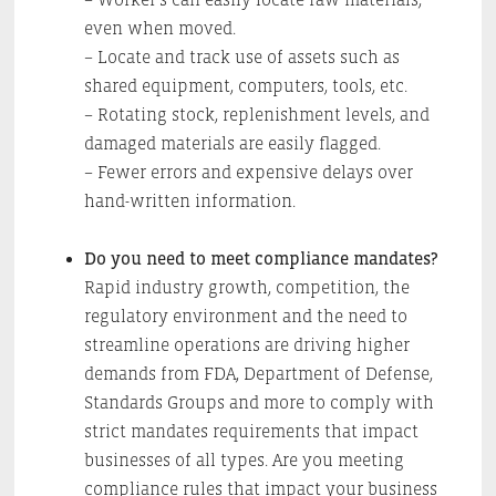
even when moved.
– Locate and track use of assets such as
shared equipment, computers, tools, etc.
– Rotating stock, replenishment levels, and
damaged materials are easily flagged.
– Fewer errors and expensive delays over
hand-written information.
Do you need to meet compliance mandates?
Rapid industry growth, competition, the
regulatory environment and the need to
streamline operations are driving higher
demands from FDA, Department of Defense,
Standards Groups and more to comply with
strict mandates requirements that impact
businesses of all types. Are you meeting
compliance rules that impact your business