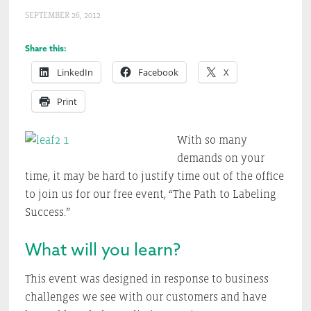
SEPTEMBER 26, 2012
Share this:
LinkedIn
Facebook
X
Print
With so many
demands on your
time, it may be hard to justify time out of the office
to join us for our free event, “The Path to Labeling
Success.”
What will you learn?
This event was designed in response to business
challenges we see with our customers and have