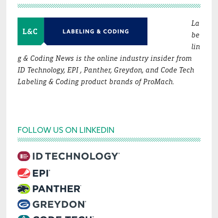
La
be
lin
g & Coding News is the online industry insider from
ID Technology, EPI , Panther, Greydon, and Code Tech
Labeling & Coding product brands of ProMach.
FOLLOW US ON LINKEDIN