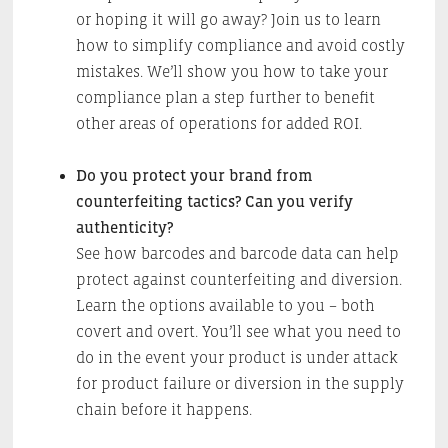
or hoping it will go away? Join us to learn
how to simplify compliance and avoid costly
mistakes. We’ll show you how to take your
compliance plan a step further to benefit
other areas of operations for added ROI.
Do you protect your brand from
counterfeiting tactics? Can you verify
authenticity?
See how barcodes and barcode data can help
protect against counterfeiting and diversion.
Learn the options available to you – both
covert and overt. You’ll see what you need to
do in the event your product is under attack
for product failure or diversion in the supply
chain before it happens.