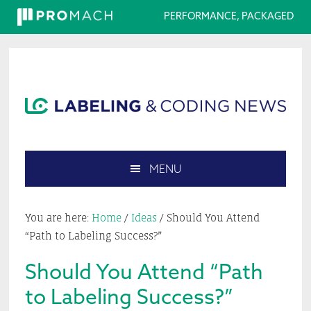
PERFORMANCE, PACKAGED
Skip
Skip
Skip
Skip
to
to
to
to
primary
main
primary
footer
navigation
content
sidebar
MENU
Search
this
You are here:
Home
/
Ideas
/
Should You Attend
website
“Path to Labeling Success?”
Should You Attend “Path
to Labeling Success?”