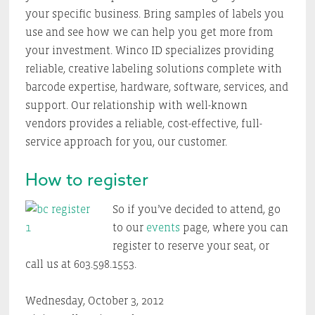
your specific business. Bring samples of labels you
use and see how we can help you get more from
your investment. Winco ID specializes providing
reliable, creative labeling solutions complete with
barcode expertise, hardware, software, services, and
support. Our relationship with well-known
vendors provides a reliable, cost-effective, full-
service approach for you, our customer.
How to register
So if you’ve decided to attend, go
to our
events
page, where you can
register to reserve your seat, or
call us at 603.598.1553.
Wednesday, October 3, 2012