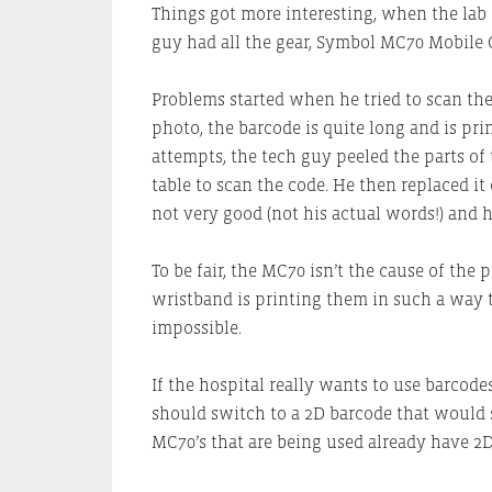
Things got more interesting, when the lab 
guy had all the gear, Symbol MC70 Mobile 
Problems started when he tried to scan th
photo, the barcode is quite long and is print
attempts, the tech guy peeled the parts of 
table to scan the code. He then replaced i
not very good (not his actual words!) and 
To be fair, the MC70 isn’t the cause of the 
wristband is printing them in such a way t
impossible.
If the hospital really wants to use barcode
should switch to a 2D barcode that would s
MC70’s that are being used already have 2