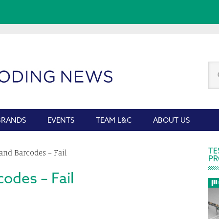
Se
thi
we
BRANDS
EVENTS
TEAM L&C
ABOUT US
P
TE
and Barcodes – Fail
PR
S
odes – Fail