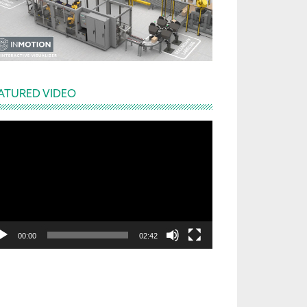
ATURED VIDEO
deo
yer
00:00
02:42