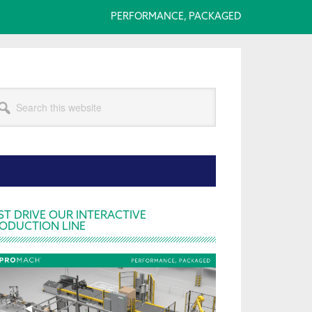
PERFORMANCE, PACKAGED
arch
s
bsite
rimary
ST DRIVE OUR INTERACTIVE
ODUCTION LINE
idebar