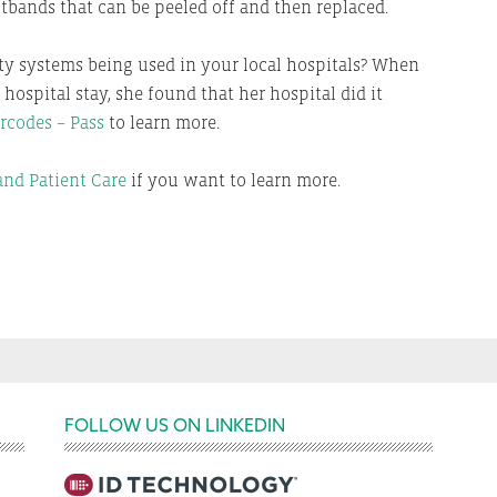
stbands that can be peeled off and then replaced.
ety systems being used in your local hospitals? When
ospital stay, she found that her hospital did it
rcodes – Pass
to learn more.
nd Patient Care
if you want to learn more.
FOLLOW US ON LINKEDIN