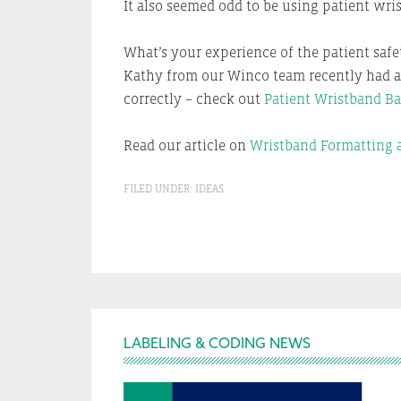
It also seemed odd to be using patient wri
What’s your experience of the patient saf
Kathy from our Winco team recently had a h
correctly – check out
Patient Wristband Ba
Read our article on
Wristband Formatting a
FILED UNDER:
IDEAS
Footer
LABELING & CODING NEWS