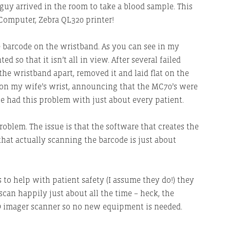
guy arrived in the room to take a blood sample. This
Computer, Zebra QL320 printer!
e barcode on the wristband. As you can see in my
ed so that it isn’t all in view. After several failed
the wristband apart, removed it and laid flat on the
t on my wife’s wrist, announcing that the MC70’s were
he had this problem with just about every patient.
problem. The issue is that the software that creates the
hat actually scanning the barcode is just about
s to help with patient safety (I assume they do!) they
can happily just about all the time – heck, the
D imager scanner so no new equipment is needed.