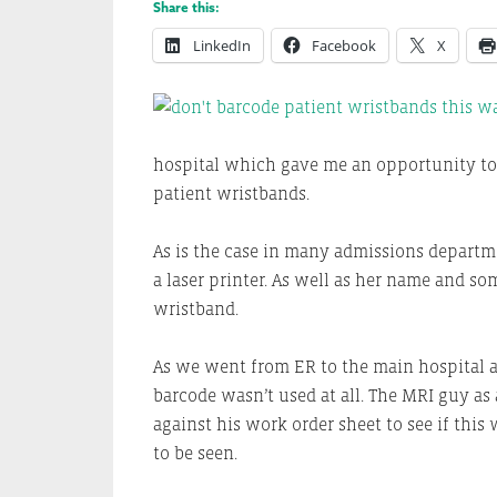
Share this:
LinkedIn
Facebook
X
hospital which gave me an opportunity to
patient wristbands.
As is the case in many admissions departme
a laser printer. As well as her name and so
wristband.
As we went from ER to the main hospital a
barcode wasn’t used at all. The MRI guy a
against his work order sheet to see if this
to be seen.