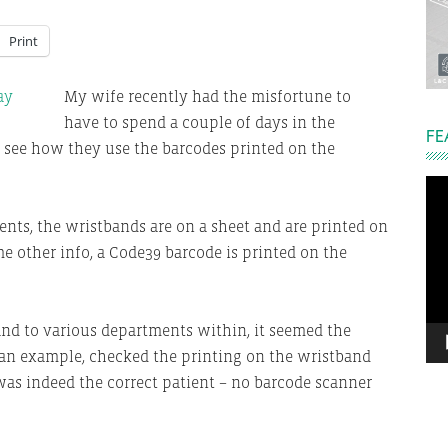
Print
My wife recently had the misfortune to
have to spend a couple of days in the
FE
 see how they use the barcodes printed on the
Vi
Pla
nts, the wristbands are on a sheet and are printed on
me other info, a Code39 barcode is printed on the
nd to various departments within, it seemed the
s an example, checked the printing on the wristband
 was indeed the correct patient – no barcode scanner