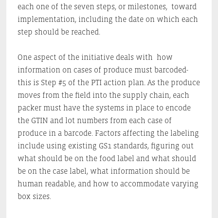
each one of the seven steps, or milestones, toward
implementation, including the date on which each
step should be reached.
One aspect of the initiative deals with how
information on cases of produce must barcoded-
this is Step #5 of the PTI action plan. As the produce
moves from the field into the supply chain, each
packer must have the systems in place to encode
the GTIN and lot numbers from each case of
produce in a barcode. Factors affecting the labeling
include using existing GS1 standards, figuring out
what should be on the food label and what should
be on the case label, what information should be
human readable, and how to accommodate varying
box sizes.