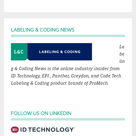
Footer
LABELING & CODING NEWS
La
be
lin
g & Coding News is the online industry insider from
ID Technology, EPI , Panther, Greydon, and Code Tech
Labeling & Coding product brands of ProMach.
FOLLOW US ON LINKEDIN