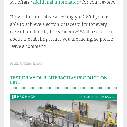
PTI offers “
additional information
” for your review.
How is this initiative affecting you? Will you be
able to achieve electronic traceability for every
case of produce by the year 2012? We’d like to hear
about the labeling issues you are facing, so please
leave a comment!
FILED UNDER:
IDEAS
Primary
TEST DRIVE OUR INTERACTIVE PRODUCTION
LINE
Sidebar