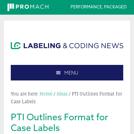
PERFORMANCE, PACKAGED
Skip
Skip
Skip
Skip
to
to
to
to
primary
main
primary
footer
navigation
content
sidebar
MENU
Search
this
You are here:
Home
/
Ideas
/
PTI Outlines Format for
website
Case Labels
PTI Outlines Format for
Case Labels