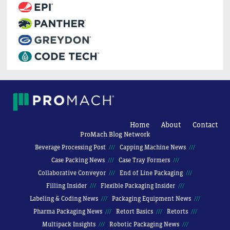
Home
About
Contact
ProMach Blog Network
Beverage Processing Post
Capping Machine News
Case Packing News
Case Tray Formers
Collaborative Conveyor
End of Line Packaging
Filling Insider
Flexible Packaging Insider
Labeling & Coding News
Packaging Equipment News
Pharma Packaging News
Retort Basics
Retorts
Multipack Insights
Robotic Packaging News