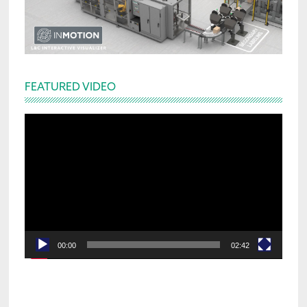
FEATURED VIDEO
Video
Player
00:00
02:42