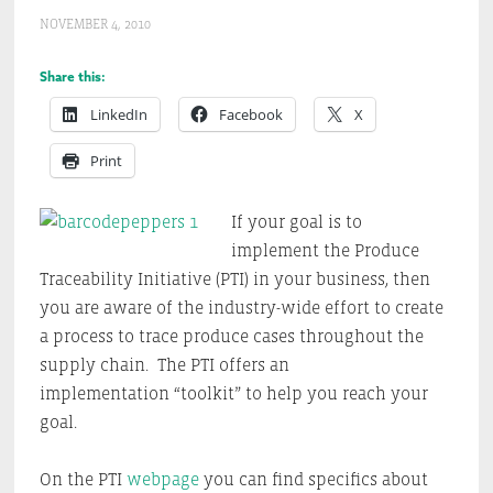
NOVEMBER 4, 2010
Share this:
LinkedIn
Facebook
X
Print
If your goal is to
implement the Produce
Traceability Initiative (PTI) in your business, then
you are aware of the industry-wide effort to create
a process to trace produce cases throughout the
supply chain. The PTI offers an
implementation “toolkit” to help you reach your
goal.
On the PTI
webpage
you can find specifics about