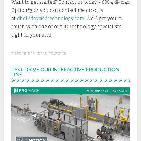
Want to get started? Contact us today – 888-438-3242
Option#3 or you can contact me directly
at
dholliday@idtechnology.com
. We’ll get you in
touch with one of our ID Technology specialists
right in your area.
FILED UNDER:
IDEAS
,
FEATURED
Primary
TEST DRIVE OUR INTERACTIVE PRODUCTION
LINE
Sidebar