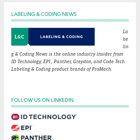
Footer
LABELING & CODING NEWS
La
be
lin
g & Coding News is the online industry insider from
ID Technology, EPI , Panther, Greydon, and Code Tech
Labeling & Coding product brands of ProMach.
FOLLOW US ON LINKEDIN