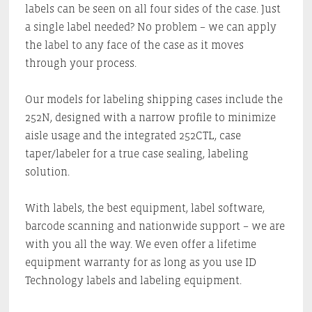
labels can be seen on all four sides of the case. Just
a single label needed? No problem – we can apply
the label to any face of the case as it moves
through your process.
Our models for labeling shipping cases include the
252N, designed with a narrow profile to minimize
aisle usage and the integrated 252CTL, case
taper/labeler for a true case sealing, labeling
solution.
With labels, the best equipment, label software,
barcode scanning and nationwide support – we are
with you all the way. We even offer a lifetime
equipment warranty for as long as you use ID
Technology labels and labeling equipment.