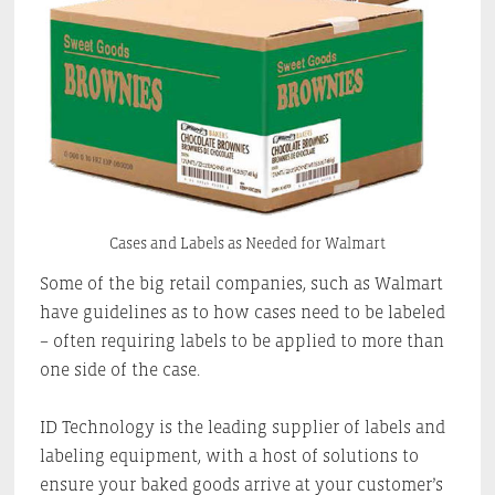
Cases and Labels as Needed for Walmart
Some of the big retail companies, such as Walmart
have guidelines as to how cases need to be labeled
– often requiring labels to be applied to more than
one side of the case.
ID Technology is the leading supplier of labels and
labeling equipment, with a host of solutions to
ensure your baked goods arrive at your customer’s