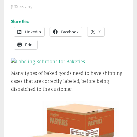
JULY 22, 2015
Share this:
LinkedIn
Facebook
X
Print
Many types of baked goods need to have shipping
cases that are correctly labeled, before being
dispatched to the customer.