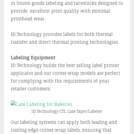
in frozen goods labeling and facestocks designed to
provide excellent print quality with minimal
printhead wear.
ID Technology provides labels for both thermal
transfer and direct thermal printing technologies.
Labeling Equipment
ID Technology builds the best selling label printer
applicator and our corner-wrap models are perfect
for complying with the requirements of your
retailer customers.
ID Technology CTL Case Taper/Labeler
Our labeling systems can apply both leading and
trailing edge corner-wrap labels, ensuring that