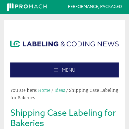
PERFORMANCE, PACKAGED
Skip
Skip
Skip
Skip
to
to
to
to
primary
main
primary
footer
navigation
content
sidebar
MENU
Search
this
You are here:
Home
/
Ideas
/
Shipping Case Labeling
website
for Bakeries
Shipping Case Labeling for
Bakeries