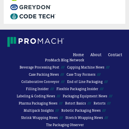
Home
About
Contact
ProMach Blog Network
Beverage Processing Post
Capping Machine News
Case Packing News
Case Tray Formers
Collaborative Conveyor
End of Line Packaging
Filling Insider
Flexible Packaging Insider
Labeling & Coding News
Packaging Equipment News
Pharma Packaging News
Retort Basics
Retorts
Multipack Insights
Robotic Packaging News
Shrink Wrapping News
Stretch Wrapping News
The Packaging Observer