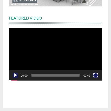
FEATURED VIDEO
Video
Player
00:00
02:42