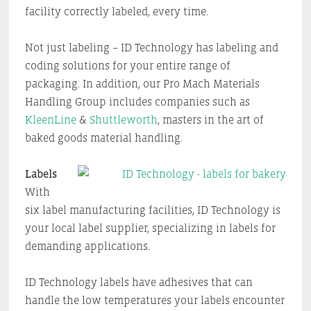
facility correctly labeled, every time.
Not just labeling – ID Technology has labeling and
coding solutions for your entire range of
packaging. In addition, our Pro Mach Materials
Handling Group includes companies such as
KleenLine
&
Shuttleworth
, masters in the art of
baked goods material handling.
Labels
With
six label manufacturing facilities, ID Technology is
your local label supplier, specializing in labels for
demanding applications.
ID Technology labels have adhesives that can
handle the low temperatures your labels encounter