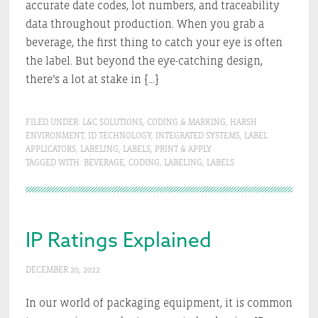
accurate date codes, lot numbers, and traceability
data throughout production. When you grab a
beverage, the first thing to catch your eye is often
the label. But beyond the eye-catching design,
there’s a lot at stake in […]
FILED UNDER:
L&C SOLUTIONS
,
CODING & MARKING
,
HARSH
ENVIRONMENT
,
ID TECHNOLOGY
,
INTEGRATED SYSTEMS
,
LABEL
APPLICATORS
,
LABELING
,
LABELS
,
PRINT & APPLY
TAGGED WITH:
BEVERAGE
,
CODING
,
LABELING
,
LABELS
IP Ratings Explained
DECEMBER 20, 2022
In our world of packaging equipment, it is common