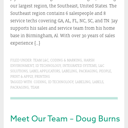
our largest region, the Southeast, United States. The
Southeast region contains 6 salespeople and 8
service techs covering GA, AL, FL, NC, SC, and TN. Jay
supports his sales and service team from his home
base in Birmingham, Al. With over 30 years of sales
experience […]
FILED UNDER:
TEAM L&C
,
CODING & MARKING
,
HARSH
ENVIRONMENT
,
ID TECHNOLOGY
,
INTEGRATED SYSTEMS
,
L&C
SOLUTIONS
,
LABEL APPLICATORS
,
LABELING
,
PACKAGING
,
PEOPLE
,
PRINT & APPLY
,
PRINTING
TAGGED WITH:
CODING
,
ID TECHNOLOGY
,
LABELING
,
LABELS
,
PACKAGING
,
TEAM
Meet Our Team – Doug Burns