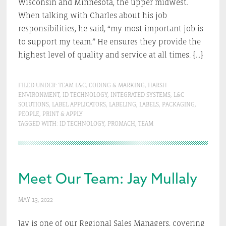
Wisconsin and Minnesota, the upper midwest.
When talking with Charles about his job
responsibilities, he said, “my most important job is
to support my team.” He ensures they provide the
highest level of quality and service at all times. […]
FILED UNDER:
TEAM L&C
,
CODING & MARKING
,
HARSH
ENVIRONMENT
,
ID TECHNOLOGY
,
INTEGRATED SYSTEMS
,
L&C
SOLUTIONS
,
LABEL APPLICATORS
,
LABELING
,
LABELS
,
PACKAGING
,
PEOPLE
,
PRINT & APPLY
TAGGED WITH:
ID TECHNOLOGY
,
PROMACH
,
TEAM
Meet Our Team: Jay Mullaly
MAY 13, 2022
Jay is one of our Regional Sales Managers, covering