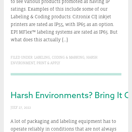
to see various products promoted as having IP
ratings. Examples of this include some of our
Labeling & Coding products: Citronix CIJ inkjet
printers are rated as IP55, with IP65 as an option.
EPI MFlex™ labeling systems are rated as IP65. But
what does this actually […]
FILED UNDER:
LABELING
,
CODING & MARKING
,
HARSH
ENVIRONMENT
,
PRINT & APPLY
Harsh Environments? Bring It O
JULY 27, 2022
A lot of packaging and labeling equipment has to
operate reliably in conditions that are not always