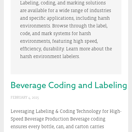
Labeling, coding, and marking solutions
are available for a wide range of industries
and specific applications, including harsh
environments. Browse through the label,
code, and mark systems for harsh
environments, featuring high speed,
efficiency, durability. Learn more about the
harsh environment labelers.
Beverage Coding and Labeling 
FEBRUARY 4, 2025
Leveraging Labeling & Coding Technology for High-
Speed Beverage Production Beverage coding
ensures every bottle, can, and carton carries