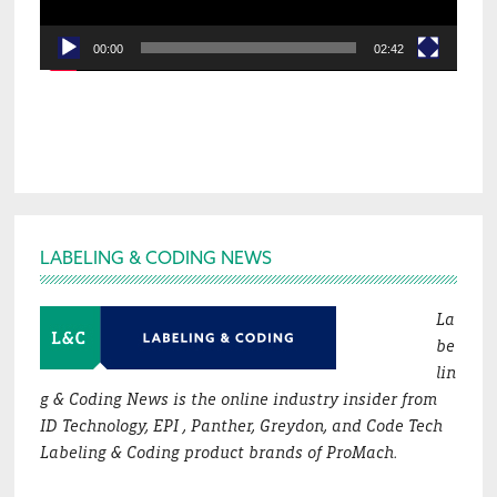
00:00
02:42
Footer
LABELING & CODING NEWS
La
be
lin
g & Coding News is the online industry insider from
ID Technology, EPI , Panther, Greydon, and Code Tech
Labeling & Coding product brands of ProMach.