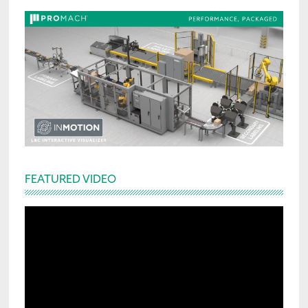
FEATURED VIDEO
Video
Player