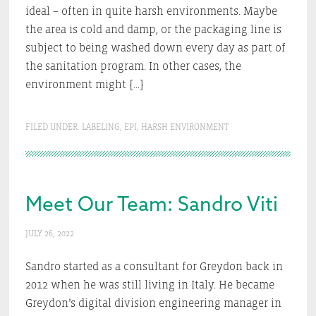
ideal – often in quite harsh environments. Maybe
the area is cold and damp, or the packaging line is
subject to being washed down every day as part of
the sanitation program. In other cases, the
environment might […]
FILED UNDER:
LABELING
,
EPI
,
HARSH ENVIRONMENT
Meet Our Team: Sandro Viti
JULY 26, 2022
Sandro started as a consultant for Greydon back in
2012 when he was still living in Italy. He became
Greydon’s digital division engineering manager in