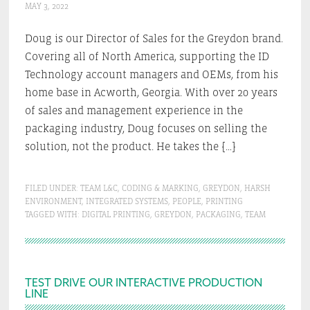
MAY 3, 2022
Doug is our Director of Sales for the Greydon brand.
Covering all of North America, supporting the ID
Technology account managers and OEMs, from his
home base in Acworth, Georgia. With over 20 years
of sales and management experience in the
packaging industry, Doug focuses on selling the
solution, not the product. He takes the […]
FILED UNDER:
TEAM L&C
,
CODING & MARKING
,
GREYDON
,
HARSH
ENVIRONMENT
,
INTEGRATED SYSTEMS
,
PEOPLE
,
PRINTING
TAGGED WITH:
DIGITAL PRINTING
,
GREYDON
,
PACKAGING
,
TEAM
Primary
TEST DRIVE OUR INTERACTIVE PRODUCTION
LINE
Sidebar