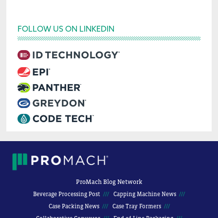
FOLLOW US ON LINKEDIN
ProMach Blog Network
Beverage Processing Post
Capping Machine News
Case Packing News
Case Tray Formers