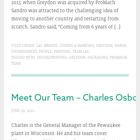
2015 when Greydon was acquired by ProMach.
Sandro was attracted to the challenging idea of
moving to another country and restarting from
scratch. Sandro said, “Coming from 6 years of […]
FILED UNDER:
L&C BRANDS
,
CODING & MARKING
,
GREYDON
,
HARSH
ENVIRONMENT
,
PEOPLE
,
PRINTING
,
TEAM L&C
TAGGED WITH:
DIGITALPRINTING
,
GREYDON
,
PACKAGING
,
PROMACH
,
TEAM
Meet Our Team – Charles Osbo
JUNE 29, 2022
Charles is the General Manager of the Pewaukee
plant in Wisconsin. He and his team cover