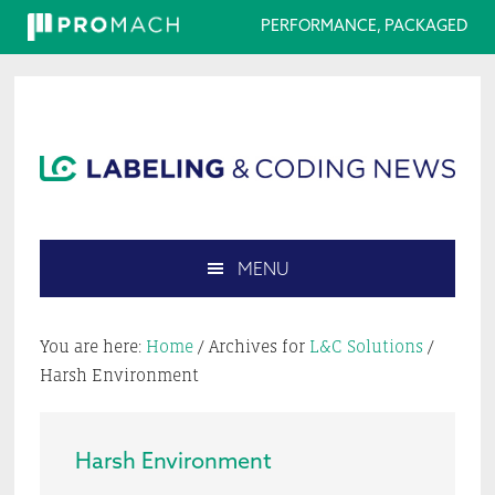
PERFORMANCE, PACKAGED
Skip
Skip
Skip
Skip
to
to
to
to
primary
main
primary
footer
navigation
content
sidebar
MENU
Search
this
You are here:
Home
/
Archives for
L&C Solutions
/
website
Harsh Environment
Harsh Environment