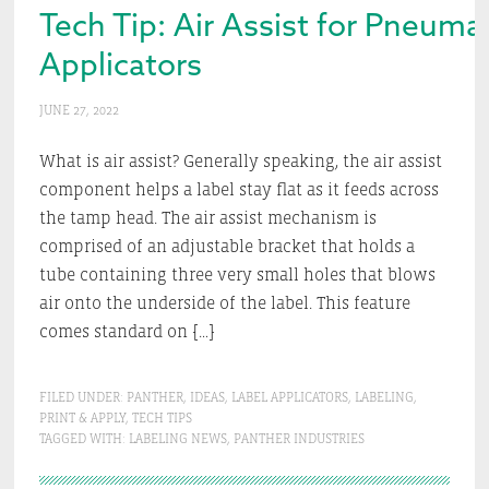
Tech Tip: Air Assist for Pneumat
Applicators
JUNE 27, 2022
What is air assist? Generally speaking, the air assist
component helps a label stay flat as it feeds across
the tamp head. The air assist mechanism is
comprised of an adjustable bracket that holds a
tube containing three very small holes that blows
air onto the underside of the label. This feature
comes standard on […]
FILED UNDER:
PANTHER
,
IDEAS
,
LABEL APPLICATORS
,
LABELING
,
PRINT & APPLY
,
TECH TIPS
TAGGED WITH:
LABELING NEWS
,
PANTHER INDUSTRIES