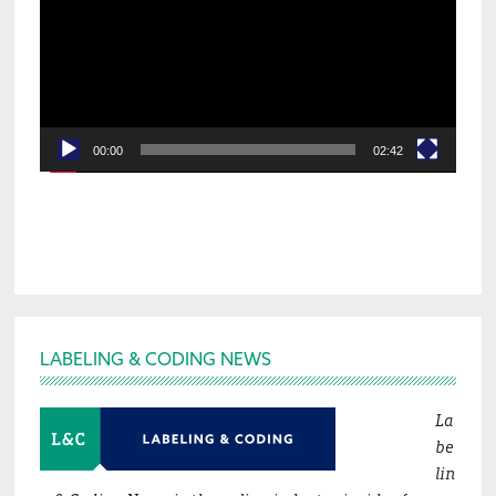
00:00
02:42
Footer
LABELING & CODING NEWS
La
be
lin