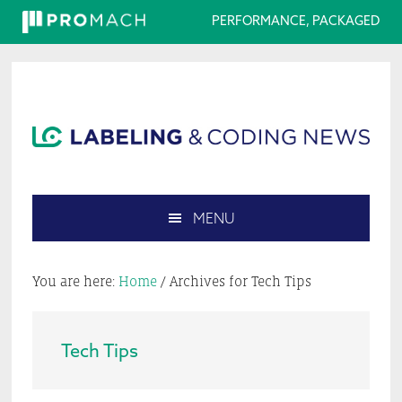
PERFORMANCE, PACKAGED
Skip
Skip
Skip
Skip
to
to
to
to
primary
main
primary
footer
navigation
content
sidebar
MENU
Search
this
You are here:
Home
/
Archives for Tech Tips
website
Tech Tips