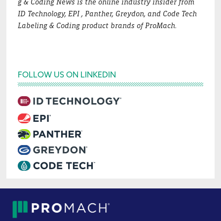
g & Coding News is the online industry insider from
ID Technology, EPI , Panther, Greydon, and Code Tech
Labeling & Coding product brands of ProMach.
FOLLOW US ON LINKEDIN