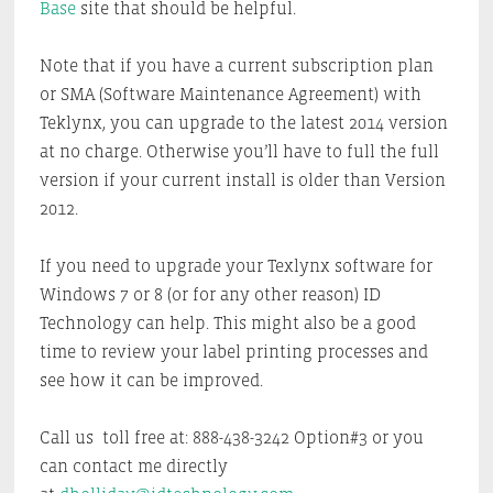
Base
site that should be helpful.
Note that if you have a current subscription plan
or SMA (Software Maintenance Agreement) with
Teklynx, you can upgrade to the latest 2014 version
at no charge. Otherwise you’ll have to full the full
version if your current install is older than Version
2012.
If you need to upgrade your Texlynx software for
Windows 7 or 8 (or for any other reason) ID
Technology can help. This might also be a good
time to review your label printing processes and
see how it can be improved.
Call us toll free at: 888-438-3242 Option#3 or you
can contact me directly