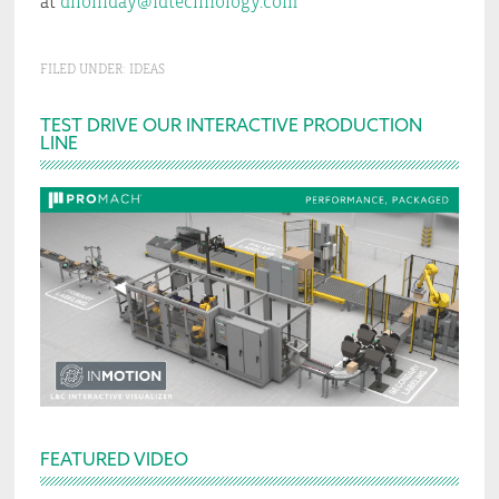
at
dholliday@idtechnology.com
FILED UNDER:
IDEAS
Primary
TEST DRIVE OUR INTERACTIVE PRODUCTION
LINE
Sidebar
FEATURED VIDEO