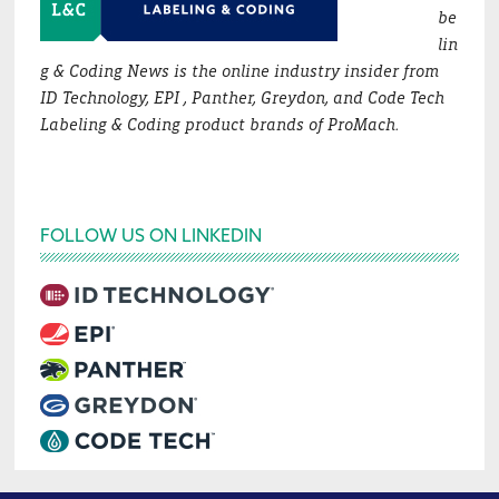
be
lin
g & Coding News is the online industry insider from
ID Technology, EPI , Panther, Greydon, and Code Tech
Labeling & Coding product brands of ProMach.
FOLLOW US ON LINKEDIN