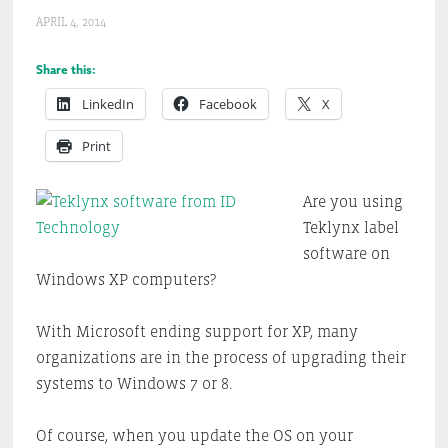
APRIL 4, 2014
Share this:
LinkedIn
Facebook
X
Print
Are you using
Teklynx label
software on
Windows XP computers?
With Microsoft ending support for XP, many
organizations are in the process of upgrading their
systems to Windows 7 or 8.
Of course, when you update the OS on your