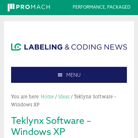
PERFORMANCE, PACKAGED
Skip
Skip
Skip
Skip
to
to
to
to
primary
main
primary
footer
navigation
content
sidebar
MENU
Search
this
You are here:
Home
/
Ideas
/
Teklynx Software –
website
Windows XP
Teklynx Software –
Windows XP