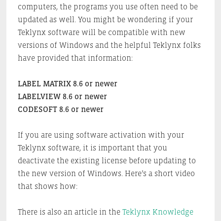
computers, the programs you use often need to be
updated as well. You might be wondering if your
Teklynx software will be compatible with new
versions of Windows and the helpful Teklynx folks
have provided that information:
LABEL MATRIX 8.6 or newer
LABELVIEW 8.6 or newer
CODESOFT 8.6 or newer
If you are using software activation with your
Teklynx software, it is important that you
deactivate the existing license before updating to
the new version of Windows. Here’s a short video
that shows how:
There is also an article in the
Teklynx Knowledge