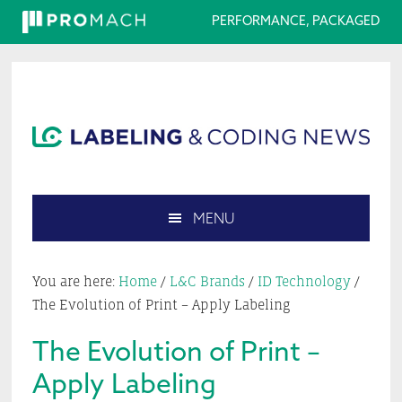
PERFORMANCE, PACKAGED
Skip
Skip
Skip
Skip
to
to
to
to
primary
main
primary
footer
navigation
content
sidebar
MENU
Search
this
You are here:
Home
/
L&C Brands
/
ID Technology
/
website
The Evolution of Print – Apply Labeling
The Evolution of Print –
Apply Labeling