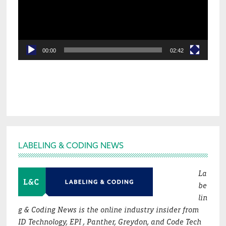
00:00
02:42
Footer
LABELING & CODING NEWS
La
be
lin
g & Coding News is the online industry insider from
ID Technology, EPI , Panther, Greydon, and Code Tech