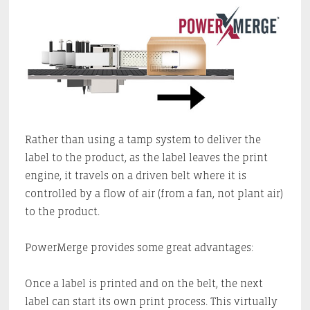
Rather than using a tamp system to deliver the
label to the product, as the label leaves the print
engine, it travels on a driven belt where it is
controlled by a flow of air (from a fan, not plant air)
to the product.
PowerMerge provides some great advantages:
Once a label is printed and on the belt, the next
label can start its own print process. This virtually