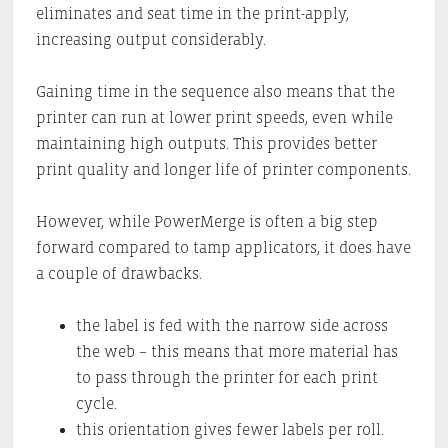
eliminates and seat time in the print-apply,
increasing output considerably.
Gaining time in the sequence also means that the
printer can run at lower print speeds, even while
maintaining high outputs. This provides better
print quality and longer life of printer components.
However, while PowerMerge is often a big step
forward compared to tamp applicators, it does have
a couple of drawbacks.
the label is fed with the narrow side across
the web – this means that more material has
to pass through the printer for each print
cycle.
this orientation gives fewer labels per roll.