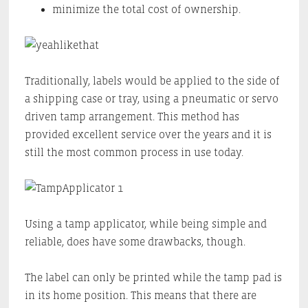
minimize the total cost of ownership.
Traditionally, labels would be applied to the side of
a shipping case or tray, using a pneumatic or servo
driven tamp arrangement. This method has
provided excellent service over the years and it is
still the most common process in use today.
Using a tamp applicator, while being simple and
reliable, does have some drawbacks, though.
The label can only be printed while the tamp pad is
in its home position. This means that there are