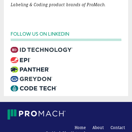
Labeling & Coding product brands of ProMach.
FOLLOW US ON LINKEDIN
Home
About
Contact