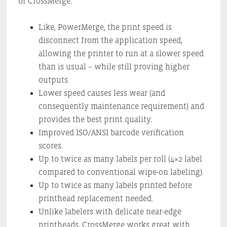
of CrossMerge.
Like, PowerMerge, the print speed is
disconnect from the application speed,
allowing the printer to run at a slower speed
than is usual – while still proving higher
outputs.
Lower speed causes less wear (and
consequently maintenance requirement) and
provides the best print quality.
Improved ISO/ANSI barcode verification
scores.
Up to twice as many labels per roll (4×2 label
compared to conventional wipe-on labeling).
Up to twice as many labels printed before
printhead replacement needed.
Unlike labelers with delicate near-edge
printheads, CrossMerge works great with