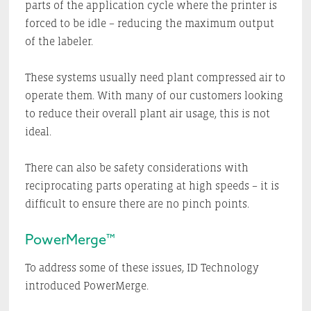
parts of the application cycle where the printer is
forced to be idle – reducing the maximum output
of the labeler.
These systems usually need plant compressed air to
operate them. With many of our customers looking
to reduce their overall plant air usage, this is not
ideal.
There can also be safety considerations with
reciprocating parts operating at high speeds – it is
difficult to ensure there are no pinch points.
PowerMerge™
To address some of these issues, ID Technology
introduced PowerMerge.