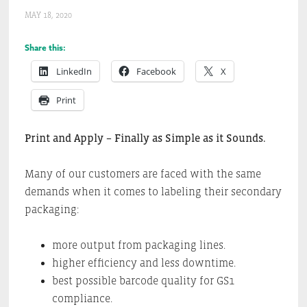
MAY 18, 2020
Share this:
LinkedIn
Facebook
X
Print
Print and Apply – Finally as Simple as it Sounds.
Many of our customers are faced with the same
demands when it comes to labeling their secondary
packaging:
more output from packaging lines.
higher efficiency and less downtime.
best possible barcode quality for GS1
compliance.