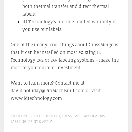
both thermal transfer and direct thermal
labels.
ID Technology’s lifetime limited warranty if
you use our labels.
One of the (many) cool things about CrossMerge is
that it can be installed on most existing ID
Technology 252 or 255 labeling systems – make the
most of your current investment.
Want to learn more? Contact me at
david.holliday@ProMachBuilt.com or visit
www.idtechnology.com
FILED UNDER:
ID TECHNOLOGY
,
IDEAS
,
LABEL APPLICATORS
,
LABELING
,
PRINT & APPLY