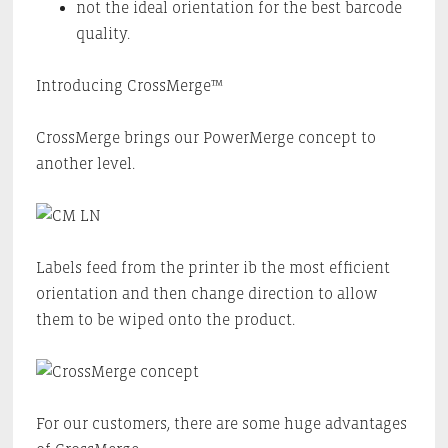
not the ideal orientation for the best barcode
quality.
Introducing CrossMerge™
CrossMerge brings our PowerMerge concept to
another level.
Labels feed from the printer ib the most efficient
orientation and then change direction to allow
them to be wiped onto the product.
For our customers, there are some huge advantages